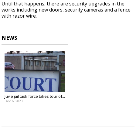
Until that happens, there are security upgrades in the
works including new doors, security cameras and a fence
with razor wire.
NEWS
Juvie jail task force takes tour of...
Dec 6, 2023