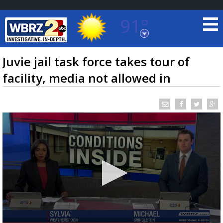
91°
Baton Rouge, Louisiana
7 DAY FORECAST
Juvie jail task force takes tour of
facility, media not allowed in
©
TRUEVIEW
LOCAL RADAR