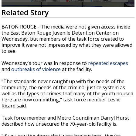
Strengthening El Nino shaping hurricane
0
Related Story
season, major research groups release
seconds
updated outlooks
of
2
BATON ROUGE - The media were not given access inside
minutes,
the East Baton Rouge Juvenile Detention Center on
16
Wednesday, but members of the task force created to
seconds
improve it were not impressed by what they were allowed
to see.
Wednesday's tour was in response to
repeated escapes
and
outbreaks of violence
at the facility.
"The standards never caught up with the needs of the
community, the needs of the criminal justice system as
well as the types of crimes that many of the youth housed
here are now committing," task force member Leslie
Ricard said.
Task force member and Metro Councilman Darryl Hurst
described how unsecured the 70-year-old facility is.