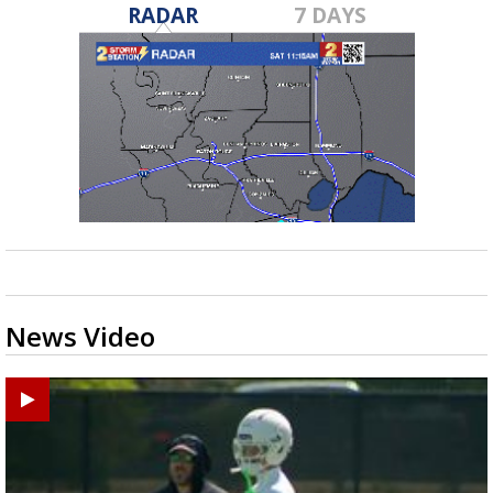
RADAR
7 DAYS
News Video