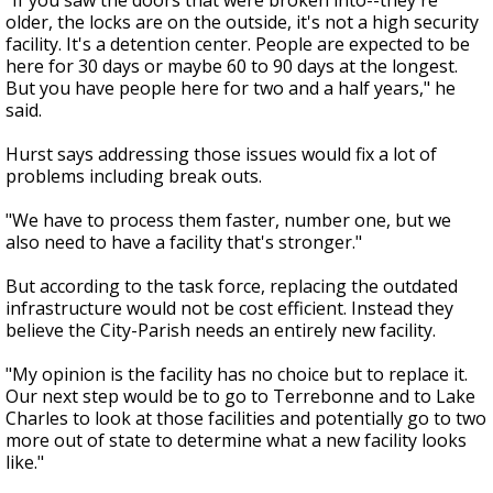
"If you saw the doors that were broken into--they're
older, the locks are on the outside, it's not a high security
facility. It's a detention center. People are expected to be
here for 30 days or maybe 60 to 90 days at the longest.
But you have people here for two and a half years," he
said.
Hurst says addressing those issues would fix a lot of
problems including break outs.
"We have to process them faster, number one, but we
also need to have a facility that's stronger."
But according to the task force, replacing the outdated
infrastructure would not be cost efficient. Instead they
believe the City-Parish needs an entirely new facility.
"My opinion is the facility has no choice but to replace it.
Our next step would be to go to Terrebonne and to Lake
Charles to look at those facilities and potentially go to two
more out of state to determine what a new facility looks
like."