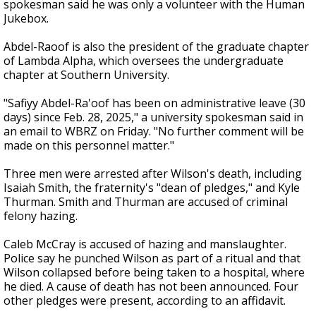
spokesman said he was only a volunteer with the Human
Jukebox.
Abdel-Raoof is also the president of the graduate chapter
of Lambda Alpha, which oversees the undergraduate
chapter at Southern University.
"Safiyy Abdel-Ra'oof has been on administrative leave (30
days) since Feb. 28, 2025," a university spokesman said in
an email to WBRZ on Friday. "No further comment will be
made on this personnel matter."
Three men were arrested after Wilson's death, including
Isaiah Smith, the fraternity's "dean of pledges," and Kyle
Thurman. Smith and Thurman are accused of criminal
felony hazing.
Caleb McCray is accused of hazing and manslaughter.
Police say he punched Wilson as part of a ritual and that
Wilson collapsed before being taken to a hospital, where
he died. A cause of death has not been announced. Four
other pledges were present, according to an affidavit.