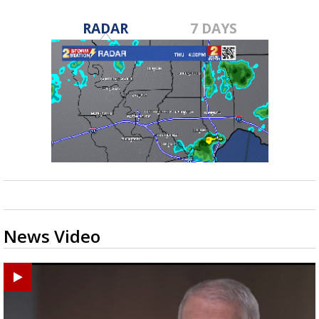
RADAR
7 DAYS
News Video