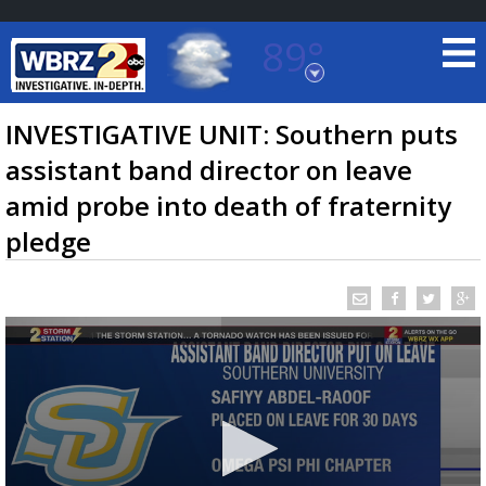
89°
Baton Rouge, Louisiana
7 DAY FORECAST
INVESTIGATIVE UNIT: Southern puts
assistant band director on leave
amid probe into death of fraternity
pledge
©
TRUEVIEW
LOCAL RADAR