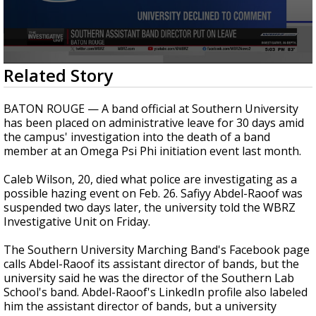
A discarded SpaceX rocket is on a high-
speed collision course with the Moon
0
Related Story
seconds
of
28
BATON ROUGE — A band official at Southern University
seconds
has been placed on administrative leave for 30 days amid
the campus' investigation into the death of a band
member at an Omega Psi Phi initiation event last month.
Caleb Wilson, 20, died what police are investigating as a
possible hazing event on Feb. 26. Safiyy Abdel-Raoof was
suspended two days later, the university told the WBRZ
Investigative Unit on Friday.
The Southern University Marching Band's Facebook page
calls Abdel-Raoof its assistant director of bands, but the
university said he was the director of the Southern Lab
School's band. Abdel-Raoof's LinkedIn profile also labeled
him the assistant director of bands, but a university