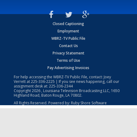
Closed Captioning
Employment
WBRZ-TV Public File
Contact Us
Privacy Statement
Terms of Use
Pay Advertising Invoices
For help accessing the WBRZ-TV Public File, contact: Joey
Verrett at
225-336-2225
| If you see news happening, call our
assignment desk at:
225-336-2344
Copyright
2026
, Louisiana Television Broadcasting LLC, 1650
Highland Road, Baton Rouge, LA 70802.
All Rights Reserved. Powered by:
Ruby Shore Software