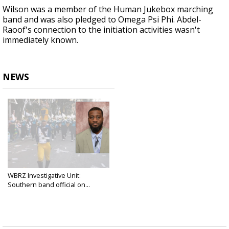
Wilson was a member of the Human Jukebox marching
band and was also pledged to Omega Psi Phi. Abdel-
Raoof's connection to the initiation activities wasn't
immediately known.
NEWS
WBRZ Investigative Unit:
Southern band official on...
Mar 14, 2025