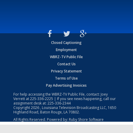
Closed Captioning
Employment
WBRZ-TV Public File
Contact Us
Privacy Statement
Terms of Use
Pay Advertising Invoices
For help accessing the WBRZ-TV Public File, contact: Joey
Verrett at
225-336-2225
| If you see news happening, call our
assignment desk at:
225-336-2344
Copyright
2026
, Louisiana Television Broadcasting LLC, 1650
Highland Road, Baton Rouge, LA 70802.
All Rights Reserved. Powered by:
Ruby Shore Software