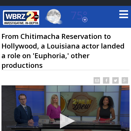
75°
Baton Rouge, Louisiana
7 DAY FORECAST
From Chitimacha Reservation to
Hollywood, a Louisiana actor landed
a role on 'Euphoria,' other
productions
©
TRUEVIEW
LOCAL RADAR