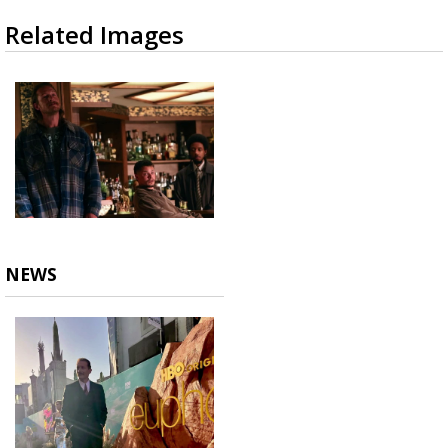
Related Images
NEWS