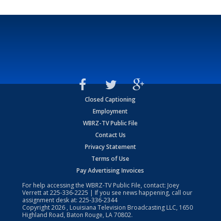
Closed Captioning
Employment
WBRZ-TV Public File
Contact Us
Privacy Statement
Terms of Use
Pay Advertising Invoices
For help accessing the WBRZ-TV Public File, contact: Joey
Verrett at
225-336-2225
| If you see news happening, call our
assignment desk at:
225-336-2344
Copyright
2026
, Louisiana Television Broadcasting LLC, 1650
Highland Road, Baton Rouge, LA 70802.