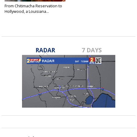
From Chitimacha Reservation to
Hollywood, a Louisiana...
Jun 3, 2026
RADAR
7 DAYS