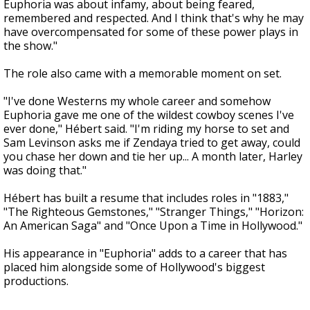
Euphoria was about infamy, about being feared,
remembered and respected. And I think that's why he may
have overcompensated for some of these power plays in
the show."
The role also came with a memorable moment on set.
"I've done Westerns my whole career and somehow
Euphoria gave me one of the wildest cowboy scenes I've
ever done," Hébert said. "I'm riding my horse to set and
Sam Levinson asks me if Zendaya tried to get away, could
you chase her down and tie her up... A month later, Harley
was doing that."
Hébert has built a resume that includes roles in "1883,"
"The Righteous Gemstones," "Stranger Things," "Horizon:
An American Saga" and "Once Upon a Time in Hollywood."
His appearance in "Euphoria" adds to a career that has
placed him alongside some of Hollywood's biggest
productions.