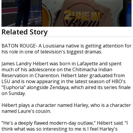
Strengthening El Nino shaping hurricane
season, major research groups release
updated outlooks
0
Related Story
seconds
of
1
BATON ROUGE- A Louisiana native is getting attention for
minute,
his role in one of television's biggest dramas.
37
seconds
James Landry Hébert was born in Lafayette and spent
much of his adolescence on the Chitimacha Indian
Reservation in Charenton. Hébert later graduated from
LSU and is now appearing in the latest season of HBO's
"Euphoria" alongside Zendaya, which aired its series finale
on Sunday.
Hébert plays a character named Harley, who is a character
named Laure's cousin.
"He's a deeply flawed modern-day outlaw," Hébert said. "I
think what was so interesting to me is I feel Harley's