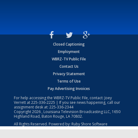
Closed Captioning
Employment
WBRZ-TV Public File
Contact Us
Privacy Statement
Terms of Use
Pay Advertising Invoices
For help accessing the WBRZ-TV Public File, contact: Joey
Verrett at
225-336-2225
| If you see news happening, call our
assignment desk at:
225-336-2344
Copyright
2026
, Louisiana Television Broadcasting LLC, 1650
Highland Road, Baton Rouge, LA 70802.
All Rights Reserved. Powered by:
Ruby Shore Software