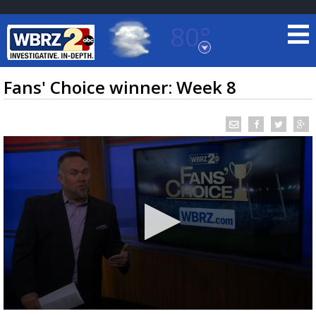
80°
Baton Rouge, Louisiana
7 DAY FORECAST
Fans' Choice winner: Week 8
©
TRUEVIEW
LOCAL RADAR
0