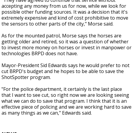
"They have agreed to continue that service without
accepting any money from us for now, while we look for
possible other funding sources. It was a decision that it's
extremely expensive and kind of cost prohibitive to move
the sensors to other parts of the city," Morse said.
As for the mounted patrol, Morse says the horses are
getting older and retired, so it was a question of whether
to invest more money on horses or invest in manpower or
technologies BRPD does not have.
Mayor-President Sid Edwards says he would prefer to not
cut BRPD's budget and he hopes to be able to save the
ShotSpotter program.
"For the police department, it certainly is the last place
that I want to see cut, so right now we are looking seeing
what we can do to save that program. I think that it is an
effective piece of policing and we are working hard to save
as many things as we can," Edwards said.