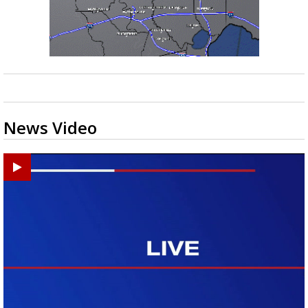
News Video