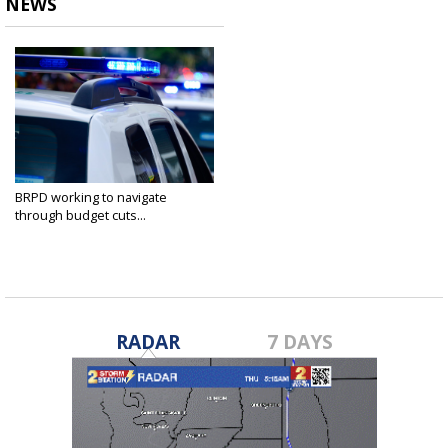
NEWS
BRPD working to navigate
through budget cuts...
Feb 4, 2025
RADAR
7 DAYS