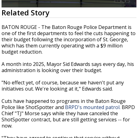
A discarded SpaceX rocket is on a high-
0
Related Story
speed collision course with the Moon
seconds
of
2
BATON ROUGE - The Baton Rouge Police Department is
minutes,
one of the first departments to feel the cuts happening to
18
their budget following the incorporation of St. George,
seconds
which has them currently operating with a $9 million
budget reduction.
A month into 2025, Mayor Sid Edwards says every day, his
administration is looking over their budget.
"No effect yet, of course, because we haven't put any
initiatives out. We're looking at it," Edwards said.
Cuts have happened to programs in the Baton Rouge
Police like ShotSpotter and
BRPD's mounted patrol.
BRPD
Chief "TJ" Morse says while they have canceled the
ShotSpotter contract, but are still getting services -- for
now.