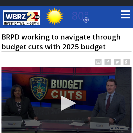
80°
Baton Rouge, Louisiana
7 DAY FORECAST
BRPD working to navigate through
budget cuts with 2025 budget
©
TRUEVIEW
LOCAL RADAR