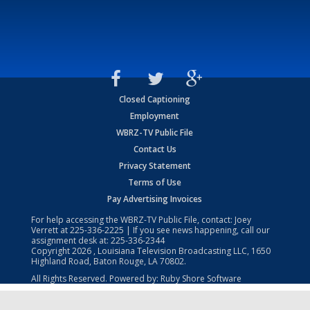
Closed Captioning
Employment
WBRZ-TV Public File
Contact Us
Privacy Statement
Terms of Use
Pay Advertising Invoices
For help accessing the WBRZ-TV Public File, contact: Joey
Verrett at
225-336-2225
| If you see news happening, call our
assignment desk at:
225-336-2344
Copyright
2026
, Louisiana Television Broadcasting LLC, 1650
Highland Road, Baton Rouge, LA 70802.
All Rights Reserved. Powered by:
Ruby Shore Software