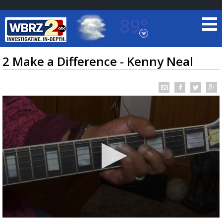
89°
Baton Rouge, Louisiana
7 DAY FORECAST
2 Make a Difference - Kenny Neal
©
TRUEVIEW
LOCAL RADAR
0