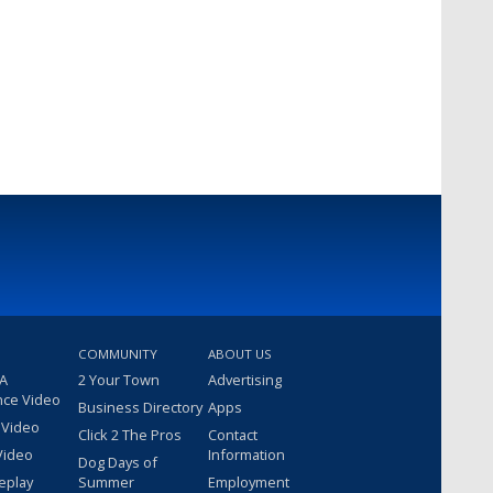
COMMUNITY
ABOUT US
 A
2 Your Town
Advertising
nce Video
Business Directory
Apps
 Video
Click 2 The Pros
Contact
Video
Information
Dog Days of
eplay
Summer
Employment