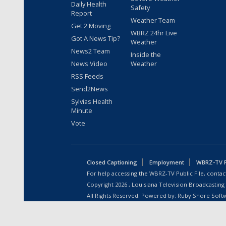
Daily Health
Safety
Report
Weather Team
Get 2 Moving
WBRZ 24hr Live
Got A News Tip?
Weather
News2 Team
Inside the
News Video
Weather
RSS Feeds
Send2News
Sylvias Health
Minute
Vote
Closed Captioning
Employment
WBRZ-TV Pu
For help accessing the WBRZ-TV Public File, contact
Copyright
2026
, Louisiana Television Broadcasting
All Rights Reserved. Powered by:
Ruby Shore Soft