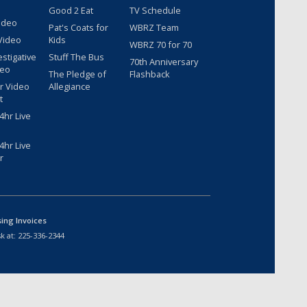
Good 2 Eat
TV Schedule
ideo
Pat's Coats for
WBRZ Team
Video
Kids
WBRZ 70 for 70
estigative
Stuff The Bus
70th Anniversary
deo
The Pledge of
Flashback
r Video
Allegiance
t
hr Live
hr Live
r
sing Invoices
k at:
225-336-2344