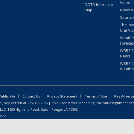
Video
DOTD Interactive
Map
News V
Sports 
The Inv
Unit Vi
Weathe
Forecas
WBRZ 24
News
WBRZ 24
Weathe
blic File
Contact Us
Privacy Statement
Terms of Use
Pay Adverti
: Joey Verrett at
225-336-2225
| If you see news happening, call our assignment des
 LLC, 1650 Highland Road, Baton Rouge, LA 70802.
ware