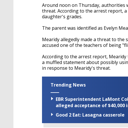
Around noon on Thursday, authorities w
threat. According to the arrest report, a
daughter's grades.
The parent was identified as Evelyn Mea
Mearidy allegedly made a threat to the 
accused one of the teachers of being "fl
According to the arrest report, Mearidy
a muffled statement about possibly usin
in response to Mearidy's threat.
Trending News
EBR Superintendent LaMont Cole 
alleged acceptance of $40,000 i
Good 2 Eat: Lasagna casserole