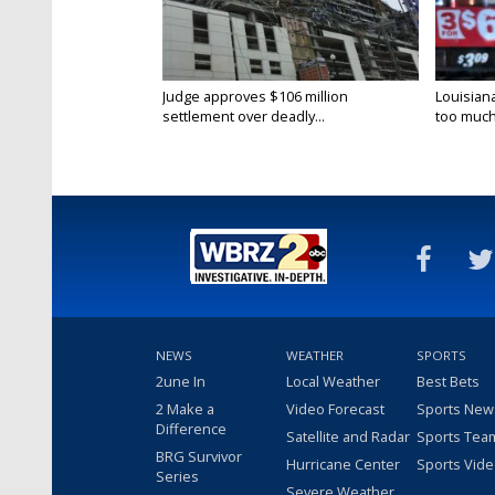
Judge approves $106 million
Louisian
settlement over deadly...
too much.
NEWS
WEATHER
SPORTS
2une In
Local Weather
Best Bets
2 Make a
Video Forecast
Sports New
Difference
Satellite and Radar
Sports Tea
BRG Survivor
Hurricane Center
Sports Vid
Series
Severe Weather