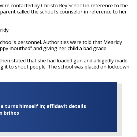
ere contacted by Christo Rey School in reference to the
 parent called the school's counselor in reference to her
ridy.
school's personnel. Authorities were told that Mearidy
ippy mouthed" and giving her child a bad grade.
 then stated that she had loaded gun and allegedly made
g it to shoot people. The school was placed on lockdown
turns himself in; affidavit details
n bribes