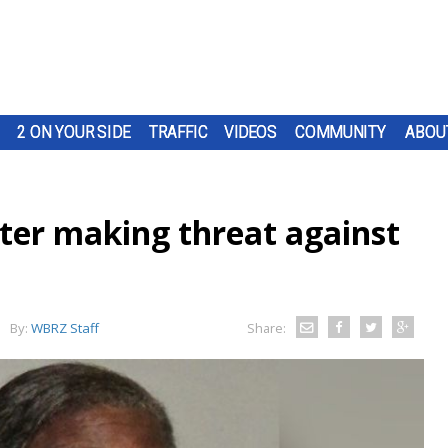
2 ON YOUR SIDE
TRAFFIC
VIDEOS
COMMUNITY
ABOU
er making threat against
By:
WBRZ Staff
Share: