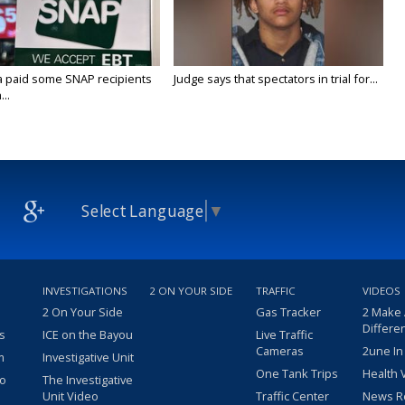
a paid some SNAP recipients
Judge says that spectators in trial for...
..
Select Language
▼
INVESTIGATIONS
2 ON YOUR SIDE
TRAFFIC
VIDEOS
2 On Your Side
Gas Tracker
2 Make
Differe
s
ICE on the Bayou
Live Traffic
Cameras
2une In
m
Investigative Unit
One Tank Trips
Health 
eo
The Investigative
Unit Video
Traffic Center
News R