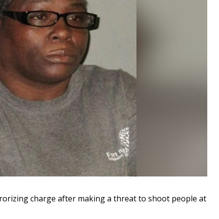
rizing charge after making a threat to shoot people at