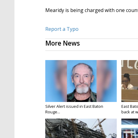
Mearidy is being charged with one count
Report a Typo
More News
Silver Alert issued in East Baton
East Bat
Rouge...
back at w