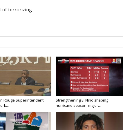
 of terrorizing.
on Rouge Superintendent
Strengthening El Nino shaping
ork...
hurricane season, major...