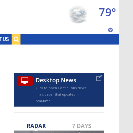
79°
Baton Rouge, Louisiana
T US
7 DAY FORECAST
Desktop News
Click to open Continuous News
in a sidebar that updates in
real-time.
©
TRUEVIEW
LOCAL RADAR
RADAR
7 DAYS