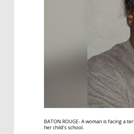
BATON ROUGE- A woman is facing a terro
her child's school.