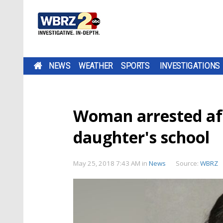
NEWS
WEATHER
SPORTS
INVESTIGATIONS
Woman arrested aft
daughter's school
May 25, 2018 7:43 AM
in
News
Source:
WBRZ