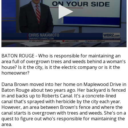
Strengthening El Nino shaping hurricane
season, major research groups release
updated outlooks
0
seconds
BATON ROUGE - Who is responsible for maintaining an
of
area full of overgrown trees and weeds behind a woman's
2
house? Is it the city, is it the electric company or is it the
minutes,
1
homeowner?
second
Dana Brown moved into her home on Maplewood Drive in
Baton Rouge about two years ago. Her backyard is fenced
in and backs up to Roberts Canal. It's a concrete-lined
canal that's sprayed with herbicide by the city each year.
However, an area between Brown's fence and where the
canal starts is overgrown with trees and weeds. She's on a
quest to figure out who's responsible for maintaining the
area.