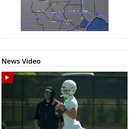
News Video