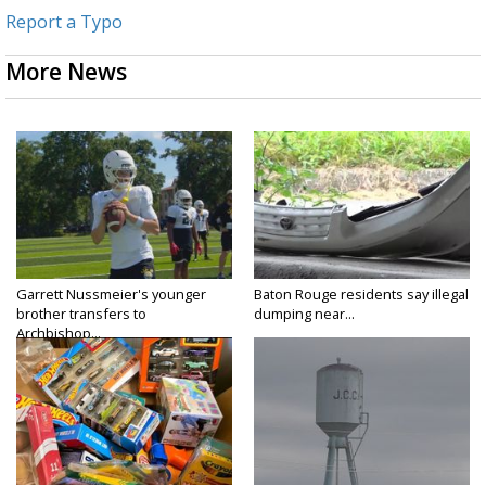
Report a Typo
More News
Garrett Nussmeier's younger
Baton Rouge residents say illegal
brother transfers to
dumping near...
Archbishop...