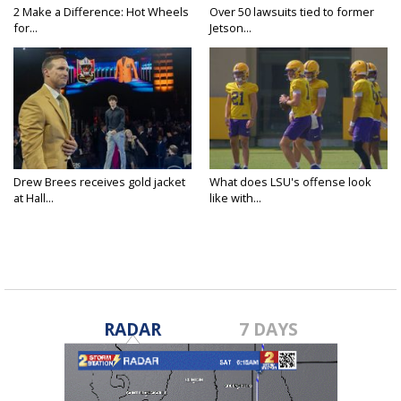
2 Make a Difference: Hot Wheels
Over 50 lawsuits tied to former
for...
Jetson...
Drew Brees receives gold jacket
What does LSU's offense look
at Hall...
like with...
RADAR
7 DAYS