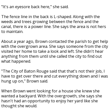
"It's an eyesore back here," she said.
The fence line in the back is L-shaped. Along with the
weeds and trees growing between the fence and the
canal, there is a power line. She says the area is not hers
to maintain.
About a year ago, Brown contacted the parish to get help
with the overgrown area. She says someone from the city
visited her home to take a look and left. She didn't hear
anything from them until she called the city to find out
what happened.
"The City of Baton Rouge said that that's not their job, I
have to get over there and cut everything down and I was
hung up on," Brown said.
When Brown went looking for a house she knew she
wanted a backyard. With the overgrowth, she says she
hasn't had an opportunity to enjoy her yard like she
thought she would.