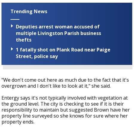
Trending News
Deputies arrest woman accused of
multiple Livingston Parish business
thefts
1 fatally shot on Plank Road near Paige
Street, police say
"We don't come out here as much due to the fact that it's
overgrown and I don't like to look at it," she said.
Entergy says it's not typically involved with vegetation at
the ground level. The city is checking to see if it is their
responsibility to maintain but suggested Brown have her
property line surveyed so she knows for sure where her
property ends.