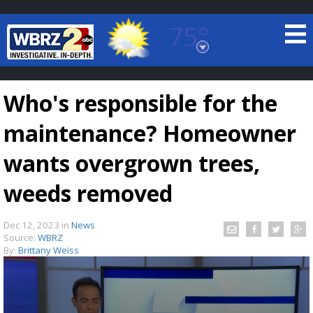
75°
Baton Rouge, Louisiana
7 DAY FORECAST
Who's responsible for the
maintenance? Homeowner
wants overgrown trees,
weeds removed
©
TRUEVIEW
LOCAL RADAR
Dec 12, 2023
in
News
Source:
WBRZ
By:
Brittany Weiss