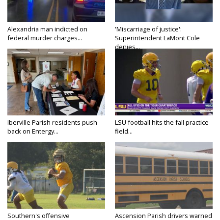
Alexandria man indicted on
'Miscarriage of justice':
federal murder charges...
Superintendent LaMont Cole
denies...
Iberville Parish residents push
LSU football hits the fall practice
back on Entergy...
field...
Southern's offensive
Ascension Parish drivers warned