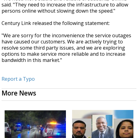
said. "They need to increase the infrastructure to allow
persons online without slowing down the speed."
Century Link released the following statement:
"We are sorry for the inconvenience the service outages
have caused our customers. We are actively trying to
resolve some third party issues, and we are exploring
options to make service more reliable and to increase
bandwidth in this market."
Report a Typo
More News