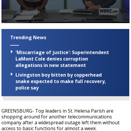
A discarded SpaceX rocket is on a high-
speed collision course with the Moon
0
seconds
of
Trending News
3
minutes,
12
'Miscarriage of justice': Superintendent
seconds
LaMont Cole denies corruption
allegations in new statement
Livingston boy bitten by copperhead
snake expected to make full recovery,
police say
GREENSBURG- Top leaders in St. Helena Parish are
shopping around for another telecommunications
company after a widespread outage left them without
access to basic functions for almost a week.