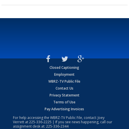
Closed Captioning
Employment
WBRZ-TV Public File
Contact Us
Privacy Statement
Terms of Use
Pay Advertising Invoices
For help accessing the WBRZ-TV Public File, contact: Joey
Verrett at
225-336-2225
| If you see news happening, call our
assignment desk at:
225-336-2344