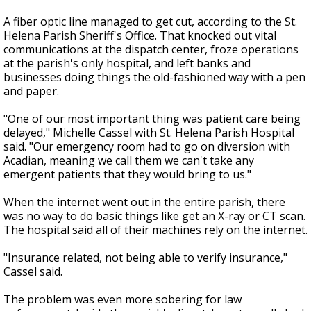
A fiber optic line managed to get cut, according to the St.
Helena Parish Sheriff's Office. That knocked out vital
communications at the dispatch center, froze operations
at the parish's only hospital, and left banks and
businesses doing things the old-fashioned way with a pen
and paper.
"One of our most important thing was patient care being
delayed," Michelle Cassel with St. Helena Parish Hospital
said. "Our emergency room had to go on diversion with
Acadian, meaning we call them we can't take any
emergent patients that they would bring to us."
When the internet went out in the entire parish, there
was no way to do basic things like get an X-ray or CT scan.
The hospital said all of their machines rely on the internet.
"Insurance related, not being able to verify insurance,"
Cassel said.
The problem was even more sobering for law