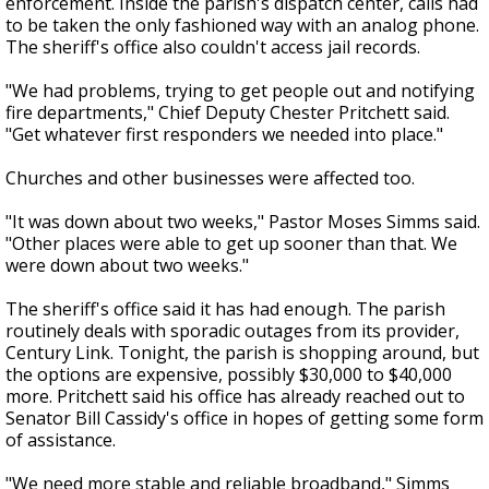
enforcement. Inside the parish's dispatch center, calls had
to be taken the only fashioned way with an analog phone.
The sheriff's office also couldn't access jail records.
"We had problems, trying to get people out and notifying
fire departments," Chief Deputy Chester Pritchett said.
"Get whatever first responders we needed into place."
Churches and other businesses were affected too.
"It was down about two weeks," Pastor Moses Simms said.
"Other places were able to get up sooner than that. We
were down about two weeks."
The sheriff's office said it has had enough. The parish
routinely deals with sporadic outages from its provider,
Century Link. Tonight, the parish is shopping around, but
the options are expensive, possibly $30,000 to $40,000
more. Pritchett said his office has already reached out to
Senator Bill Cassidy's office in hopes of getting some form
of assistance.
"We need more stable and reliable broadband," Simms