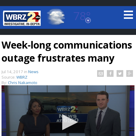
78°
Baton Rouge, Louisiana
7 DAY FORECAST
Week-long communications
outage frustrates many
Jul 14, 2017
in
News
Source:
WBRZ
By:
Chris Nakamoto
©
TRUEVIEW
LOCAL RADAR