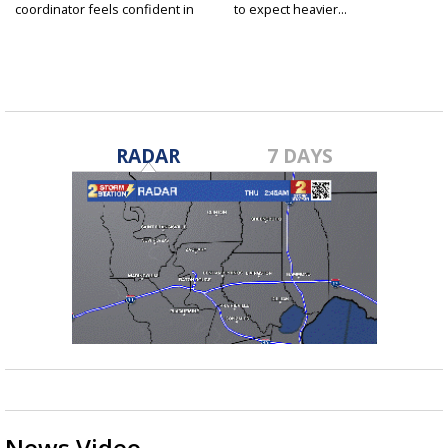
coordinator feels confident in
to expect heavier...
fall...
RADAR
7 DAYS
News Video