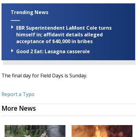
Trending News
EBR Superintendent LaMont Cole turns
himself in; affidavit details alleged
acceptance of $40,000 in bribes
Good 2 Eat: Lasagna casserole
The final day for Field Days is Sunday.
Report a Typo
More News