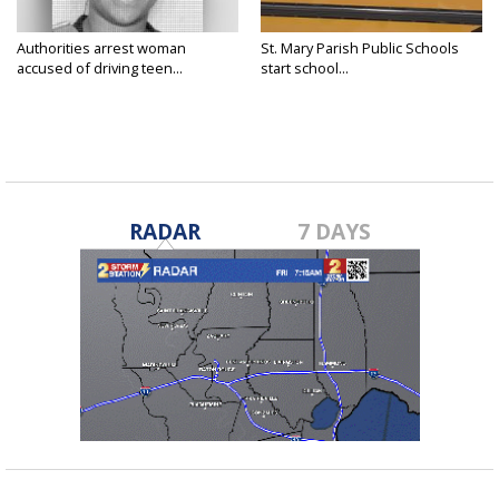
Authorities arrest woman
St. Mary Parish Public Schools
accused of driving teen...
start school...
RADAR
7 DAYS