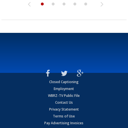
Closed Captioning
Employment
WBRZ-TV Public File
Contact Us
Privacy Statement
Terms of Use
Pay Advertising Invoices