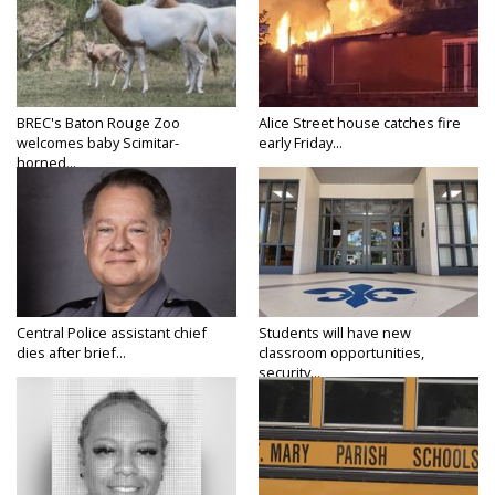
BREC's Baton Rouge Zoo
Alice Street house catches fire
welcomes baby Scimitar-
early Friday...
horned...
Central Police assistant chief
Students will have new
dies after brief...
classroom opportunities,
security...