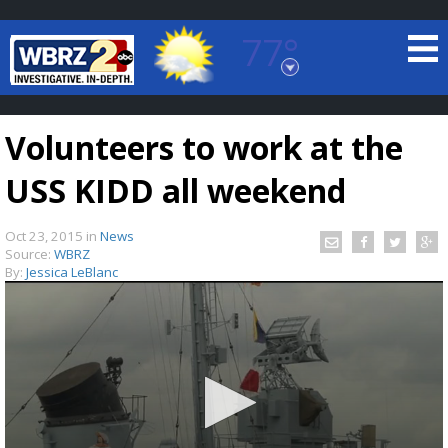
77°
Baton Rouge, Louisiana
7 DAY FORECAST
Volunteers to work at the
USS KIDD all weekend
Oct 23, 2015
in
News
Source:
WBRZ
By:
Jessica LeBlanc
©
TRUEVIEW
LOCAL RADAR