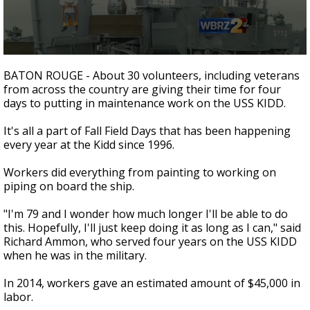
Strengthening El Nino shaping hurricane
season, major research groups release
updated outlooks
0
seconds
BATON ROUGE - About 30 volunteers, including veterans
of
from across the country are giving their time for four
1
days to putting in maintenance work on the USS KIDD.
minute,
33
seconds
It's all a part of Fall Field Days that has been happening
every year at the Kidd since 1996.
Workers did everything from painting to working on
piping on board the ship.
"I'm 79 and I wonder how much longer I'll be able to do
this. Hopefully, I'll just keep doing it as long as I can," said
Richard Ammon, who served four years on the USS KIDD
when he was in the military.
In 2014, workers gave an estimated amount of $45,000 in
labor.