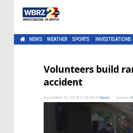
NEWS
WEATHER
SPORTS
INVESTIGATIONS
Volunteers build ra
accident
December 10, 2018 5:38 PM
in
News
Source:
W