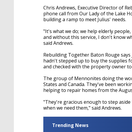
Chris Andrews, Executive Director of R
phone call from Our Lady of the Lake Hos
building a ramp to meet Julius' needs.
"It's what we do; we help elderly people
and without this service, I don't know w
said Andrews.
Rebuilding Together Baton Rouge says Ju
hadn't stepped up to buy the supplies f
and checked with the property owner to 
The group of Mennonites doing the work 
States and Canada. They've been worki
helping to repair homes from the Augus
"They're gracious enough to step aside 
when we need them," said Andrews.
Trending News