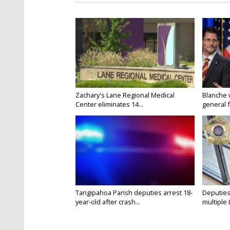
Zachary's Lane Regional Medical
Blanche 
Center eliminates 14...
general f
Tangipahoa Parish deputies arrest 18-
Deputies
year-old after crash...
multiple 