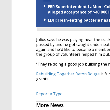
EBR Superintendent LaMont Cole 
alleged acceptance of $40,000 i
LDH: Flesh-eating bacteria has h
Julius says he was playing near the trac
passed by and he got caught underneath.
again and he'd like to become a member
the group of volunteers helped him out.
"They're doing a good job building the ra
Rebuilding Together Baton Rouge
is fu
grants.
Report a Typo
More News