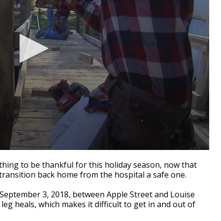
ng to be thankful for this holiday season, now that
transition back home from the hospital a safe one.
on September 3, 2018, between Apple Street and Louise
 leg heals, which makes it difficult to get in and out of