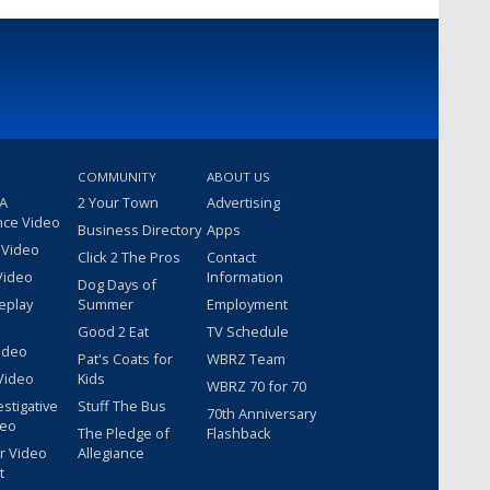
COMMUNITY
ABOUT US
 A
2 Your Town
Advertising
nce Video
Business Directory
Apps
 Video
Click 2 The Pros
Contact
Video
Information
Dog Days of
eplay
Summer
Employment
Good 2 Eat
TV Schedule
ideo
Pat's Coats for
WBRZ Team
Video
Kids
WBRZ 70 for 70
estigative
Stuff The Bus
70th Anniversary
deo
The Pledge of
Flashback
r Video
Allegiance
t