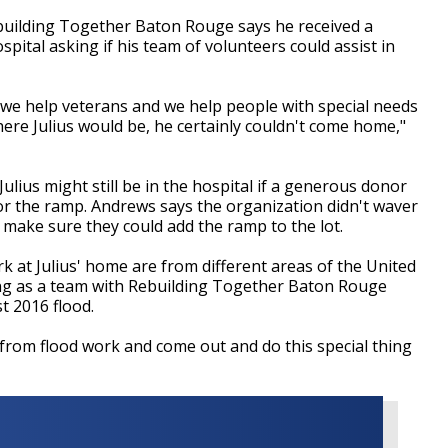
ebuilding Together Baton Rouge says he received a
pital asking if his team of volunteers could assist in
, we help veterans and we help people with special needs
here Julius would be, he certainly couldn't come home,"
lius might still be in the hospital if a generous donor
or the ramp. Andrews says the organization didn't waver
make sure they could add the ramp to the lot.
at Julius' home are from different areas of the United
ng as a team with Rebuilding Together Baton Rouge
t 2016 flood.
from flood work and come out and do this special thing