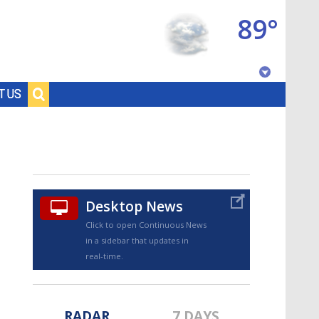
89°
Baton Rouge, Louisiana
T US
7 DAY FORECAST
Desktop News
Click to open Continuous News
in a sidebar that updates in
©
TRUEVIEW
LOCAL RADAR
real-time.
RADAR
7 DAYS