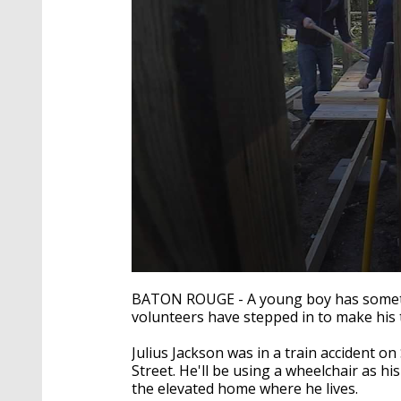
0
seconds
BATON ROUGE - A young boy has somethi
of
volunteers have stepped in to make his 
1
minute,
47
Julius Jackson was in a train accident 
seconds
Volume
Street. He'll be using a wheelchair as his
90%
the elevated home where he lives.