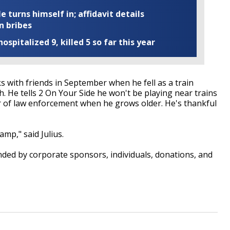
turns himself in; affidavit details
n bribes
ospitalized 9, killed 5 so far this year
ks with friends in September when he fell as a train
 He tells 2 On Your Side he won't be playing near trains
 of law enforcement when he grows older. He's thankful
mp," said Julius.
nded by corporate sponsors, individuals, donations, and