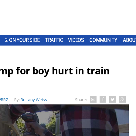
2 ON YOUR SIDE
TRAFFIC
VIDEOS
COMMUNITY
ABOU
mp for boy hurt in train
BRZ
By:
Brittany Weiss
Share: