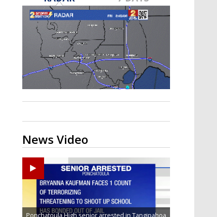
Strengthening El Nino shaping
hurricane season, major research
groups release updated outlooks
News Video
Ponchatoula High senior arrested in Tangipahoa