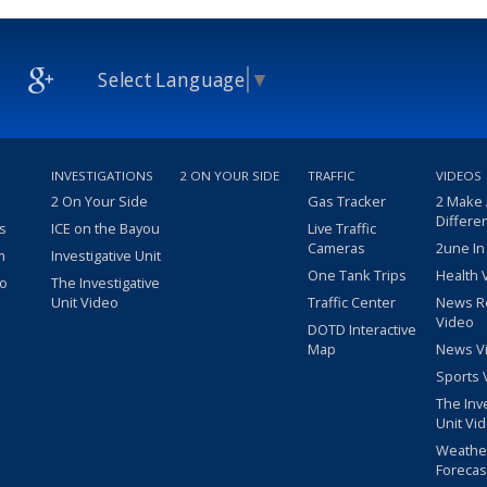
Select Language
▼
INVESTIGATIONS
2 ON YOUR SIDE
TRAFFIC
VIDEOS
2 On Your Side
Gas Tracker
2 Make
Differe
s
ICE on the Bayou
Live Traffic
Cameras
2une In
m
Investigative Unit
One Tank Trips
Health 
eo
The Investigative
Unit Video
Traffic Center
News R
Video
DOTD Interactive
Map
News V
Sports 
The Inv
Unit Vi
Weathe
Forecas