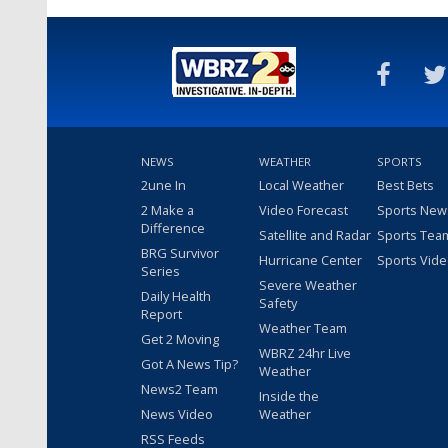
NEWS
WEATHER
SPORTS
2une In
Local Weather
Best Bets
2 Make a
Video Forecast
Sports New
Difference
Satellite and Radar
Sports Tea
BRG Survivor
Hurricane Center
Sports Vid
Series
Severe Weather
Daily Health
Safety
Report
Weather Team
Get 2 Moving
WBRZ 24hr Live
Got A News Tip?
Weather
News2 Team
Inside the
News Video
Weather
RSS Feeds