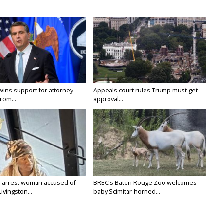
wins support for attorney
Appeals court rules Trump must get
rom...
approval...
 arrest woman accused of
BREC's Baton Rouge Zoo welcomes
Livingston...
baby Scimitar-horned...