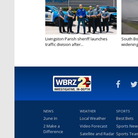
Livingston Parish sheriff launches
South Bo
traffic division after...
widening 
NEWS
WEATHER
SPORTS
2une In
Local Weather
Best Bets
2 Make a
Video Forecast
Sports New
Difference
Satellite and Radar
Sports Tea