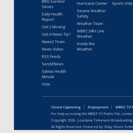
BRG Survivor
Hurricane Center
Sports Vid
Series
Severe Weather
Daily Health
Safety
Report
Weather Team
Get 2 Moving
WBRZ 24hr Live
Got A News Tip?
Weather
News2 Team
Inside the
News Video
Weather
RSS Feeds
Send2News
Sylvias Health
Minute
Vote
Closed Captioning
Employment
WBRZ-TV Pu
For help accessing the WBRZ-TV Public File, contact
Copyright
2026
, Louisiana Television Broadcasting
All Rights Reserved. Powered by:
Ruby Shore Soft