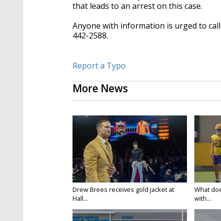
that leads to an arrest on this case.
Anyone with information is urged to cal
442-2588.
Report a Typo
More News
Drew Brees receives gold jacket at
What doe
Hall...
with...