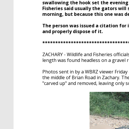
seconds
Volume
swallowing the hook set the evening
90%
Fisheries said usually the gators will
morning, but because this one was dea
The person was issued a citation for 
and properly dispose of it.
*********************************
ZACHARY - Wildlife and Fisheries official
length was found headless on a gravel r
Photos sent in by a WBRZ viewer Friday 
the middle of Brian Road in Zachary. T
"carved up" and removed, leaving only 