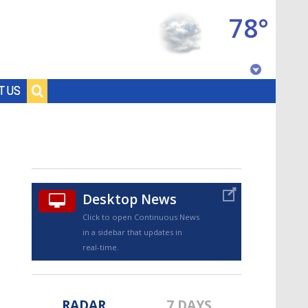
78°
Baton Rouge, Louisiana
T US
7 DAY FORECAST
Desktop News
Click to open Continuous News
in a sidebar that updates in
©
TRUEVIEW
LOCAL RADAR
real-time.
RADAR
7 DAYS