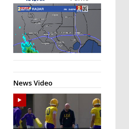
Strengthening El Nino shaping
hurricane season, major research
groups release updated outlooks
News Video