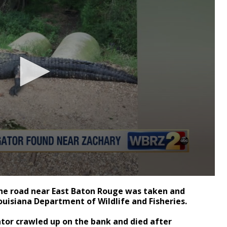
the road near East Baton Rouge was taken and
ouisiana Department of Wildlife and Fisheries.
ator crawled up on the bank and died after