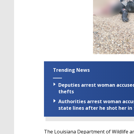
Trending News
Deputies arrest woman accused 
thefts
Authorities arrest woman accus
state lines after he shot her in
The Louisiana Department of Wildlife an