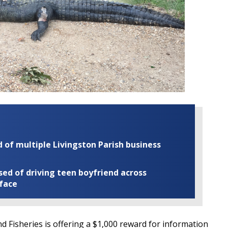
of multiple Livingston Parish business
ed of driving teen boyfriend across
 face
d Fisheries is offering a $1,000 reward for information