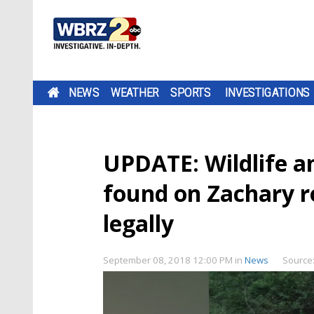
NEWS
WEATHER
SPORTS
INVESTIGATIONS
UPDATE: Wildlife an
found on Zachary 
legally
September 08, 2018 12:00 PM
in
News
Source