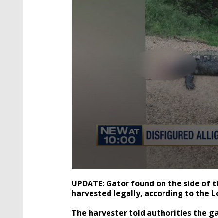
0
seconds
UPDATE: Gator found on the side of 
of
harvested legally, according to the L
1
minute,
40
The harvester told authorities the g