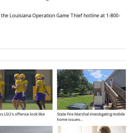
l the Louisiana Operation Game Thief hotline at 1-800-
s LSU's offense look like
State Fire Marshal investigating mobile
home issues...