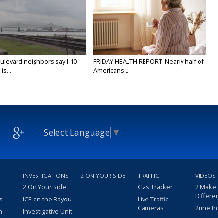
ulevard neighbors say I-10
FRIDAY HEALTH REPORT: Nearly half of
is...
Americans...
Select Language
▼
INVESTIGATIONS
2 ON YOUR SIDE
TRAFFIC
VIDEOS
2 On Your Side
Gas Tracker
2 Make
Differe
s
ICE on the Bayou
Live Traffic
Cameras
2une In
m
Investigative Unit