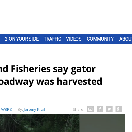
2 ON YOUR SIDE
TRAFFIC
VIDEOS
COMMUNITY
ABOU
d Fisheries say gator
roadway was harvested
:
WBRZ
By:
Jeremy Krail
Share: