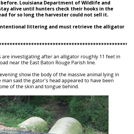
 before. Louisiana Department of Wildlife and
 stay alive until hunters check their hooks in the
d for so long the harvester could not sell it.
intentional littering and must retrieve the alligator
**************************************************
s are investigating after an alligator roughly 11 feet in
oad near the East Baton Rouge Parish line.
evening show the body of the massive animal lying in
he man said the gator's head appeared to have been
some of the skin and tongue behind.