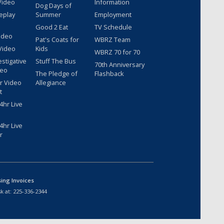
Video
Information
Dog Days of
eplay
Summer
Employment
Good 2 Eat
TV Schedule
ideo
Pat's Coats for
WBRZ Team
Video
Kids
WBRZ 70 for 70
estigative
Stuff The Bus
70th Anniversary
deo
The Pledge of
Flashback
r Video
Allegiance
t
hr Live
hr Live
r
sing Invoices
k at:
225-336-2344