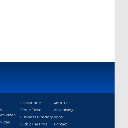
COMMUNITY
ABOUT US
 A
2 Your Town
Advertising
nce Video
Business Directory
Apps
 Video
Click 2 The Pros
Contact