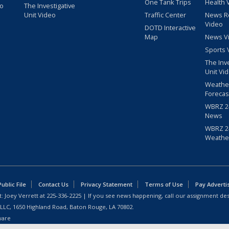
One Tank Trips
Health 
eo
The Investigative
Unit Video
Traffic Center
News R
Video
DOTD Interactive
Map
News V
Sports 
The Inv
Unit Vi
Weathe
Forecas
WBRZ 24
News
WBRZ 24
Weathe
blic File
Contact Us
Privacy Statement
Terms of Use
Pay Adverti
: Joey Verrett at
225-336-2225
| If you see news happening, call our assignment des
 LLC, 1650 Highland Road, Baton Rouge, LA 70802.
ware