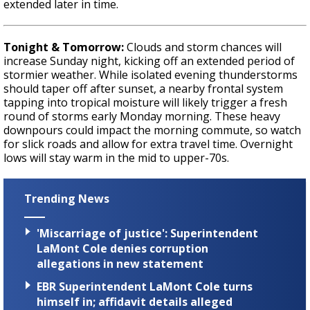
extended later in time.
Tonight & Tomorrow:
Clouds and storm chances will
increase Sunday night, kicking off an extended period of
stormier weather. While isolated evening thunderstorms
should taper off after sunset, a nearby frontal system
tapping into tropical moisture will likely trigger a fresh
round of storms early Monday morning. These heavy
downpours could impact the morning commute, so watch
for slick roads and allow for extra travel time. Overnight
lows will stay warm in the mid to upper-70s.
Trending News
'Miscarriage of justice': Superintendent
LaMont Cole denies corruption
allegations in new statement
EBR Superintendent LaMont Cole turns
himself in; affidavit details alleged