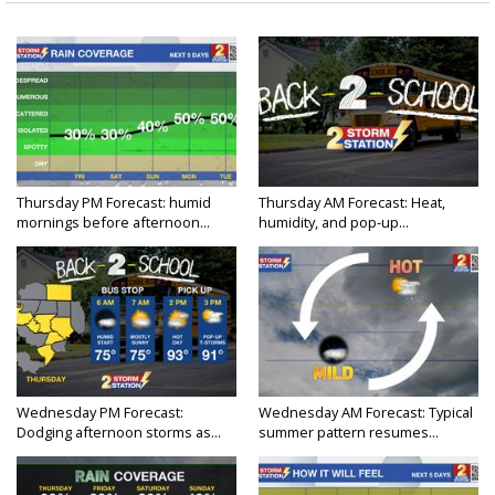
Thursday PM Forecast: humid
Thursday AM Forecast: Heat,
mornings before afternoon...
humidity, and pop-up...
Wednesday PM Forecast:
Wednesday AM Forecast: Typical
Dodging afternoon storms as...
summer pattern resumes...