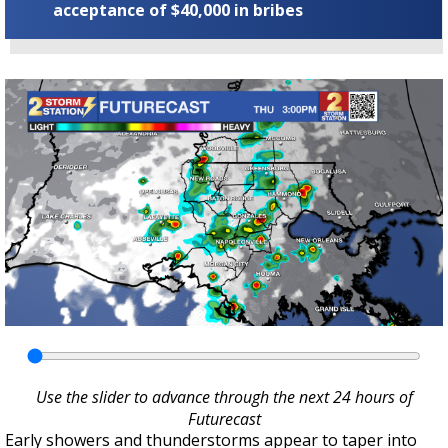
acceptance of $40,000 in bribes
Use the slider to advance through the next 24 hours of
Futurecast
Early showers and thunderstorms appear to taper into