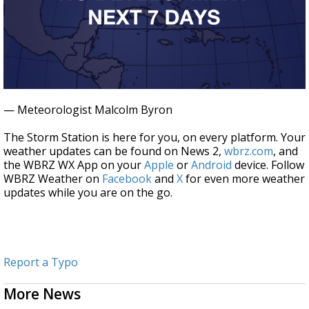
— Meteorologist Malcolm Byron
The Storm Station is here for you, on every platform. Your
weather updates can be found on News 2,
wbrz.com
, and
the WBRZ WX App on your
Apple
or
Android
device. Follow
WBRZ Weather on
Facebook
and
X
for even more weather
updates while you are on the go.
Report a Typo
More News