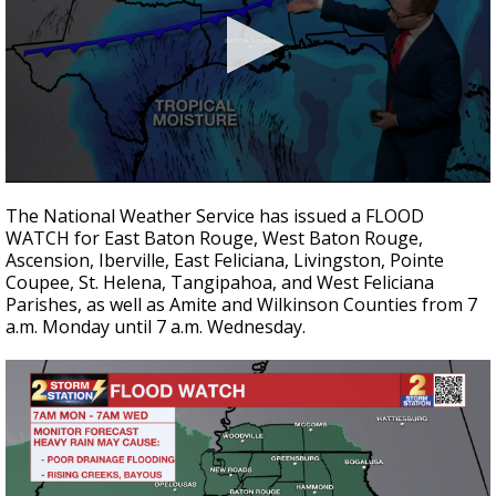
A discarded SpaceX rocket is on a high-
speed collision course with the Moon
0
seconds
The National Weather Service has issued a FLOOD
of
WATCH for East Baton Rouge, West Baton Rouge,
3
Ascension, Iberville, East Feliciana, Livingston, Pointe
minutes,
32
Coupee, St. Helena, Tangipahoa, and West Feliciana
seconds
Parishes, as well as Amite and Wilkinson Counties from 7
a.m. Monday until 7 a.m. Wednesday.