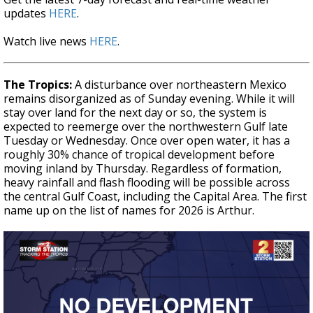
updates
HERE
.
Watch live news
HERE
.
The Tropics:
A disturbance over northeastern Mexico
remains disorganized as of Sunday evening. While it will
stay over land for the next day or so, the system is
expected to reemerge over the northwestern Gulf late
Tuesday or Wednesday. Once over open water, it has a
roughly 30% chance of tropical development before
moving inland by Thursday. Regardless of formation,
heavy rainfall and flash flooding will be possible across
the central Gulf Coast, including the Capital Area. The first
name up on the list of names for 2026 is Arthur.