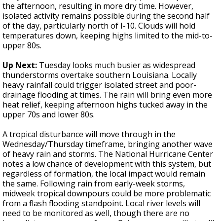
the afternoon, resulting in more dry time. However,
isolated activity remains possible during the second half
of the day, particularly north of I-10. Clouds will hold
temperatures down, keeping highs limited to the mid-to-
upper 80s.
Up Next:
Tuesday looks much busier as widespread
thunderstorms overtake southern Louisiana. Locally
heavy rainfall could trigger isolated street and poor-
drainage flooding at times. The rain will bring even more
heat relief, keeping afternoon highs tucked away in the
upper 70s and lower 80s.
A tropical disturbance will move through in the
Wednesday/Thursday timeframe, bringing another wave
of heavy rain and storms. The National Hurricane Center
notes a low chance of development with this system, but
regardless of formation, the local impact would remain
the same. Following rain from early-week storms,
midweek tropical downpours could be more problematic
from a flash flooding standpoint. Local river levels will
need to be monitored as well, though there are no