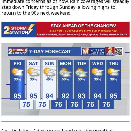
immediate concerns as of now. Rain coverages will steadily
step down Friday through Sunday, allowing highs to
return to the 90s next weekend.
Get the latest 7-day forecast and real-time weather