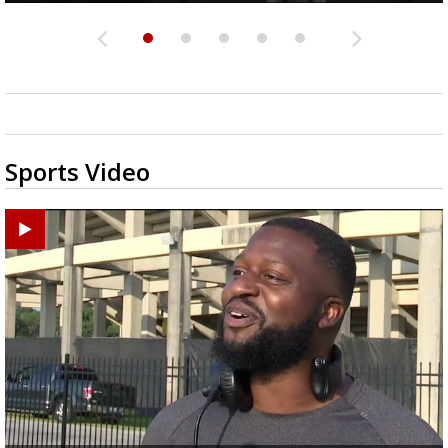
Sports Video