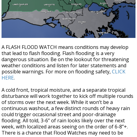
A FLASH FLOOD WATCH means conditions may develop
that lead to flash flooding. Flash flooding is a very
dangerous situation. Be on the lookout for threatening
weather conditions and listen for later statements and
possible warnings. For more on flooding safety,
CLICK
HERE
.
A cold front, tropical moisture, and a separate tropical
disturbance will work together to kick off multiple rounds
of storms over the next week. While it won’t be a
continuous washout, a few distinct rounds of heavy rain
could trigger occasional street and poor-drainage
flooding. All told, 3-6” of rain looks likely over the next
week, with localized areas seeing on the order of 6-8”+.
There is a chance that Flood Watches may need to be