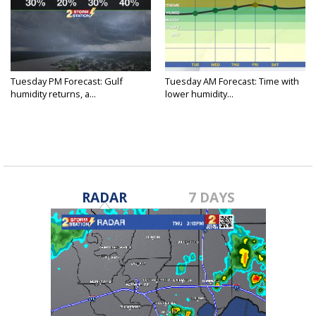
Tuesday PM Forecast: Gulf
Tuesday AM Forecast: Time with
humidity returns, a...
lower humidity...
RADAR
7 DAYS