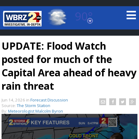
90°
Baton Rouge, Louisiana
7 DAY FORECAST
UPDATE: Flood Watch
posted for much of the
Capital Area ahead of heavy
rain threat
©
TRUEVIEW
LOCAL RADAR
Jun 14, 2026
in
Forecast Discussion
Source:
The Storm Station
By:
Meteorologist Malcolm Byron