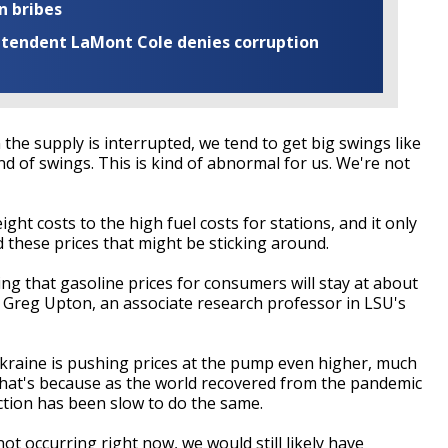
n bribes
rintendent LaMont Cole denies corruption
 the supply is interrupted, we tend to get big swings like
ind of swings. This is kind of abnormal for us. We're not
ight costs to the high fuel costs for stations, and it only
 these prices that might be sticking around.
ng that gasoline prices for consumers will stay at about
id Greg Upton, an associate research professor in LSU's
Ukraine is pushing prices at the pump even higher, much
That's because as the world recovered from the pandemic
ction has been slow to do the same.
not occurring right now, we would still likely have