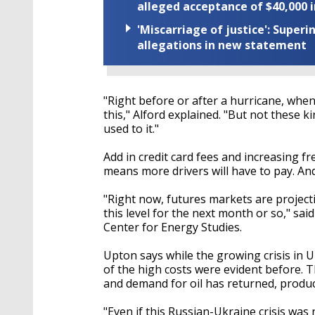
alleged acceptance of $40,000 i
'Miscarriage of justice': Supe
allegations in new statement
"Right before or after a hurricane, when
this," Alford explained. "But not these k
used to it."
Add in credit card fees and increasing fre
means more drivers will have to pay. And
"Right now, futures markets are projecti
this level for the next month or so," sa
Center for Energy Studies.
Upton says while the growing crisis in 
of the high costs were evident before. 
and demand for oil has returned, produ
"Even if this Russian-Ukraine crisis was 