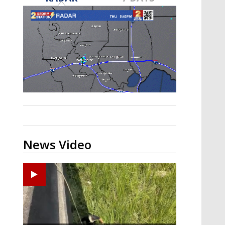
A discarded SpaceX rocket is on a high-
speed collision course with the Moon
News Video