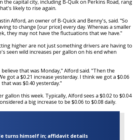
 the capital city, including B-Quik on Perkins Road, rang
at's likely to rise again.
ustin Alford, an owner of B-Quick and Benny's, said. "So
aving to change [our price] every day. Whereas a smaller
k, they may not have the fluctuations that we have."
tting higher are not just something drivers are having to
e's seen wild increases per gallon on his end when
I believe that was Monday," Alford said. "Then the
We got a $0.21 increase yesterday. I think we got a $0.06
 that was $0.40 yesterday."
 gallon this week. Typically, Alford sees a $0.02 to $0.04
nsidered a big increase to be $0.06 to $0.08 daily.
turns himself in; affidavit details