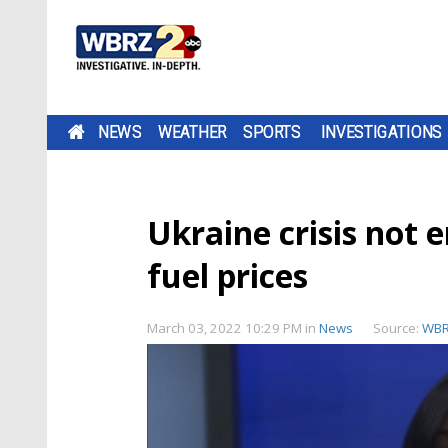
NEWS
WEATHER
SPORTS
INVESTIGATIONS
Ukraine crisis not 
fuel prices
March 03, 2022 10:29 PM
in
News
Source:
WB