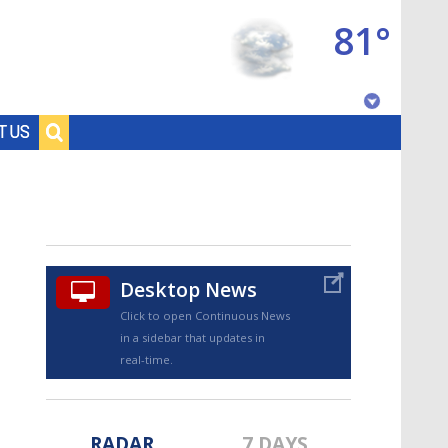
81°
Baton Rouge, Louisiana
T US
7 DAY FORECAST
Desktop News
Click to open Continuous News
in a sidebar that updates in
©
TRUEVIEW
LOCAL RADAR
real-time.
RADAR
7 DAYS