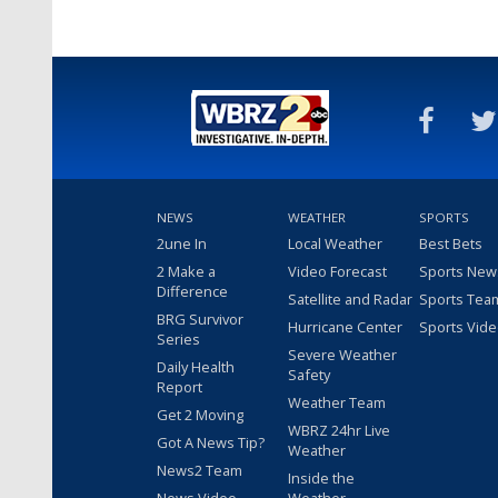
NEWS
WEATHER
SPORTS
2une In
Local Weather
Best Bets
2 Make a
Video Forecast
Sports New
Difference
Satellite and Radar
Sports Tea
BRG Survivor
Hurricane Center
Sports Vid
Series
Severe Weather
Daily Health
Safety
Report
Weather Team
Get 2 Moving
WBRZ 24hr Live
Got A News Tip?
Weather
News2 Team
Inside the