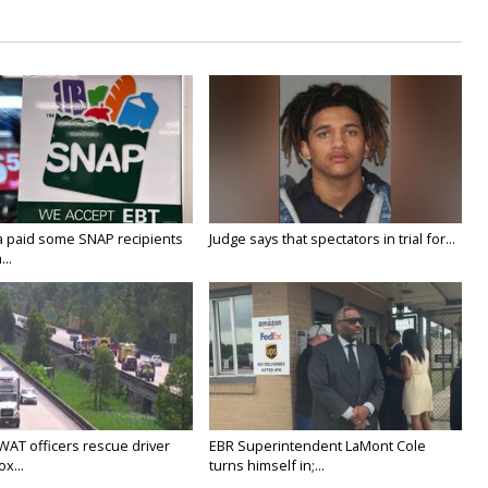
a paid some SNAP recipients
Judge says that spectators in trial for...
..
WAT officers rescue driver
EBR Superintendent LaMont Cole
x...
turns himself in;...