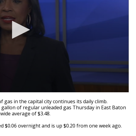
as in the capital city continues its daily climb.
a gallon of regular unleaded gas Thursday in East Baton
wide average of $3.48.
 $0.06 overnight and is up $0.20 from one week ago.