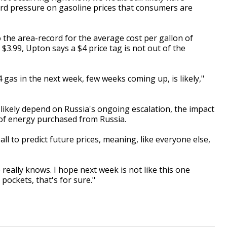
rd pressure on gasoline prices that consumers are
 the area-record for the average cost per gallon of
t $3.99, Upton says a $4 price tag is not out of the
gas in the next week, few weeks coming up, is likely,"
l likely depend on Russia's ongoing escalation, the impact
l of energy purchased from Russia.
ll to predict future prices, meaning, like everyone else,
ne really knows. I hope next week is not like this one
 pockets, that's for sure."