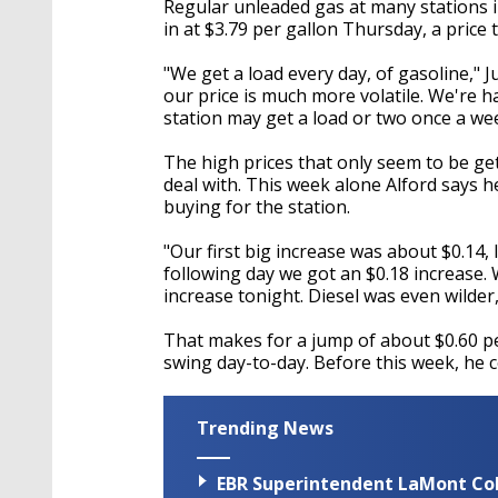
Regular unleaded gas at many stations in
in at $3.79 per gallon Thursday, a price th
"We get a load every day, of gasoline," J
our price is much more volatile. We're h
station may get a load or two once a wee
The high prices that only seem to be ge
deal with. This week alone Alford says h
buying for the station.
"Our first big increase was about $0.14, 
following day we got an $0.18 increase. 
increase tonight. Diesel was even wilder,
That makes for a jump of about $0.60 per
swing day-to-day. Before this week, he co
Trending News
EBR Superintendent LaMont Cole 