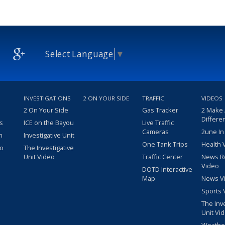
Select Language
▼
INVESTIGATIONS
2 ON YOUR SIDE
TRAFFIC
VIDEOS
2 On Your Side
Gas Tracker
2 Make
Differe
s
ICE on the Bayou
Live Traffic
Cameras
2une In
m
Investigative Unit
One Tank Trips
Health 
eo
The Investigative
Unit Video
Traffic Center
News R
Video
DOTD Interactive
Map
News V
Sports 
The Inv
Unit Vi