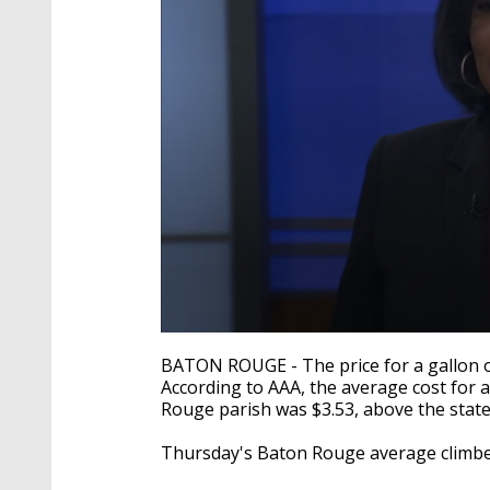
0
seconds
BATON ROUGE - The price for a gallon of g
of
According to AAA, the average cost for 
3
Rouge parish was $3.53, above the state
minutes,
43
seconds
Volume
Thursday's Baton Rouge average climbed
90%