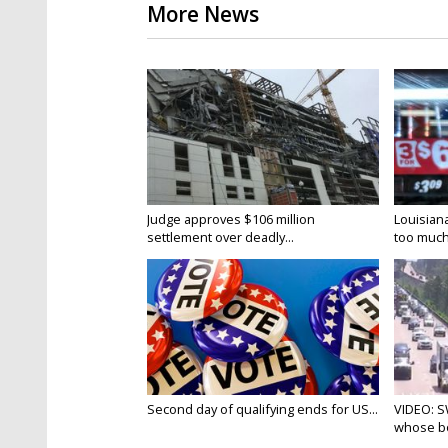
More News
Judge approves $106 million
Louisian
settlement over deadly...
too much.
Second day of qualifying ends for US...
VIDEO: S
whose bo