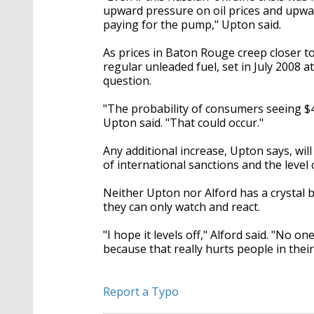
upward pressure on oil prices and upwa
paying for the pump," Upton said.
As prices in Baton Rouge creep closer to
regular unleaded fuel, set in July 2008 a
question.
"The probability of consumers seeing $4 
Upton said. "That could occur."
Any additional increase, Upton says, wil
of international sanctions and the leve
Neither Upton nor Alford has a crystal ba
they can only watch and react.
"I hope it levels off," Alford said. "No o
because that really hurts people in their
Report a Typo