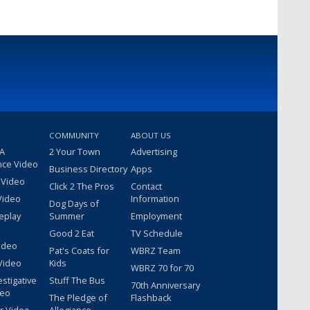
COMMUNITY
ABOUT US
 A
2 Your Town
Advertising
nce Video
Business Directory
Apps
 Video
Click 2 The Pros
Contact
Video
Information
Dog Days of
eplay
Summer
Employment
Good 2 Eat
TV Schedule
ideo
Pat's Coats for
WBRZ Team
Video
Kids
WBRZ 70 for 70
estigative
Stuff The Bus
70th Anniversary
deo
The Pledge of
Flashback