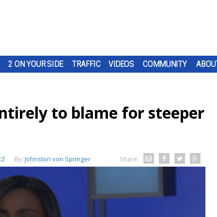
2 ON YOUR SIDE
TRAFFIC
VIDEOS
COMMUNITY
ABOU
entirely to blame for steeper
RZ
By:
Johnston von Springer
Share: