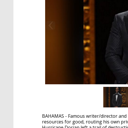
BAHAMAS - Famous writer/director and Lo
resources for good, routing his own pri
Hurricane Dorian left a trail of destruct