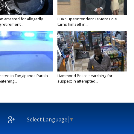
n arrested for allegedly
EBR Superintendent LaMont Cole
g retirement...
turns himself in...
ested in Tangipahoa Parish
Hammond Police searching for
eatening...
suspect in attempted...
Select Language
▼