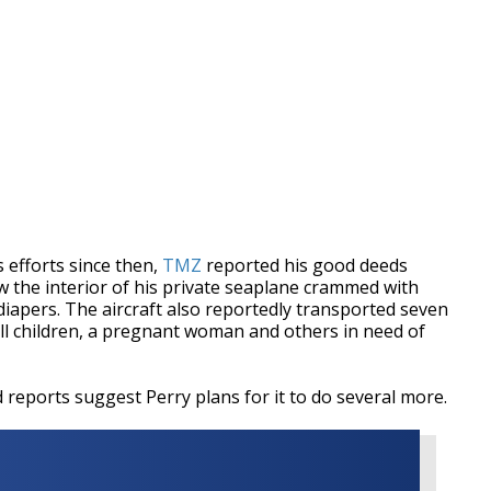
 efforts since then,
TMZ
reported his good deeds
 the interior of his private seaplane crammed with
diapers. The aircraft also reportedly transported seven
all children, a pregnant woman and others in need of
reports suggest Perry plans for it to do several more.