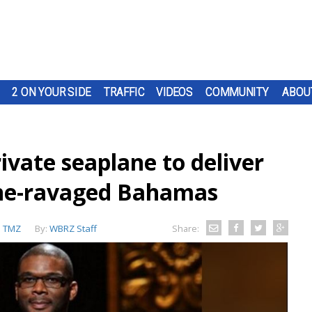
2 ON YOUR SIDE
TRAFFIC
VIDEOS
COMMUNITY
ABOU
rivate seaplane to deliver
ane-ravaged Bahamas
:
TMZ
By:
WBRZ Staff
Share: