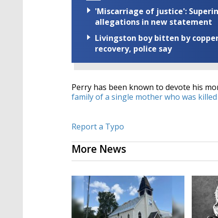
'Miscarriage of justice': Supe
allegations in new statement
Livingston boy bitten by coppe
recovery, police say
Perry has been known to devote his mon
family of a single mother who was killed
Report a Typo
More News