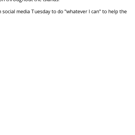
social media Tuesday to do "whatever I can" to help the