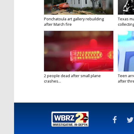
Ponchatoula art gallery rebuilding
Texas ma
after March fire
collectin
2 people dead after small plane
Teen arr
crashes...
after thr