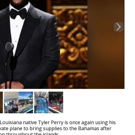
uisiana native Tyler Perry is once again using his
vate plane to bring supplies to the Bahamas after
ion throughout the islands.