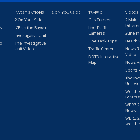
INVESTIGATIONS
2 ON YOUR SIDE
TRAFFIC
VIDEOS
2 On Your Side
Gas Tracker
2 Make
Differe
s
ICE on the Bayou
Live Traffic
Cameras
2une In
m
Investigative Unit
One Tank Trips
Health 
eo
The Investigative
Unit Video
Traffic Center
News R
Video
DOTD Interactive
Map
News V
Sports 
The Inv
Unit Vi
Weathe
Forecas
WBRZ 24
News
WBRZ 24
Weathe