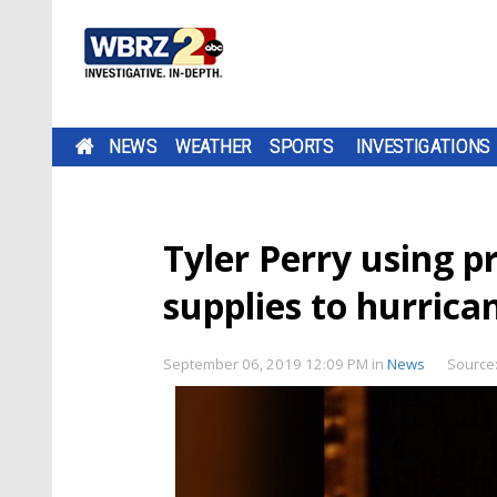
NEWS
WEATHER
SPORTS
INVESTIGATIONS
Tyler Perry using p
supplies to hurric
September 06, 2019 12:09 PM
in
News
Source