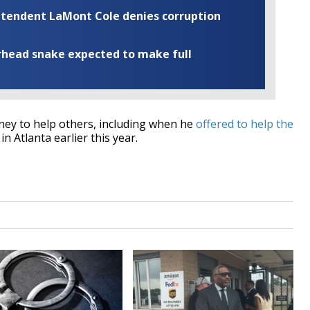
rintendent LaMont Cole denies corruption
rhead snake expected to make full
ey to help others, including when he
offered to help the
in Atlanta earlier this year.