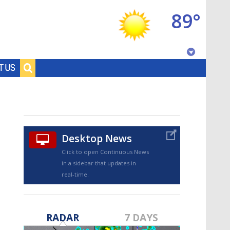
89°
Baton Rouge, Louisiana
T US
7 DAY FORECAST
Desktop News
Click to open Continuous News
in a sidebar that updates in
real-time.
©
TRUEVIEW
LOCAL RADAR
RADAR
7 DAYS