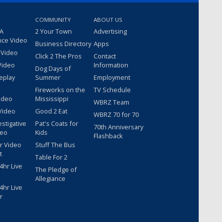
COMMUNITY
ABOUT US
 A
2 Your Town
Advertising
nce Video
Business Directory
Apps
 Video
Click 2 The Pros
Contact
Video
Information
Dog Days of
eplay
Summer
Employment
Fireworks on the
TV Schedule
ideo
Mississippi
WBRZ Team
Video
Good 2 Eat
WBRZ 70 for 70
estigative
Pat's Coats for
70th Anniversary
deo
Kids
Flashback
r Video
Stuff The Bus
t
Table For 2
hr Live
The Pledge of
Allegiance
hr Live
r