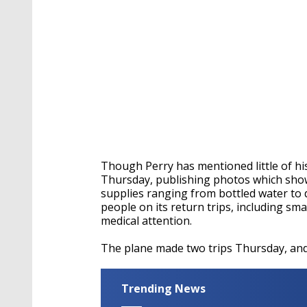
Though Perry has mentioned little of his
Thursday, publishing photos which show
supplies ranging from bottled water to 
people on its return trips, including sm
medical attention.
The plane made two trips Thursday, and 
Trending News