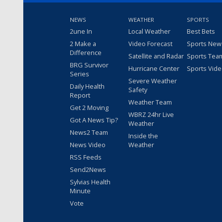
NEWS
WEATHER
SPORTS
2une In
Local Weather
Best Bets
2 Make a
Video Forecast
Sports New
Difference
Satellite and Radar
Sports Tea
BRG Survivor
Hurricane Center
Sports Vid
Series
Severe Weather
Daily Health
Safety
Report
Weather Team
Get 2 Moving
WBRZ 24hr Live
Got A News Tip?
Weather
News2 Team
Inside the
News Video
Weather
RSS Feeds
Send2News
Sylvias Health
Minute
Vote