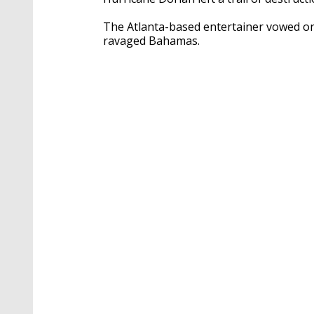
The Atlanta-based entertainer vowed on 
ravaged Bahamas.