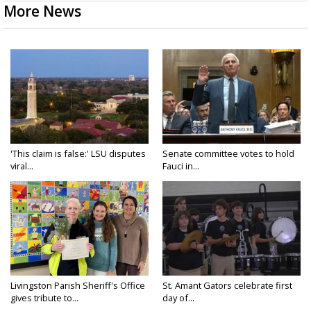
More News
'This claim is false:' LSU disputes
Senate committee votes to hold
viral...
Fauci in...
Livingston Parish Sheriff's Office
St. Amant Gators celebrate first
gives tribute to...
day of...