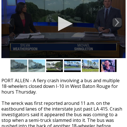
A discarded SpaceX rocket is on a high-
speed collision course with the Moon
0
seconds
of
1
minute,
PORT ALLEN - A fiery crash involving a bus and multiple
53
18-wheelers closed down I-10 in West Baton Rouge for
seconds
hours Thursday.
The wreck was first reported around 11 a.m. on the
eastbound lanes of the interstate just past LA 415. Crash
investigators said it appeared the bus was coming to a
stop when a semi-truck slammed into it. The bus was
pushed into the back of another 18-wheeler before