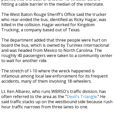
hitting a cable barrier in the median of the interstate.
The West Baton Rouge Sheriff's Office said the trucker
who rear-ended the bus, identified as Ricky Hagar, was
killed in the collision. Hagar worked for Kingdom
Trucking, a company based out of Texas.
The department added that three people were hurt on
board the bus,
which is owned by Turimex Internacional
and was headed from Mexico to North Carolina. The
roughly 40 passengers were taken to a community center
to wait for another ride.
The stretch of I-10 where the wreck happened is
infamous among local law enforcement for its frequent
accidents, many of them involving 18-wheelers.
Lt. Ken Albarez, who runs WBRSO's traffic division, has
often referred to the area as the "
Devil's Triangle
."
He
said traffic stacks up on the westbound side because rush
hour traffic narrows from three lanes to one.