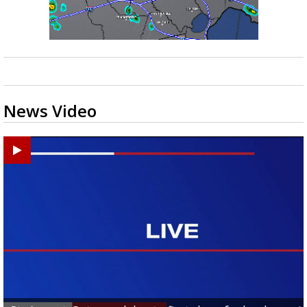
News Video