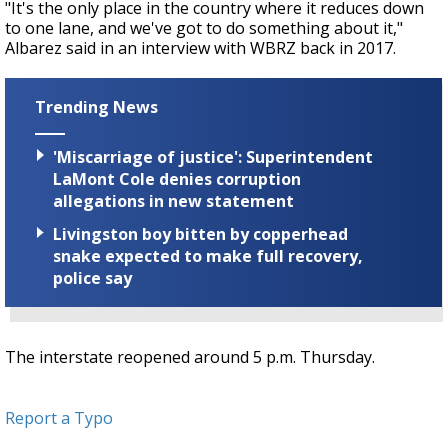
"It's the only place in the country where it reduces down
to one lane, and we've got to do something about it,"
Albarez said in an interview with WBRZ back in 2017.
Trending News
'Miscarriage of justice': Superintendent
LaMont Cole denies corruption
allegations in new statement
Livingston boy bitten by copperhead
snake expected to make full recovery,
police say
The interstate reopened around 5 p.m. Thursday.
Report a Typo