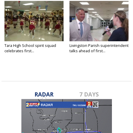
Tara High School spirit squad
Livingston Parish superintendent
celebrates first...
talks ahead of first...
RADAR
7 DAYS