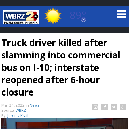
89°
Baton Rouge, Louisiana
7 DAY FORECAST
Truck driver killed after
slamming into commercial
bus on I-10; interstate
reopened after 6-hour
©
TRUEVIEW
LOCAL RADAR
closure
Mar 24, 2022
in
News
Source:
WBRZ
By:
Jeremy Krail