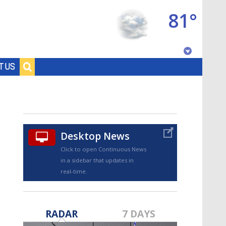
81°
Baton Rouge, Louisiana
T US
7 DAY FORECAST
Desktop News
Click to open Continuous News
in a sidebar that updates in
real-time.
©
TRUEVIEW
LOCAL RADAR
RADAR
7 DAYS