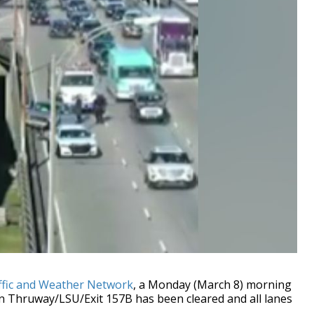
ffic and Weather Network
, a Monday (March 8) morning
an Thruway/LSU/Exit 157B has been cleared and all lanes