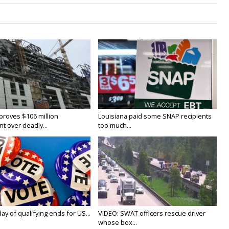
proves $106 million
Louisiana paid some SNAP recipients
t over deadly...
too much...
y of qualifying ends for US...
VIDEO: SWAT officers rescue driver
whose box...