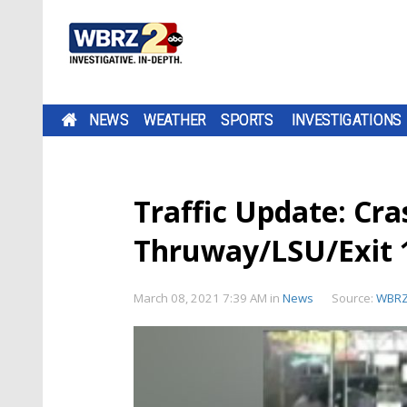
NEWS
WEATHER
SPORTS
INVESTIGATIONS
Traffic Update: Cra
Thruway/LSU/Exit 
March 08, 2021 7:39 AM
in
News
Source:
WBR