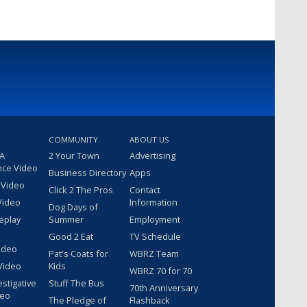
COMMUNITY
ABOUT US
 A
2 Your Town
Advertising
nce Video
Business Directory
Apps
 Video
Click 2 The Pros
Contact
Video
Information
Dog Days of
eplay
Summer
Employment
Good 2 Eat
TV Schedule
ideo
Pat's Coats for
WBRZ Team
Video
Kids
WBRZ 70 for 70
estigative
Stuff The Bus
70th Anniversary
deo
The Pledge of
Flashback