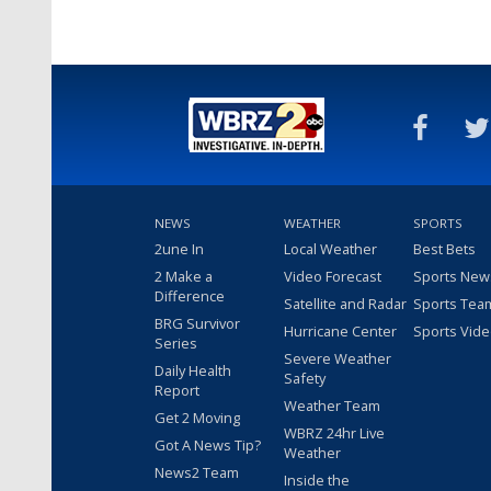
NEWS
WEATHER
SPORTS
2une In
Local Weather
Best Bets
2 Make a
Video Forecast
Sports New
Difference
Satellite and Radar
Sports Tea
BRG Survivor
Hurricane Center
Sports Vid
Series
Severe Weather
Daily Health
Safety
Report
Weather Team
Get 2 Moving
WBRZ 24hr Live
Got A News Tip?
Weather
News2 Team
Inside the