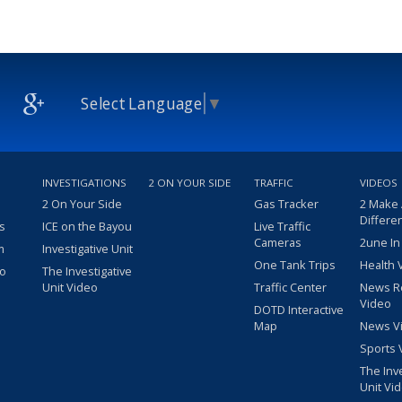
Select Language
▼
INVESTIGATIONS
2 ON YOUR SIDE
TRAFFIC
VIDEOS
2 On Your Side
Gas Tracker
2 Make
Differe
s
ICE on the Bayou
Live Traffic
Cameras
2une In
m
Investigative Unit
One Tank Trips
Health 
eo
The Investigative
Unit Video
Traffic Center
News R
Video
DOTD Interactive
Map
News V
Sports 
The Inv
Unit Vi