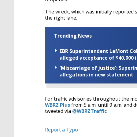
The wreck, which was initially reported s
the right lane.
Trending News
EBR Superintendent LaMont Cole 
alleged acceptance of $40,000 i
'Miscarriage of justice': Supe
allegations in new statement
For traffic advisories throughout the m
WBRZ Plus
from 5 a.m. until 9 a.m. and d
tweeted via
@WBRZTraffic
.
Report a Typo