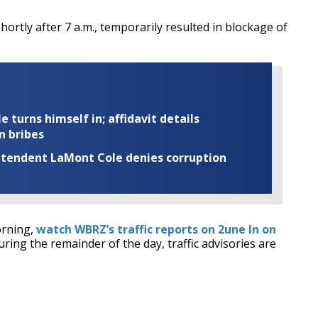
hortly after 7 a.m., temporarily resulted in blockage of
turns himself in; affidavit details
n bribes
rintendent LaMont Cole denies corruption
orning,
watch WBRZ’s traffic reports on 2une In on
uring the remainder of the day, traffic advisories are