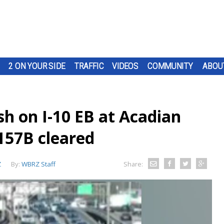
2 ON YOUR SIDE
TRAFFIC
VIDEOS
COMMUNITY
ABOU
sh on I-10 EB at Acadian
157B cleared
Z
By:
WBRZ Staff
Share: