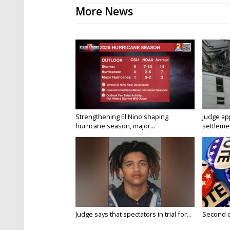
More News
Strengthening El Nino shaping
Judge ap
hurricane season, major...
settlemen
Judge says that spectators in trial for...
Second da