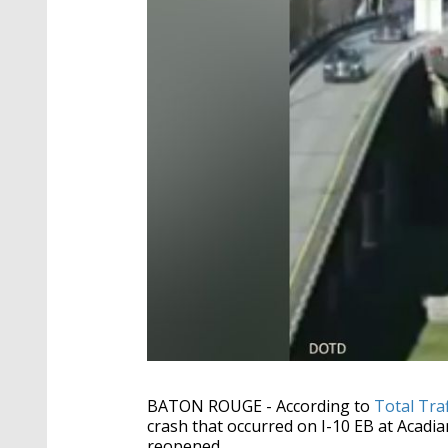
BATON ROUGE - According to
Total Tra
crash that occurred on I-10 EB at Acadi
reopened.