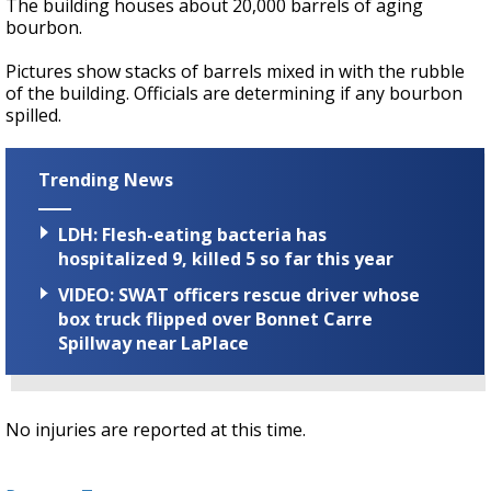
The building houses about 20,000 barrels of aging
bourbon.
Pictures show stacks of barrels mixed in with the rubble
of the building. Officials are determining if any bourbon
spilled.
Trending News
LDH: Flesh-eating bacteria has
hospitalized 9, killed 5 so far this year
VIDEO: SWAT officers rescue driver whose
box truck flipped over Bonnet Carre
Spillway near LaPlace
No injuries are reported at this time.