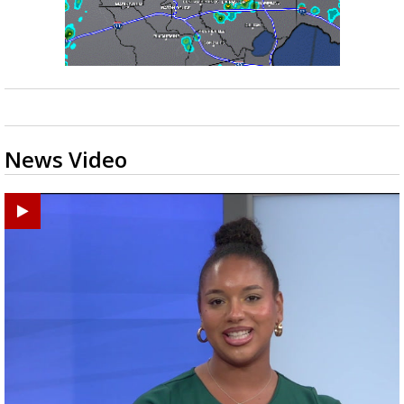
News Video