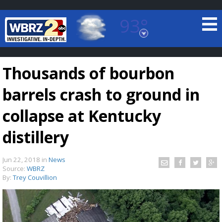
93°
Baton Rouge, Louisiana
7 DAY FORECAST
Thousands of bourbon
barrels crash to ground in
collapse at Kentucky
distillery
©
TRUEVIEW
LOCAL RADAR
Jun 22, 2018
in
News
Source:
WBRZ
By:
Trey Couvillion