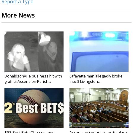
Report a Typo
More News
Donaldsonville business hit with
Lafayette man allegedly broke
graffiti, Ascension Parish...
into 3 Livingston...
$$$ Best Bets: The summer
Ascension council votes to place