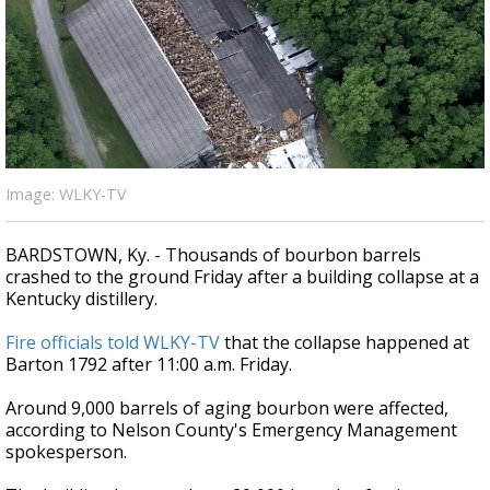
Strengthening El Nino shaping hurricane
season, major research groups release
updated outlooks
Image: WLKY-TV
BARDSTOWN, Ky. - Thousands of bourbon barrels
crashed to the ground Friday after a building collapse at a
Kentucky distillery.
Fire officials told WLKY-TV
that the collapse happened at
Barton 1792 after 11:00 a.m. Friday.
Around 9,000 barrels of aging bourbon were affected,
according to Nelson County's Emergency Management
spokesperson.