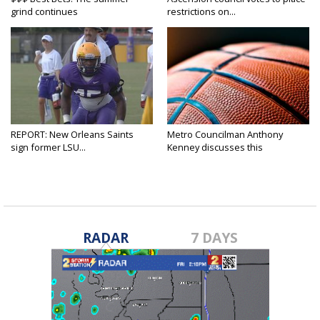
grind continues
restrictions on...
REPORT: New Orleans Saints
Metro Councilman Anthony
sign former LSU...
Kenney discusses this
weekend's...
RADAR
7 DAYS