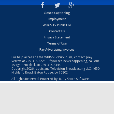
Closed Captioning
Employment
WBRZ-TV Public File
Contact Us
Privacy Statement
Terms of Use
Pay Advertising Invoices
For help accessing the WBRZ-TV Public File, contact: Joey
Verrett at
225-336-2225
| If you see news happening, call our
assignment desk at:
225-336-2344
Copyright
2026
, Louisiana Television Broadcasting LLC, 1650
Highland Road, Baton Rouge, LA 70802.
All Rights Reserved. Powered by:
Ruby Shore Software