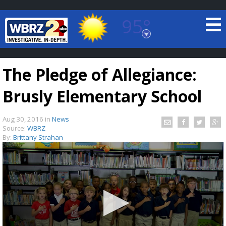
95°
Baton Rouge, Louisiana
7 DAY FORECAST
The Pledge of Allegiance:
Brusly Elementary School
Aug 30, 2016
in
News
Source:
WBRZ
By:
Brittany Strahan
©
TRUEVIEW
LOCAL RADAR