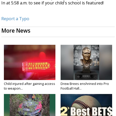
In at 5:58 a.m. to see if your child's school is featured!
Report a Typo
More News
Child injured after gaining access
Drew Brees enshrined into Pro
to weapon...
Football Hall...