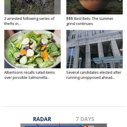
2 arrested following series of
$$$ Best Bets: The summer
thefts in...
grind continues
Albertsons recalls salad items
Several candidates elected after
over possible Salmonella...
running unopposed ahead...
RADAR
7 DAYS