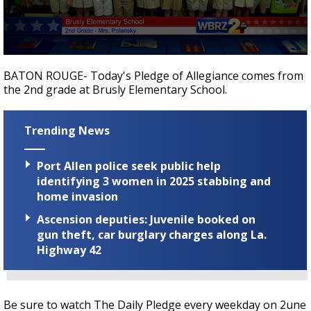
Strengthening El Nino shaping hurricane
season, major research groups release
updated outlooks
0
seconds
BATON ROUGE- Today's Pledge of Allegiance comes from
of
the 2nd grade at Brusly Elementary School.
31
seconds
Trending News
Port Allen police seek public help
identifying 3 women in 2025 stabbing and
home invasion
Ascension deputies: Juvenile booked on
gun theft, car burglary charges along La.
Highway 42
Be sure to watch The Daily Pledge every weekday on 2une