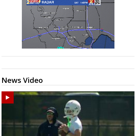
News Video