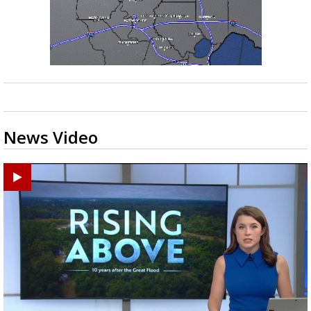
Strengthening El Nino shaping hurricane
season, major research groups release
updated outlooks
News Video