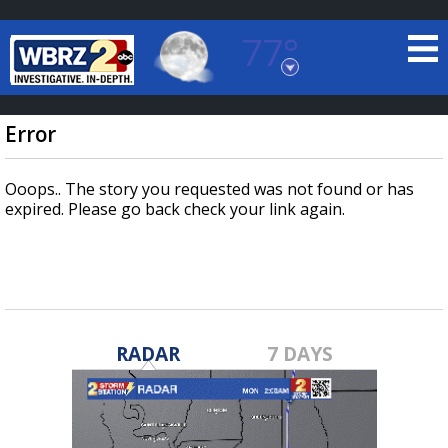
77°
Baton Rouge, Louisiana
7 DAY FORECAST
Error
Ooops.. The story you requested was not found or has
expired. Please go back check your link again.
©
TRUEVIEW
LOCAL RADAR
RADAR
7 DAYS