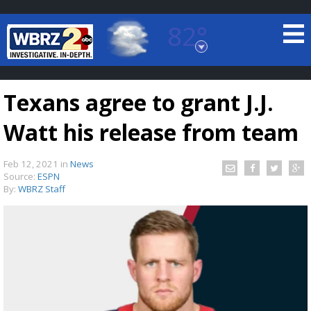
82°
Baton Rouge, Louisiana
7 DAY FORECAST
Texans agree to grant J.J.
Watt his release from team
Feb 12, 2021
in
News
Source:
ESPN
By:
WBRZ Staff
©
TRUEVIEW
LOCAL RADAR