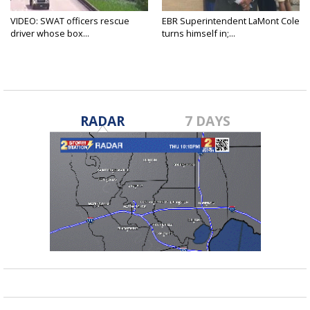
VIDEO: SWAT officers rescue
EBR Superintendent LaMont Cole
driver whose box...
turns himself in;...
RADAR
7 DAYS