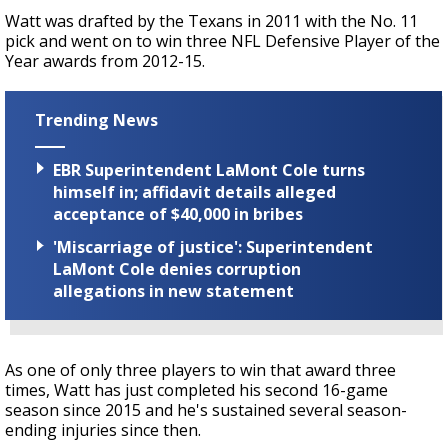
Watt was drafted by the Texans in 2011 with the No. 11
pick and went on to win three NFL Defensive Player of the
Year awards from 2012-15.
Trending News
EBR Superintendent LaMont Cole turns
himself in; affidavit details alleged
acceptance of $40,000 in bribes
'Miscarriage of justice': Superintendent
LaMont Cole denies corruption
allegations in new statement
As one of only three players to win that award three
times,
Watt has just completed his second 16-game
season since 2015 and he's sustained several season-
ending injuries since then.