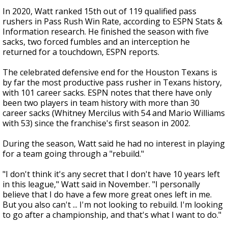
In 2020, Watt ranked 15th out of 119 qualified pass
rushers in Pass Rush Win Rate, according to ESPN Stats &
Information research. He finished the season with five
sacks, two forced fumbles and an interception he
returned for a touchdown, ESPN reports.
The celebrated defensive end for the Houston Texans is
by far the most productive pass rusher in Texans history,
with 101 career sacks. ESPN notes that there have only
been two players in team history with more than 30
career sacks (Whitney Mercilus with 54 and Mario Williams
with 53) since the franchise's first season in 2002.
During the season, Watt said he had no interest in playing
for a team going through a "rebuild."
"I don't think it's any secret that I don't have 10 years left
in this league," Watt said in November. "I personally
believe that I do have a few more great ones left in me.
But you also can't ... I'm not looking to rebuild. I'm looking
to go after a championship, and that's what I want to do."