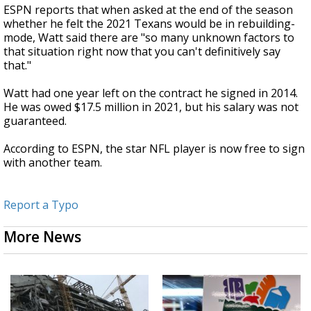
ESPN reports that when asked at the end of the season
whether he felt the 2021 Texans would be in rebuilding-
mode, Watt said there are "so many unknown factors to
that situation right now that you can't definitively say
that."
Watt had one year left on the contract he signed in 2014.
He was owed $17.5 million in 2021, but his salary was not
guaranteed.
According to ESPN, the star NFL player is now free to sign
with another team.
Report a Typo
More News