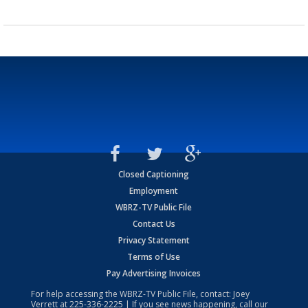
Closed Captioning
Employment
WBRZ-TV Public File
Contact Us
Privacy Statement
Terms of Use
Pay Advertising Invoices
For help accessing the WBRZ-TV Public File, contact: Joey
Verrett at
225-336-2225
| If you see news happening, call our