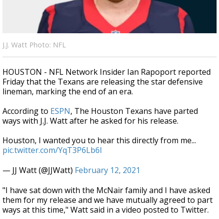
A discarded SpaceX rocket is on a high-
speed collision course with the Moon
J.J. Watt Photo: NFL
HOUSTON - NFL Network Insider Ian Rapoport reported
Friday that the Texans are releasing the star defensive
lineman, marking the end of an era.
According to
ESPN
, The
Houston Texans
have parted
ways with
J.J. Watt
after he asked for his release.
Houston, I wanted you to hear this directly from me...
pic.twitter.com/YqT3P6Lb6l
— JJ Watt (@JJWatt)
February 12, 2021
"I have sat down with the McNair family and I have asked
them for my release and we have mutually agreed to part
ways at this time," Watt said in a video posted to Twitter.