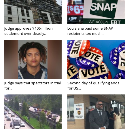
Judge approves $106 million
Louisiana paid some SNAP
settlement over deadly...
recipients too much...
Judge says that spectators in trial
Second day of qualifying ends
for...
for US...