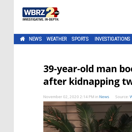
NEWS
WEATHER
SPORTS
INVESTIGATIONS
39-year-old man boo
after kidnapping tw
November 02, 2020 2:14 PM
in
News
Source: