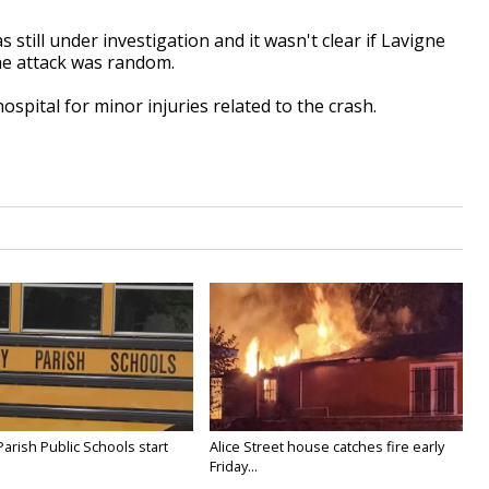
 still under investigation and it wasn't clear if Lavigne
the attack was random.
spital for minor injuries related to the crash.
Parish Public Schools start
Alice Street house catches fire early
Friday...