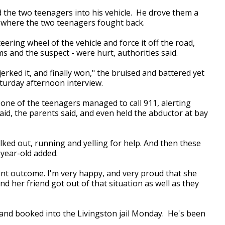
d the two teenagers into his vehicle. He drove them a
 where the two teenagers fought back.
ering wheel of the vehicle and force it off the road,
ims and the suspect - were hurt, authorities said.
 jerked it, and finally won," the bruised and battered yet
turday afternoon interview.
 one of the teenagers managed to call 911, alerting
id, the parents said, and even held the abductor at bay
ed out, running and yelling for help. And then these
-year-old added.
lent outcome. I'm very happy, and very proud that she
 her friend got out of that situation as well as they
and booked into the Livingston jail Monday. He's been