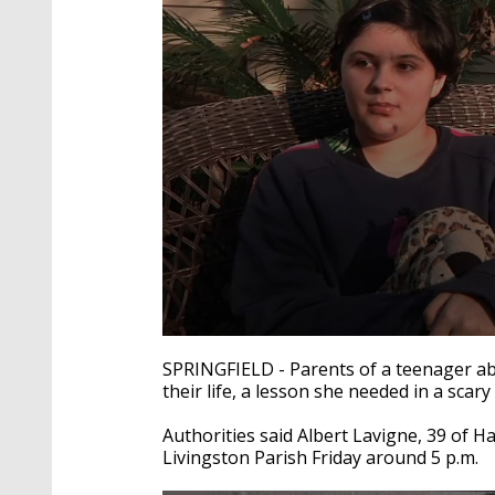
0
seconds
SPRINGFIELD - Parents of a teenager abdu
of
their life, a lesson she needed in a scary
2
minutes,
12
Authorities said Albert Lavigne, 39 of 
seconds
Volume
Livingston Parish Friday around 5 p.m.
90%