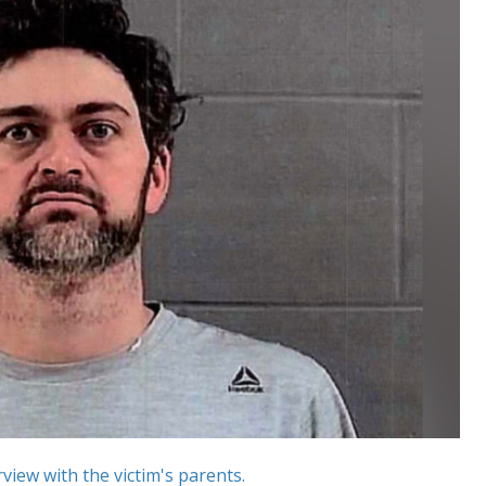
view with the victim's parents.