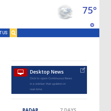
75°
Baton Rouge, Louisiana
T US
7 DAY FORECAST
Desktop News
Click to open Continuous News
in a sidebar that updates in
©
TRUEVIEW
LOCAL RADAR
real-time.
RADAR
7 DAYS