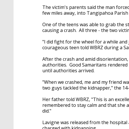
The victim's parents said the man force
few miles away, into Tangipahoa Parish
One of the teens was able to grab the ste
causing a crash. All three - the two vict
"I did fight for the wheel for a while and
courageous teen told WBRZ during a Sa
After the crash and amid disorientation,
authorities. Good Samaritans rendered a
until authorities arrived.
"When we crashed, me and my friend walk
two guys tackled the kidnapper," the 14
Her father told WBRZ, "This is an excel
remembered to stay calm and that she and
did."
Lavigne was released from the hospital 
charged with kidnapping.