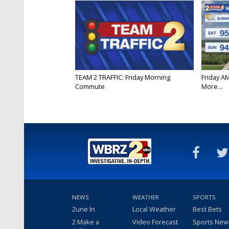
TEAM 2 TRAFFIC: Friday Morning
Friday A
Commute
More...
NEWS
WEATHER
SPORTS
2une In
Local Weather
Best Bets
2 Make a
Video Forecast
Sports New