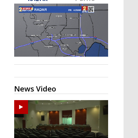
Strengthening El Nino shaping
hurricane season, major research
groups release updated outlooks
News Video