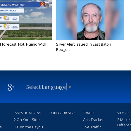
M forecast: Hot, Humid With
Silver Alert issued in East Baton
Rouge...
Select Language
▼
INVESTIGATIONS
2 ON YOUR SIDE
TRAFFIC
VIDEOS
2 On Your Side
Gas Tracker
2 Make
Differe
s
ICE on the Bayou
Live Traffic