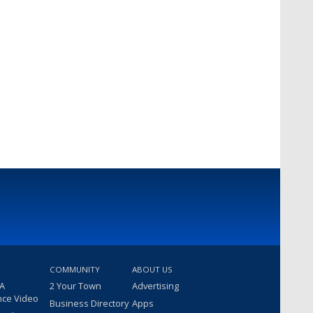
COMMUNITY
ABOUT US
 A
2 Your Town
Advertising
nce Video
Business Directory
Apps