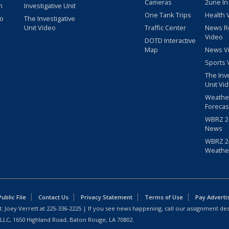
Cameras
2une In
m
Investigative Unit
One Tank Trips
Health 
eo
The Investigative
Unit Video
Traffic Center
News R
Video
DOTD Interactive
Map
News V
Sports 
The Inv
Unit Vi
Weathe
Forecas
WBRZ 24
News
WBRZ 24
Weathe
blic File
Contact Us
Privacy Statement
Terms of Use
Pay Adverti
: Joey Verrett at
225-336-2225
| If you see news happening, call our assignment des
 LLC, 1650 Highland Road, Baton Rouge, LA 70802.