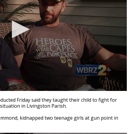
cted Friday said they taught their child to fight for
 situation in Livingston Parish.
Hammond, kidnapped two teenage girls at gun point in