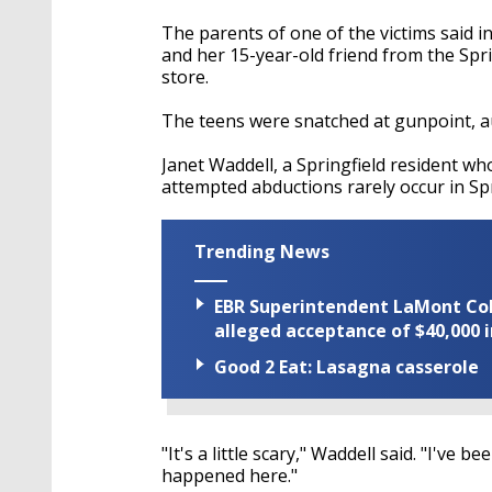
The parents of one of the victims said 
and her 15-year-old friend from the Spr
store.
The teens were snatched at gunpoint, au
Janet Waddell, a Springfield resident wh
attempted abductions rarely occur in Spr
Trending News
EBR Superintendent LaMont Cole 
alleged acceptance of $40,000 i
Good 2 Eat: Lasagna casserole
"It's a little scary," Waddell said. "I've 
happened here."