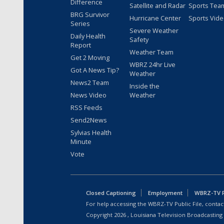
Difference
Satellite and Radar
Sports Tea
BRG Survivor
Hurricane Center
Sports Vid
Series
Severe Weather
Daily Health
Safety
Report
Weather Team
Get 2 Moving
WBRZ 24hr Live
Got A News Tip?
Weather
News2 Team
Inside the
News Video
Weather
RSS Feeds
Send2News
Sylvias Health
Minute
Vote
Closed Captioning
Employment
WBRZ-TV Pu
For help accessing the WBRZ-TV Public File, contact
Copyright
2026
, Louisiana Television Broadcasting