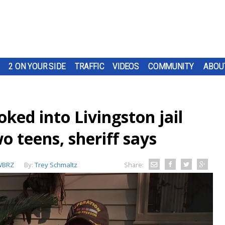
2 ON YOUR SIDE
TRAFFIC
VIDEOS
COMMUNITY
ABOU
ked into Livingston jail
o teens, sheriff says
WBRZ
By:
Trey Schmaltz
Share: