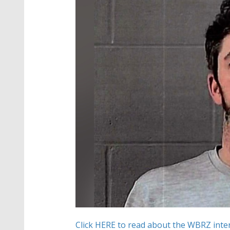
Click HERE to read about the WBRZ inter