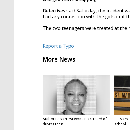
Detectives said Saturday, the incident was
had any connection with the girls or if 
The two teenagers were treated at the ho
Report a Typo
More News
Authorities arrest woman accused of
St. Mary 
driving teen...
school...