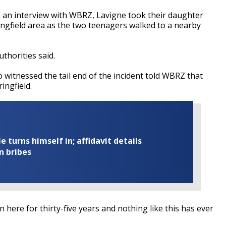
in an interview with WBRZ, Lavigne took their daughter
ingfield area as the two teenagers walked to a nearby
thorities said.
o witnessed the tail end of the incident told WBRZ that
ingfield.
turns himself in; affidavit details
n bribes
been here for thirty-five years and nothing like this has ever