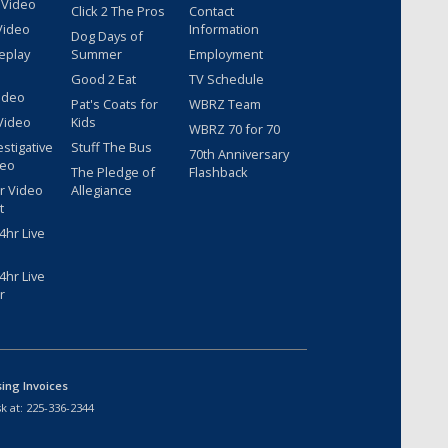
 Video
Click 2 The Pros
Contact
Video
Information
Dog Days of
eplay
Summer
Employment
Good 2 Eat
TV Schedule
ideo
Pat's Coats for
WBRZ Team
Video
Kids
WBRZ 70 for 70
estigative
Stuff The Bus
70th Anniversary
deo
The Pledge of
Flashback
r Video
Allegiance
t
hr Live
hr Live
r
sing Invoices
k at:
225-336-2344