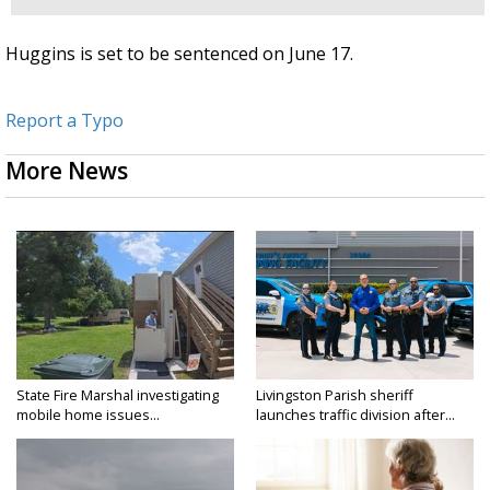
Huggins is set to be sentenced on June 17.
Report a Typo
More News
State Fire Marshal investigating
Livingston Parish sheriff
mobile home issues...
launches traffic division after...