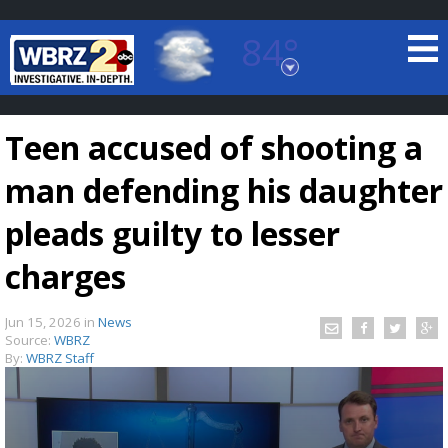
84°
Baton Rouge, Louisiana
7 DAY FORECAST
Teen accused of shooting a
man defending his daughter
pleads guilty to lesser
charges
©
TRUEVIEW
LOCAL RADAR
Jun 15, 2026
in
News
Source:
WBRZ
By:
WBRZ Staff