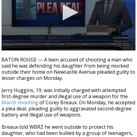
Strengthening El Nino shaping hurricane
season, major research groups release
updated outlooks
0
seconds
BATON ROUGE — A teen accused of shooting a man who
of
said he was defending his daughter from being mocked
2
outside their home on Newcastle Avenue pleaded guilty to
minutes,
3
lesser charges on Monday.
seconds
Jerry Huggins, 19, was initially charged with attempted
first-degree murder and illegal use of a weapon for the
March shooting
of Corey Breaux. On Monday, he accepted
a plea deal, pleading guilty to aggravated second-degree
battery and illegal use of weapons.
Breaux told WBRZ he went outside to protect his
daughter, who had been bullied by a group of teenagers,