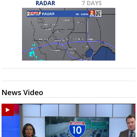
RADAR
7 DAYS
News Video