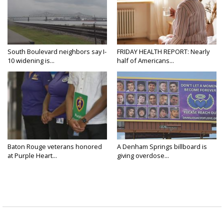
South Boulevard neighbors say I-
FRIDAY HEALTH REPORT: Nearly
10 widening is...
half of Americans...
Baton Rouge veterans honored
A Denham Springs billboard is
at Purple Heart...
giving overdose...