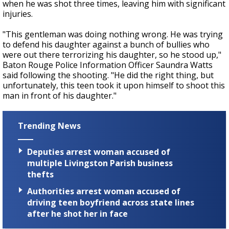
when he was shot three times, leaving him with significant
injuries.
"This gentleman was doing nothing wrong. He was trying
to defend his daughter against a bunch of bullies who
were out there terrorizing his daughter, so he stood up,"
Baton Rouge Police Information Officer Saundra Watts
said following the shooting. "He did the right thing, but
unfortunately, this teen took it upon himself to shoot this
man in front of his daughter."
Trending News
Deputies arrest woman accused of
multiple Livingston Parish business
thefts
Authorities arrest woman accused of
driving teen boyfriend across state lines
after he shot her in face