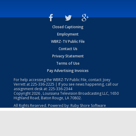
Closed Captioning
Employment
WBRZ-TV Public File
Contact Us
Privacy Statement
Terms of Use
Pay Advertising Invoices
For help accessing the WBRZ-TV Public File, contact: Joey
Verrett at
225-336-2225
| If you see news happening, call our
assignment desk at:
225-336-2344
Copyright
2026
, Louisiana Television Broadcasting LLC, 1650
Highland Road, Baton Rouge, LA 70802.
All Rights Reserved. Powered by:
Ruby Shore Software