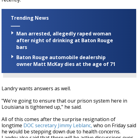
Trending News
Man arrested, allegedly raped woman
after night of drinking at Baton Rouge
bars
Baton Rouge automobile dealership
owner Matt McKay dies at the age of 71
Landry wants answers as well.
"We're going to ensure that our prison system here in
Louisiana is tightened up," he said.
All of this comes after the surprise resignation of
longtime
DOC secretary Jimmy Leblanc,
who on Friday said
he would be stepping down due to health concerns.
Landry also said that there will be active discussions over