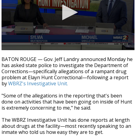
Strengthening El Nino shaping hurricane
season, major research groups release
updated outlooks
0
seconds
BATON ROUGE — Gov. Jeff Landry announced Monday he
of
has asked state police to investigate the Department of
3
Corrections—specifically allegations of a rampant drug
minutes,
24
problem at Elayn Hunt Correctional—following a report
seconds
by
WBRZ's Investigative Unit.
"Some of the allegations in the reporting that's been
done on activities that have been going on inside of Hunt
is extremely concerning to me," he said.
The WBRZ Investigative Unit has done reports at length
about drugs at the facility—most recently speaking to an
inmate who told us how easy they are to get.