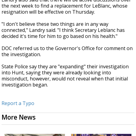
the next week to find a replacement for LeBlanc, whose
resignation will be effective on Thursday.
"I don't believe these two things are in any way
connected," Landry said. "I think Secretary Leblanc has
decided it's time for him to go based on his health."
DOC referred us to the Governor's Office for comment on
the investigation.
State Police say they are "expanding" their investigation
into Hunt, saying they were already looking into
misconduct, however, would not reveal when that initial
investigation began.
Report a Typo
More News