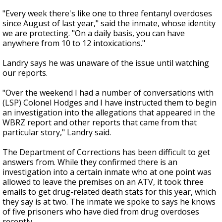
"Every week there's like one to three fentanyl overdoses
since August of last year," said the inmate, whose identity
we are protecting. "On a daily basis, you can have
anywhere from 10 to 12 intoxications."
Landry says he was unaware of the issue until watching
our reports.
"Over the weekend I had a number of conversations with
(LSP) Colonel Hodges and I have instructed them to begin
an investigation into the allegations that appeared in the
WBRZ report and other reports that came from that
particular story," Landry said.
The Department of Corrections has been difficult to get
answers from. While they confirmed there is an
investigation into a certain inmate who at one point was
allowed to leave the premises on an ATV, it took three
emails to get drug-related death stats for this year, which
they say is at two. The inmate we spoke to says he knows
of five prisoners who have died from drug overdoses
recently.