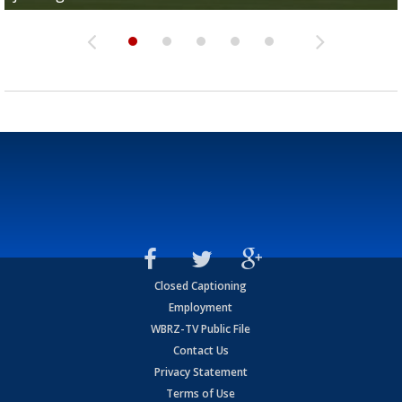
Closed Captioning
Employment
WBRZ-TV Public File
Contact Us
Privacy Statement
Terms of Use