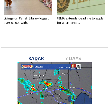
Livingston Parish Library logged
FEMA extends deadline to apply
over 80,000 with...
for assistance...
RADAR
7 DAYS