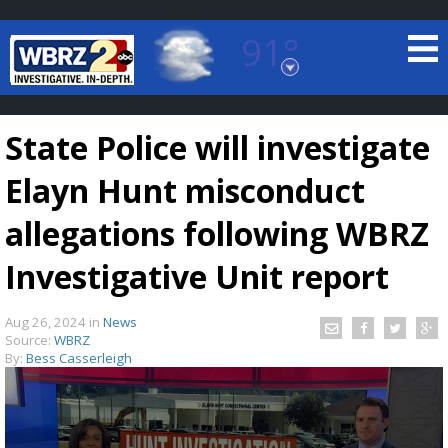
91°
Baton Rouge, Louisiana
7 DAY FORECAST
State Police will investigate
Elayn Hunt misconduct
allegations following WBRZ
Investigative Unit report
©
TRUEVIEW
LOCAL RADAR
Aug 26, 2024
in
News
Source:
WBRZ
By:
Bess Casserleigh