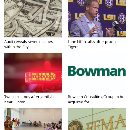
Audit reveals several issues
Lane Kiffin talks after practice as
within the City...
Tigers...
Two in custody after gunfight
Bowman Consulting Group to be
near Clinton...
acquired for...