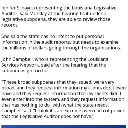
Jenifer Schaye, representing the Louisiana Legislative
Auditor, said Monday at the hearing that under a
legislative subpoena, they are able to review those
records.
She said the state has no intent to put personal
information in the audit reports, but needs to examine
the millions of dollars going through the organizations.
John Campbell, who is representing the Louisiana
Services Network, said after the hearing that the
subpoenas go too far.
"These broad subpoenas that they issued, were very
broad, and they request information my clients don't even
have and they request information that my clients didn't
even enter into the system, and they request information
that has nothing to do" with what the state needs,
Campbell said. “I think it’s an extreme overreach of power
that the Legislative Auditor does not have.”