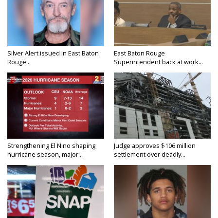
Silver Alert issued in East Baton
East Baton Rouge
Rouge...
Superintendent back at work...
Strengthening El Nino shaping
Judge approves $106 million
hurricane season, major...
settlement over deadly...