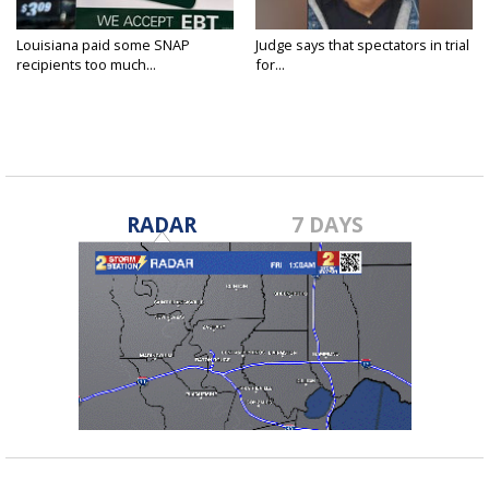
Louisiana paid some SNAP
Judge says that spectators in trial
recipients too much...
for...
RADAR
7 DAYS