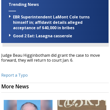
Trending News
EBR Superintendent LaMont Cole turns
himself in; affidavit details alleged
acceptance of $40,000 in bribes
Good 2 Eat: Lasagna casserole
Judge Beau Higginbotham did grant the case to move
forward, they will return to court Jan. 6.
Report a Typo
More News