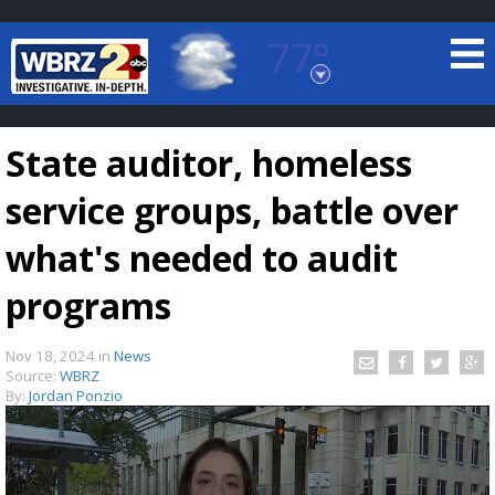
77°
Baton Rouge, Louisiana
7 DAY FORECAST
State auditor, homeless
service groups, battle over
what's needed to audit
programs
©
TRUEVIEW
LOCAL RADAR
Nov 18, 2024
in
News
Source:
WBRZ
By:
Jordan Ponzio