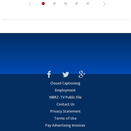
Closed Captioning
Employment
WBRZ-TV Public File
Contact Us
Privacy Statement
Terms of Use
Pay Advertising Invoices