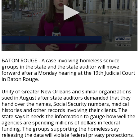
Strengthening El Nino shaping hurricane
season, major research groups release
updated outlooks
0
seconds
BATON ROUGE - A case involving homeless service
of
groups in the state and the state auditor will move
1
forward after a Monday hearing at the 19th Judicial Court
minute,
36
in Baton Rouge.
seconds
Unity of Greater New Orleans and similar organizations
sued in August after state auditors demanded that they
hand over the names, Social Security numbers, medical
histories and other records involving their clients. The
state says it needs the information to gauge how well the
agencies are spending millions of dollars in federal
funding. The groups supporting the homeless say
releasing the data will violate federal privacy protections.