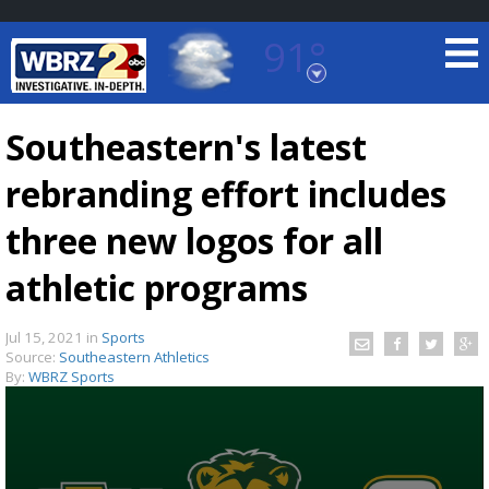
91°
Baton Rouge, Louisiana
7 DAY FORECAST
Southeastern's latest
rebranding effort includes
three new logos for all
athletic programs
©
TRUEVIEW
LOCAL RADAR
Jul 15, 2021
in
Sports
Source:
Southeastern Athletics
By:
WBRZ Sports