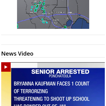
News Video