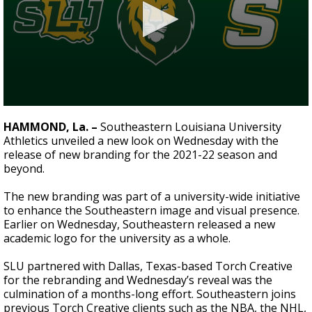
Strengthening El Nino shaping hurricane
season, major research groups release
updated outlooks
0
seconds
HAMMOND, La. –
Southeastern Louisiana University
of
Athletics unveiled a new look on Wednesday with the
1
release of new branding for the 2021-22 season and
minute,
37
beyond.
seconds
The new branding was part of a university-wide initiative
to enhance the Southeastern image and visual presence.
Earlier on Wednesday, Southeastern released a new
academic logo for the university as a whole.
SLU partnered with Dallas, Texas-based Torch Creative
for the rebranding and Wednesday’s reveal was the
culmination of a months-long effort. Southeastern joins
previous Torch Creative clients such as the NBA, the NHL,