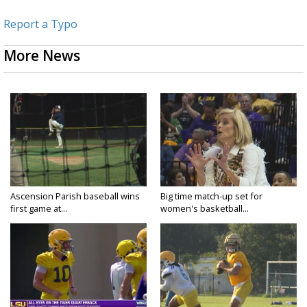
Report a Typo
More News
Ascension Parish baseball wins
Big time match-up set for
first game at...
women's basketball...