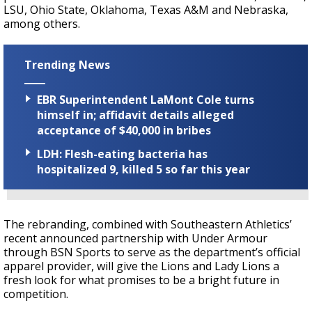
LSU, Ohio State, Oklahoma, Texas A&M and Nebraska,
among others.
Trending News
EBR Superintendent LaMont Cole turns
himself in; affidavit details alleged
acceptance of $40,000 in bribes
LDH: Flesh-eating bacteria has
hospitalized 9, killed 5 so far this year
The rebranding, combined with Southeastern Athletics’
recent announced partnership with Under Armour
through BSN Sports to serve as the department’s official
apparel provider, will give the Lions and Lady Lions a
fresh look for what promises to be a bright future in
competition.