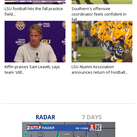
LSU football hits the fall practice
Southern's offensive
field...
coordinator feels confident in
fall...
Kiffin praises Sam Leavitt, says
LSU Alumni Association
team 'still...
announces return of Football...
RADAR
7 DAYS