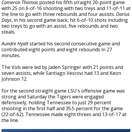
Cameron Thomas
posted his fifth straight 20-point game
with 25 on 6-of-16 shooting with two treys and 11-of-11 at
the line to go with three rebounds and four assists.
Darius
Days
, in his second game back, hit 6-of-10 shots including
two treys to go with an assist, five rebounds and two
steals.
Aundre Hyatt
started his second consecutive game and
contributed eight points and eight rebounds in 27
minutes.
The Vols were led by Jaden Springer with 21 points and
seven assists, while Santiago Vescovi had 13 and Keon
Johnson 12.
For the second straight game LSU's offensive game was
strong and Saturday the Tigers were engaged
defensively, holding Tennessee to just 29 percent
shooting in the first half and 35.5 percent for the game
(22-of-62). Tennessee made eight threes and 13-of-17 at
the line.