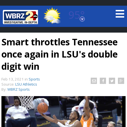
95°
Baton Rouge, Louisiana
7 DAY FORECAST
Smart throttles Tennessee
once again in LSU's double
digit win
Feb 13, 2021
in
Sports
©
TRUEVIEW
LOCAL RADAR
Source:
LSU Athletics
By:
WBRZ Sports