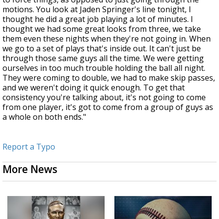
motions. You look at Jaden Springer's line tonight, I
thought he did a great job playing a lot of minutes. I
thought we had some great looks from three, we take
them even these nights when they're not going in. When
we go to a set of plays that's inside out. It can't just be
through those same guys all the time. We were getting
ourselves in too much trouble holding the ball all night.
They were coming to double, we had to make skip passes,
and we weren't doing it quick enough. To get that
consistency you're talking about, it's not going to come
from one player, it's got to come from a group of guys as
a whole on both ends."
Report a Typo
More News