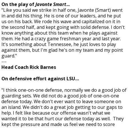
On the play of
Javonte Smart
...
"Like you said we strike in half one, Javonte (Smart) went
in and did his thing. He is one of our leaders, and he put
us on his back. We rode his wave and capitalized on it in
the second half, and kept going with solid defense. I don't
know anything about this team when he plays against
them. He had a crazy game freshman year and last year.
It's something about Tennessee, he just loves to play
against them, but I'm glad he's on my team and my point
guard."
---
Head Coach Rick Barnes
On defensive effort against LSU…
"I think one-on-one defense, normally we do a good job of
guarding sets. We did not do a good job of one-on-one
defense today. We don't ever want to leave someone on
an island. We didn't do a great job getting to our gaps to
help. I felt like because our offense wasn't what we
wanted it to be that hurt our defense today as well. They
kept the pressure and made us feel we need to score