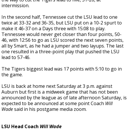
intermission.
In the second half, Tennessee cut the LSU lead to one
twice at 33-32 and 36-35, but LSU put on a 10-2 spurt to
make it 46-37 on a Days three with 15:08 to play.
Tennessee would never get closer than four points, 50-
46, with 12:56 to go as LSU scored the next seven points,
all by Smart, as he had a jumper and two layups. The last
one resulted in a three-point play that pushed the LSU
lead to 57-46.
The Tigers biggest lead was 17 points with 5:10 to go in
the game.
LSU is back at home next Saturday at 3 p.m. against
Auburn but first is a midweek game that has not been
announced by the league as of late afternoon Saturday, is
expected to be announced at some point Coach
Will
Wade
said in his postgame media zoom.
LSU Head Coach
Will Wade