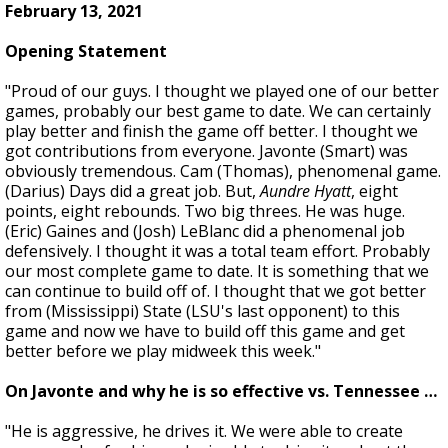
February 13, 2021
Opening Statement
"Proud of our guys. I thought we played one of our better
games, probably our best game to date. We can certainly
play better and finish the game off better. I thought we
got contributions from everyone. Javonte (Smart) was
obviously tremendous. Cam (Thomas), phenomenal game.
(Darius) Days did a great job. But,
Aundre Hyatt
, eight
points, eight rebounds. Two big threes. He was huge.
(Eric) Gaines and (Josh) LeBlanc did a phenomenal job
defensively. I thought it was a total team effort. Probably
our most complete game to date. It is something that we
can continue to build off of. I thought that we got better
from (Mississippi) State (LSU's last opponent) to this
game and now we have to build off this game and get
better before we play midweek this week."
On Javonte and why he is so effective vs. Tennessee …
"He is aggressive, he drives it. We were able to create