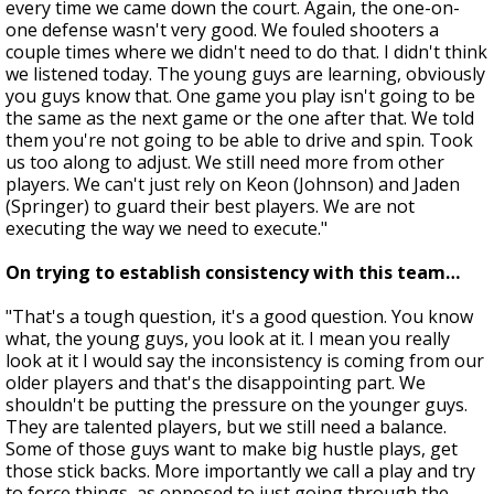
every time we came down the court. Again, the one-on-
one defense wasn't very good. We fouled shooters a
couple times where we didn't need to do that. I didn't think
we listened today. The young guys are learning, obviously
you guys know that. One game you play isn't going to be
the same as the next game or the one after that. We told
them you're not going to be able to drive and spin. Took
us too along to adjust. We still need more from other
players. We can't just rely on Keon (Johnson) and Jaden
(Springer) to guard their best players. We are not
executing the way we need to execute."
On trying to establish consistency with this team…
"That's a tough question, it's a good question. You know
what, the young guys, you look at it. I mean you really
look at it I would say the inconsistency is coming from our
older players and that's the disappointing part. We
shouldn't be putting the pressure on the younger guys.
They are talented players, but we still need a balance.
Some of those guys want to make big hustle plays, get
those stick backs. More importantly we call a play and try
to force things, as opposed to just going through the