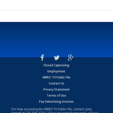
Closed Captioning
Employment
WBRZ-TV Public File
Contact Us
Privacy Statement
Terms of Use
Pay Advertising Invoices
For help accessing the WBRZ-TV Public File, contact: Joey
Verrett at
225-336-2225
| If you see news happening, call our