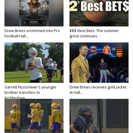
Drew Brees enshrined into Pro
$$$ Best Bets: The summer
Football Hall...
grind continues
Garrett Nussmeier's younger
Drew Brees receives gold jacket
brother transfers to
at Hall...
Archbishop...