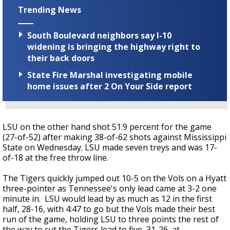
Trending News
South Boulevard neighbors say I-10
widening is bringing the highway right to
their back doors
State Fire Marshal investigating mobile
home issues after 2 On Your Side report
LSU on the other hand shot 51.9 percent for the game
(27-of-52) after making 38-of-62 shots against Mississippi
State on Wednesday. LSU made seven treys and was 17-
of-18 at the free throw line.
The Tigers quickly jumped out 10-5 on the Vols on a Hyatt
three-pointer as Tennessee's only lead came at 3-2 one
minute in. LSU would lead by as much as 12 in the first
half, 28-16, with 4:47 to go but the Vols made their best
run of the game, holding LSU to three points the rest of
the way to cut the Tigers lead to five, 31-26, at