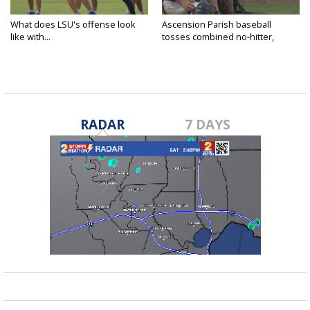
What does LSU's offense look
Ascension Parish baseball
like with...
tosses combined no-hitter,
advances...
RADAR
7 DAYS