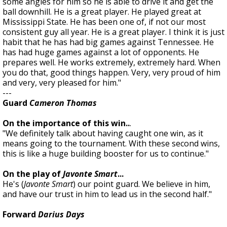
some angles for him so he is able to drive it and get the
ball downhill. He is a great player. He played great at
Mississippi State. He has been one of, if not our most
consistent guy all year. He is a great player. I think it is just
habit that he has had big games against Tennessee. He
has had huge games against a lot of opponents. He
prepares well. He works extremely, extremely hard. When
you do that, good things happen. Very, very proud of him
and very, very pleased for him."
---
Guard
Cameron Thomas
On the importance of this win..
.
"We definitely talk about having caught one win, as it
means going to the tournament. With these second wins,
this is like a huge building booster for us to continue."
On the play of
Javonte Smart
...
He's (
Javonte Smart
) our point guard. We believe in him,
and have our trust in him to lead us in the second half."
Forward
Darius Days