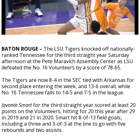
Strengthening El Nino shaping hurricane
season, major research groups release
updated outlooks
BATON ROUGE –
The LSU Tigers knocked off nationally-
ranked Tennessee for the third straight year Saturday
afternoon at the Pete Maravich Assembly Center as LSU
defeated the No. 16 Volunteers by a score of 78-65.
The Tigers are now 8-4 in the SEC tied with Arkansas for
second place entering the week, and 13-6 overall, while
No. 16 Tennessee falls to 14-5 and 7-5 in the league.
Javonte Smart
for the third straight year scored at least 20
points on the Volunteers, hitting for 20 this year after 29
in 2019 and 21 in 2020. Smart hit 8-of-13 field goals,
including a three and 3-of-3 at the line to go with five
rebounds and two assists.