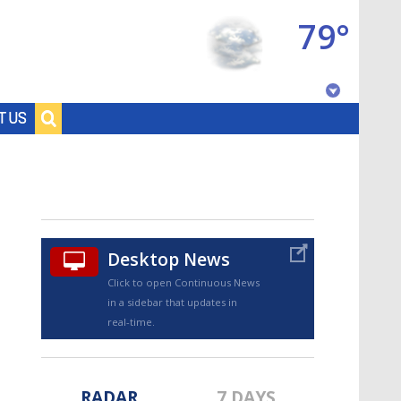
79°
Baton Rouge, Louisiana
T US
7 DAY FORECAST
Desktop News
Click to open Continuous News
in a sidebar that updates in
©
TRUEVIEW
LOCAL RADAR
real-time.
RADAR
7 DAYS