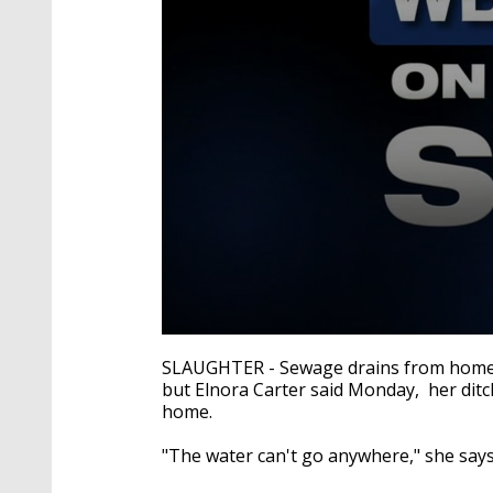
0
seconds
SLAUGHTER - Sewage drains from homes i
of
but Elnora Carter said Monday, her ditch
2
home.
minutes,
12
seconds
Volume
"The water can't go anywhere," she says
90%