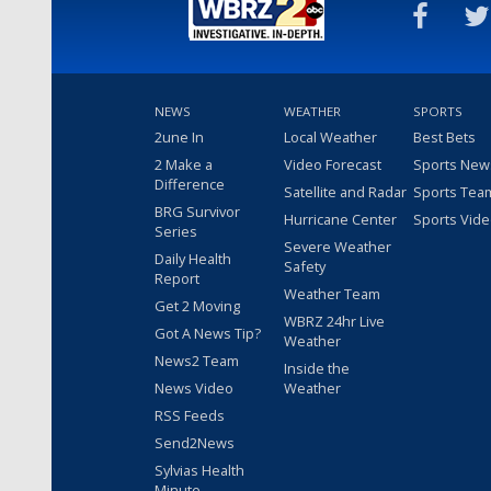
NEWS
WEATHER
SPORTS
2une In
Local Weather
Best Bets
2 Make a
Video Forecast
Sports New
Difference
Satellite and Radar
Sports Tea
BRG Survivor
Hurricane Center
Sports Vid
Series
Severe Weather
Daily Health
Safety
Report
Weather Team
Get 2 Moving
WBRZ 24hr Live
Got A News Tip?
Weather
News2 Team
Inside the
News Video
Weather
RSS Feeds
Send2News
Sylvias Health
Minute