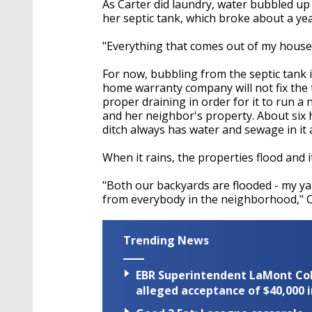
As Carter did laundry, water bubbled up
her septic tank, which broke about a yea
"Everything that comes out of my house 
For now, bubbling from the septic tank 
home warranty company will not fix the
proper draining in order for it to run a
and her neighbor's property. About six 
ditch always has water and sewage in it 
When it rains, the properties flood and i
"Both our backyards are flooded - my ya
from everybody in the neighborhood," C
Trending News
EBR Superintendent LaMont Cole 
alleged acceptance of $40,000 i