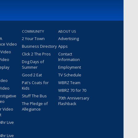
COMMUNITY
ABOUT US
 A
2 Your Town
Advertising
nce Video
Business Directory
Apps
 Video
Click 2 The Pros
Contact
Video
Information
Dog Days of
eplay
Summer
Employment
Good 2 Eat
TV Schedule
ideo
Pat's Coats for
WBRZ Team
Video
Kids
WBRZ 70 for 70
estigative
Stuff The Bus
70th Anniversary
deo
The Pledge of
Flashback
r Video
Allegiance
t
hr Live
hr Live