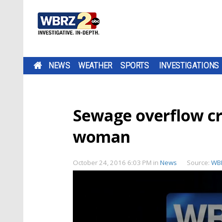
NEWS
WEATHER
SPORTS
INVESTIGATIONS
Sewage overflow cr
woman
October 24, 2016 6:03 PM
in
News
Source:
WB