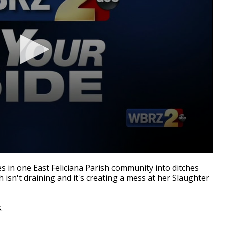
n one East Feliciana Parish community into ditches
 isn't draining and it's creating a mess at her Slaughter
.