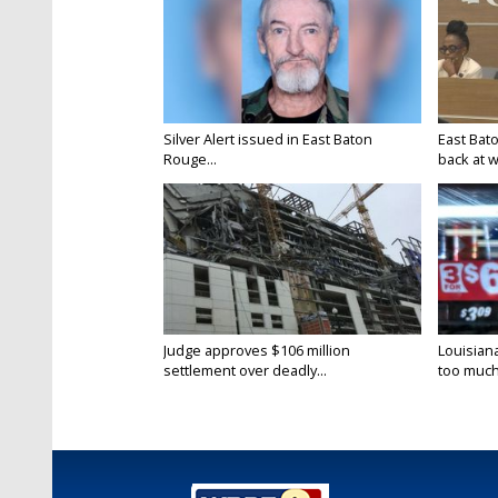
Silver Alert issued in East Baton
East Bat
Rouge...
back at w
Judge approves $106 million
Louisian
settlement over deadly...
too much.