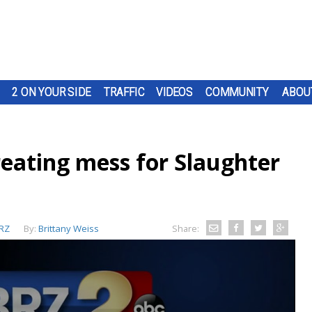
2 ON YOUR SIDE
TRAFFIC
VIDEOS
COMMUNITY
ABOU
eating mess for Slaughter
RZ
By:
Brittany Weiss
Share: