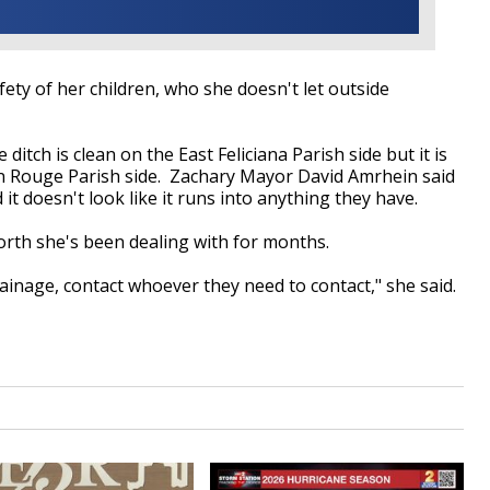
ety of her children, who she doesn't let outside
itch is clean on the East Feliciana Parish side but it is
on Rouge Parish side. Zachary Mayor David Amrhein said
 it doesn't look like it runs into anything they have.
forth she's been dealing with for months.
rainage, contact whoever they need to contact," she said.