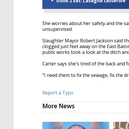
Good 2 Eat: Lasagna casserole
She worries about her safety and the saf
unsupervised.
Slaughter Mayor Robert Jackson said the d
clogged just feet away on the East Bat
public works took a look at the ditch and
Carter says she's tired of the back and 
"I need them to fix the sewage, fix the d
Report a Typo
More News