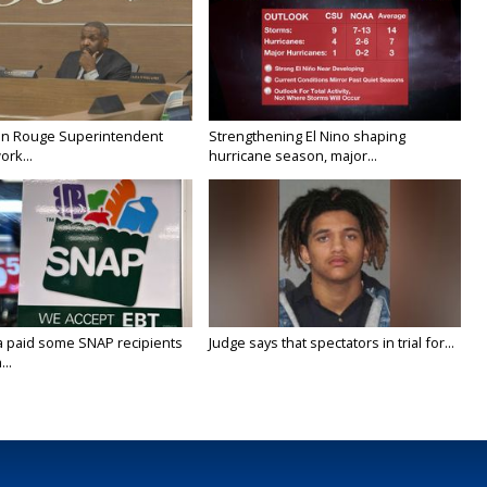
on Rouge Superintendent
Strengthening El Nino shaping
ork...
hurricane season, major...
a paid some SNAP recipients
Judge says that spectators in trial for...
..