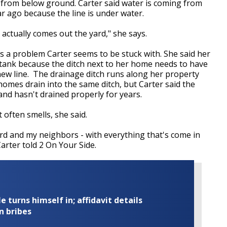
 from below ground. Carter said water is coming from
r ago because the line is under water.
actually comes out the yard," she says.
is a problem Carter seems to be stuck with. She said her
 tank because the ditch next to her home needs to have
 new line. The drainage ditch runs along her property
homes drain into the same ditch, but Carter said the
and hasn't drained properly for years.
t often smells, she said.
rd and my neighbors - with everything that's come in
arter told 2 On Your Side.
turns himself in; affidavit details
n bribes