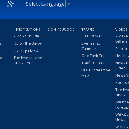
Select Language
▼
INVESTIGATIONS
2 ON YOUR SIDE
TRAFFIC
VIDEOS
2 On Your Side
Gas Tracker
2 Make
Differe
s
ICE on the Bayou
Live Traffic
Cameras
2une In
m
Investigative Unit
One Tank Trips
Health 
eo
The Investigative
Unit Video
Traffic Center
News R
Video
DOTD Interactive
Map
News V
Sports 
The Inv
Unit Vi
Weathe
Forecas
WBRZ 24
News
WBRZ 24