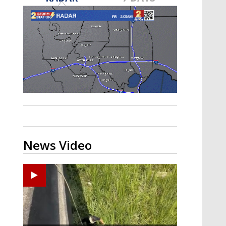
Strengthening El Nino shaping
hurricane season, major research
groups release updated outlooks
News Video