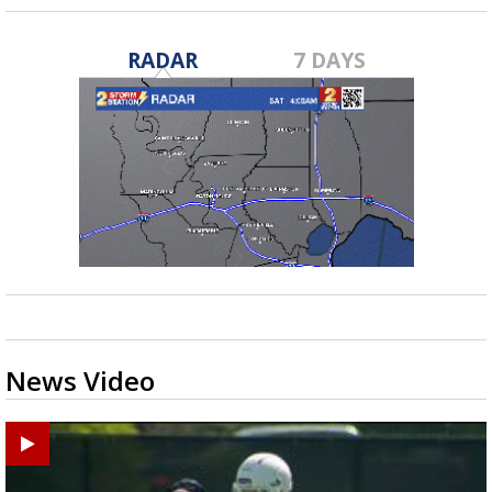
RADAR
7 DAYS
News Video