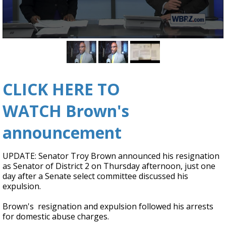
Strengthening El Nino shaping hurricane
season, major research groups release
updated outlooks
0
seconds
of
2
minutes,
CLICK HERE TO
53
seconds
WATCH Brown's
announcement
UPDATE: Senator Troy Brown announced his resignation
as Senator of District 2 on Thursday afternoon, just one
day after a Senate select committee discussed his
expulsion.
Brown's resignation and expulsion followed his arrests
for domestic abuse charges.