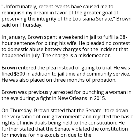
"Unfortunately, recent events have caused me to
relinquish my dream in favor of the greater goal of
preserving the integrity of the Louisiana Senate," Brown
said on Thursday.
In January, Brown spent a weekend in jail to fulfill a 38-
hour sentence for biting his wife. He pleaded no contest
to domestic abuse battery charges for the incident that
happened in July. The charge is a misdemeanor.
Brown entered the plea instead of going to trial. He was
fined $300 in addition to jail time and community service.
He was also placed on three months of probation.
Brown was previously arrested for punching a woman in
the eye during a fight in New Orleans in 2015.
On Thursday, Brown stated that the Senate "tore down
the very fabric of our government" and rejected the basic
rights of individuals being held to the constitution. He
further stated that the Senate violated the constitution
for moving for his expulsion due to the