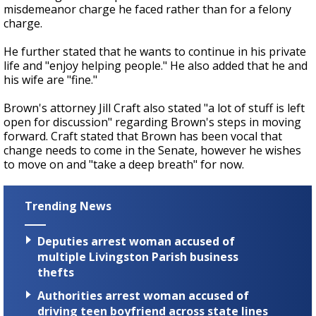
misdemeanor charge he faced rather than for a felony
charge.
He further stated that he wants to continue in his private
life and "enjoy helping people." He also added that he and
his wife are "fine."
Brown's attorney Jill Craft also stated "a lot of stuff is left
open for discussion" regarding Brown's steps in moving
forward. Craft stated that Brown has been vocal that
change needs to come in the Senate, however he wishes
to move on and "take a deep breath" for now.
Trending News
Deputies arrest woman accused of
multiple Livingston Parish business
thefts
Authorities arrest woman accused of
driving teen boyfriend across state lines