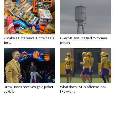
2 Make a Difference: Hot Wheels
Over 50 lawsuits tied to former
for...
Jetson...
Drew Brees receives gold jacket
What does LSU's offense look
at Hall...
like with...