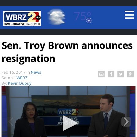
75°
Baton Rouge, Louisiana
7 DAY FORECAST
Sen. Troy Brown announces
resignation
Feb 16, 2017
in
News
Source:
WBRZ
By:
Kevin Dupuy
©
TRUEVIEW
LOCAL RADAR