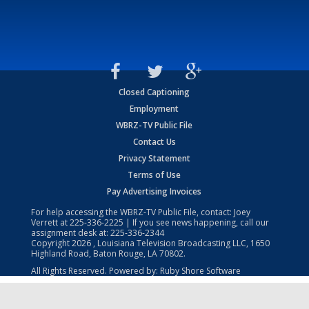
Closed Captioning
Employment
WBRZ-TV Public File
Contact Us
Privacy Statement
Terms of Use
Pay Advertising Invoices
For help accessing the WBRZ-TV Public File, contact: Joey
Verrett at
225-336-2225
| If you see news happening, call our
assignment desk at:
225-336-2344
Copyright
2026
, Louisiana Television Broadcasting LLC, 1650
Highland Road, Baton Rouge, LA 70802.
All Rights Reserved. Powered by:
Ruby Shore Software