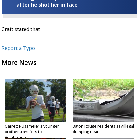
after he shot her in face
Craft stated that
Report a Typo
More News
Garrett Nussmeier's younger
Baton Rouge residents say illegal
brother transfers to
dumping near...
Archbishop...