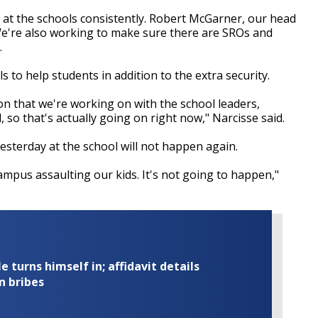
e at the schools consistently. Robert McGarner, our head
We're also working to make sure there are SROs and
.
 to help students in addition to the extra security.
on that we're working on with the school leaders,
 so that's actually going on right now," Narcisse said.
terday at the school will not happen again.
ampus assaulting our kids. It's not going to happen,"
turns himself in; affidavit details
n bribes