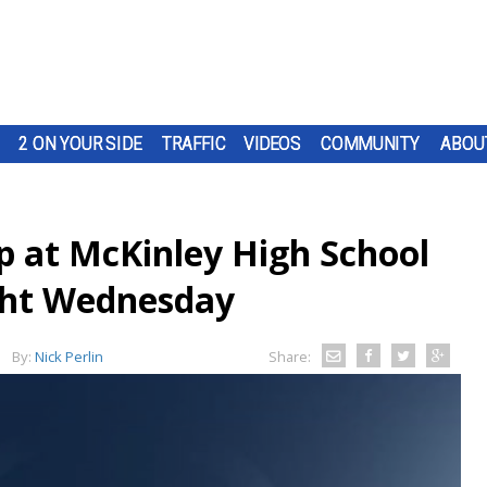
2 ON YOUR SIDE
TRAFFIC
VIDEOS
COMMUNITY
ABOU
p at McKinley High School
ight Wednesday
By:
Nick Perlin
Share: