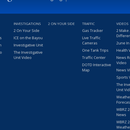
INVESTIGATIONS
2 ON YOUR SIDE
TRAFFIC
VIDEOS
2 On Your Side
Gas Tracker
2 Make
Differe
s
ICE on the Bayou
Live Traffic
Cameras
2une In
m
Investigative Unit
One Tank Trips
Health 
eo
The Investigative
Unit Video
Traffic Center
News R
Video
DOTD Interactive
Map
News V
Sports 
The Inv
Unit Vi
Weathe
Forecas
WBRZ 24
News
WBRZ 24
Weathe