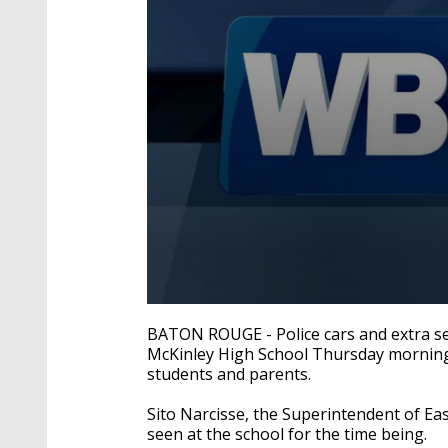
0
seconds
BATON ROUGE - Police cars and extra se
of
McKinley High School Thursday morning 
2
students and parents.
minutes,
8
seconds
Volume
Sito Narcisse, the Superintendent of Eas
90%
seen at the school for the time being.