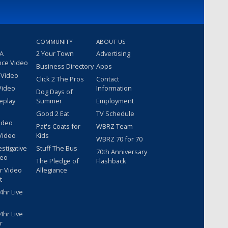
COMMUNITY
ABOUT US
 A
2 Your Town
Advertising
nce Video
Business Directory
Apps
 Video
Click 2 The Pros
Contact
Video
Information
Dog Days of
eplay
Summer
Employment
Good 2 Eat
TV Schedule
ideo
Pat's Coats for
WBRZ Team
Video
Kids
WBRZ 70 for 70
estigative
Stuff The Bus
70th Anniversary
deo
The Pledge of
Flashback
r Video
Allegiance
t
hr Live
hr Live
r