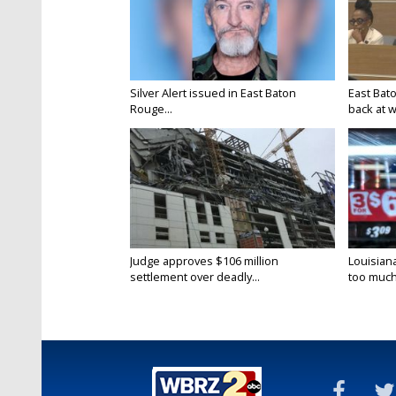
Silver Alert issued in East Baton
East Bat
Rouge...
back at w
Judge approves $106 million
Louisian
settlement over deadly...
too much.