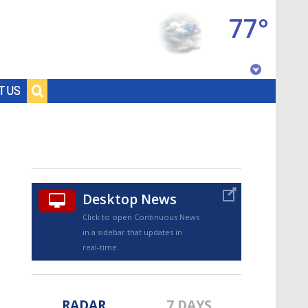
77°
Baton Rouge, Louisiana
T US
7 DAY FORECAST
Desktop News
Click to open Continuous News
in a sidebar that updates in
©
TRUEVIEW
LOCAL RADAR
real-time.
RADAR
7 DAYS