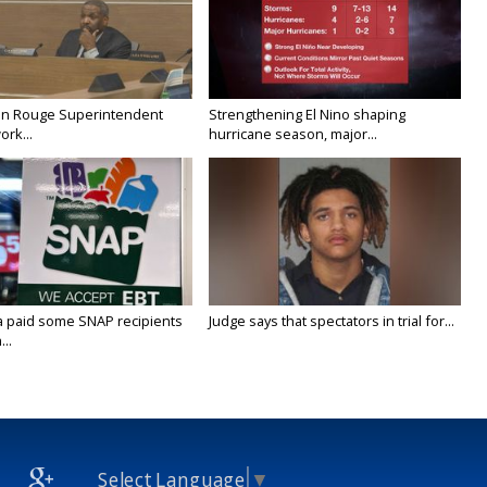
on Rouge Superintendent
Strengthening El Nino shaping
ork...
hurricane season, major...
a paid some SNAP recipients
Judge says that spectators in trial for...
..
Select Language
▼