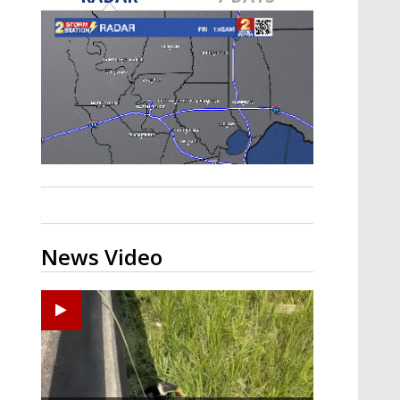
Strengthening El Nino shaping
hurricane season, major research
groups release updated outlooks
News Video