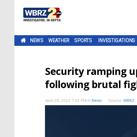
NEWS
WEATHER
SPORTS
INVESTIGATIONS
Security ramping u
following brutal f
April 28, 2022 7:02 PM
in
News
Source:
WBRZ