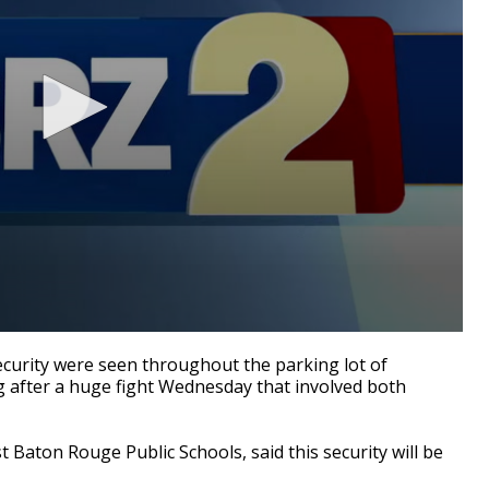
curity were seen throughout the parking lot of
after a huge fight Wednesday that involved both
t Baton Rouge Public Schools, said this security will be