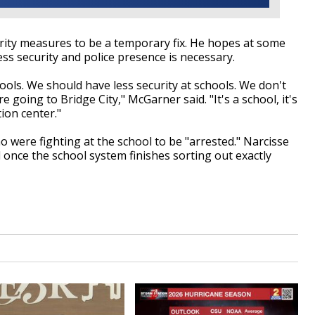
ity measures to be a temporary fix. He hopes at some
ess security and police presence is necessary.
ools. We should have less security at schools. We don't
e going to Bridge City," McGarner said. "It's a school, it's
ion center."
were fighting at the school to be "arrested." Narcisse
 once the school system finishes sorting out exactly