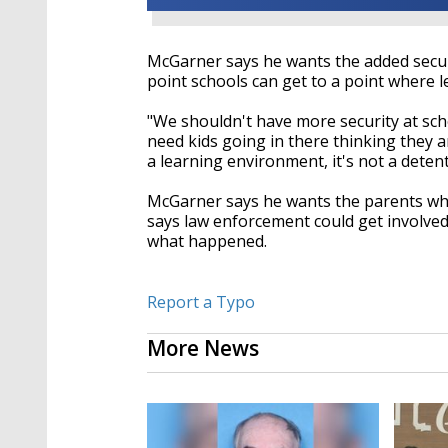
McGarner says he wants the added secur
point schools can get to a point where l
"We shouldn't have more security at sch
need kids going in there thinking they ar
a learning environment, it's not a detent
McGarner says he wants the parents who 
says law enforcement could get involved
what happened.
Report a Typo
More News