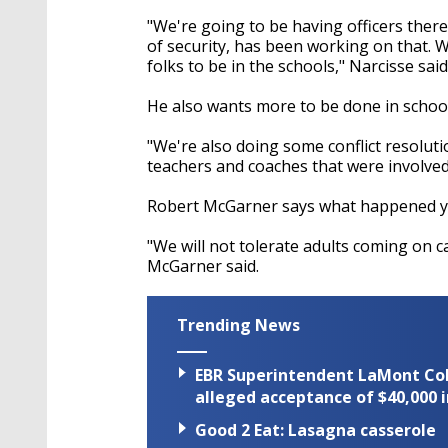
"We're going to be having officers ther
of security, has been working on that. 
folks to be in the schools," Narcisse said
He also wants more to be done in schools
"We're also doing some conflict resoluti
teachers and coaches that were involved,
Robert McGarner says what happened yes
"We will not tolerate adults coming on c
McGarner said.
Trending News
EBR Superintendent LaMont Cole 
alleged acceptance of $40,000 i
Good 2 Eat: Lasagna casserole