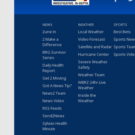
NEWS
WEATHER
SPORTS
2une In
Local Weather
Best Bets
2 Make a
Video Forecast
Sports New
Difference
Satellite and Radar
Sports Tea
BRG Survivor
Hurricane Center
Sports Vid
Series
Severe Weather
Daily Health
Safety
Report
Weather Team
Get 2 Moving
WBRZ 24hr Live
Got A News Tip?
Weather
News2 Team
Inside the
News Video
Weather
RSS Feeds
Send2News
Sylvias Health
Minute