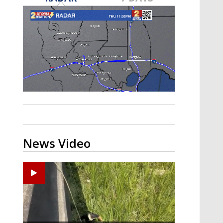
Strengthening El Nino shaping
hurricane season, major research
groups release updated outlooks
News Video