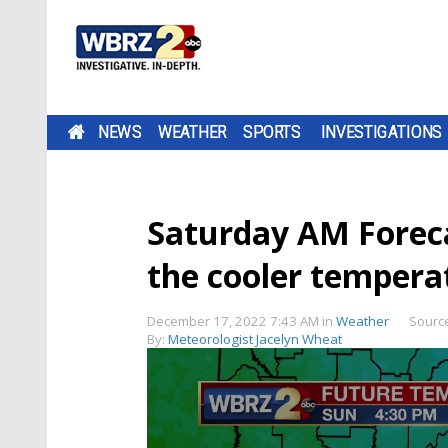
NEWS
WEATHER
SPORTS
INVESTIGATIONS
Saturday AM Foreca
the cooler temperat
December 17, 2022 7:43 AM
in
Weather
Sourc
By:
Meteorologist Jacelyn Wheat