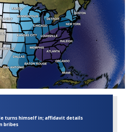
turns himself in; affidavit details
n bribes