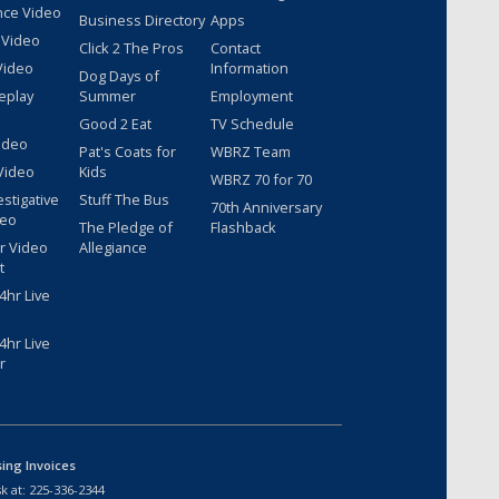
nce Video
Business Directory
Apps
 Video
Click 2 The Pros
Contact
Video
Information
Dog Days of
eplay
Summer
Employment
Good 2 Eat
TV Schedule
ideo
Pat's Coats for
WBRZ Team
Video
Kids
WBRZ 70 for 70
estigative
Stuff The Bus
70th Anniversary
deo
The Pledge of
Flashback
r Video
Allegiance
t
hr Live
hr Live
r
sing Invoices
k at:
225-336-2344