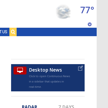
77°
Baton Rouge, Louisiana
T US
7 DAY FORECAST
Desktop News
Click to open Continuous News
in a sidebar that updates in
©
TRUEVIEW
LOCAL RADAR
real-time.
RADAR
7 DAYS