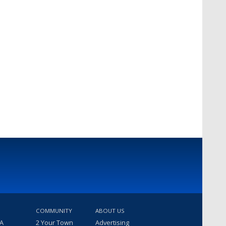
COMMUNITY
ABOUT US
 A
2 Your Town
Advertising