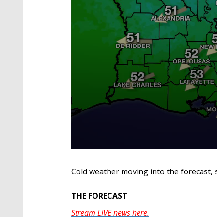
0
seconds
of
Cold weather moving into the forecast, 
3
minutes,
28
THE FORECAST
seconds
Volume
90%
Stream LIVE news here.