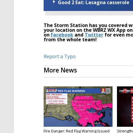
Good 2 Eat: Lasagna casserole
The Storm Station has you covered wi
your location on the WBRZ WX App on
on
Facebook
and
Twitter
for even mo
from the whole team!
Report a Typo
More News
Fire Danger: Red Flag Warning Issued
Strength