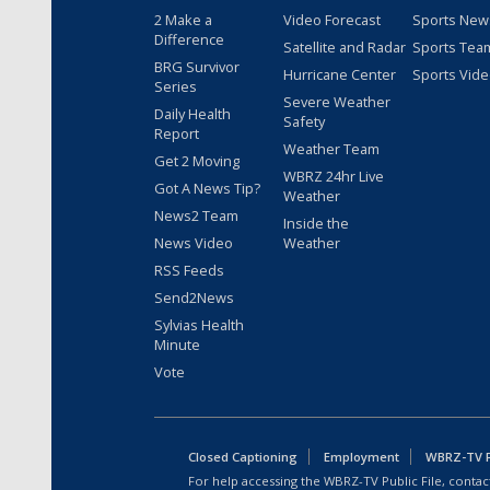
2 Make a
Video Forecast
Sports New
Difference
Satellite and Radar
Sports Tea
BRG Survivor
Hurricane Center
Sports Vid
Series
Severe Weather
Daily Health
Safety
Report
Weather Team
Get 2 Moving
WBRZ 24hr Live
Got A News Tip?
Weather
News2 Team
Inside the
News Video
Weather
RSS Feeds
Send2News
Sylvias Health
Minute
Vote
Closed Captioning
Employment
WBRZ-TV Pu
For help accessing the WBRZ-TV Public File, contact