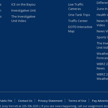
Differe
s
ICE on the Bayou
Live Traffic
Cameras
2une In
m
Investigative Unit
One Tank Trips
Health 
eo
The Investigative
Unit Video
Traffic Center
News R
Video
DOTD Interactive
Map
News V
Sports 
The Inv
Unit Vi
Weathe
Forecas
WBRZ 24
News
WBRZ 24
Weathe
blic File
Contact Us
Privacy Statement
Terms of Use
Pay Adverti
: Joey Verrett at
225-336-2225
| If you see news happening, call our assignment des