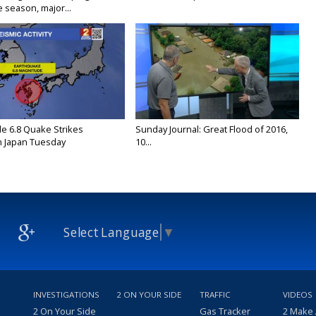
 season, major...
e 6.8 Quake Strikes
Sunday Journal: Great Flood of 2016,
 Japan Tuesday
10...
Select Language
▼
INVESTIGATIONS
2 ON YOUR SIDE
TRAFFIC
VIDEOS
2 On Your Side
Gas Tracker
2 Make