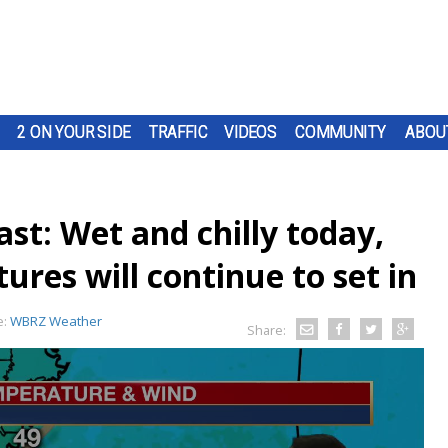
2 ON YOUR SIDE
TRAFFIC
VIDEOS
COMMUNITY
ABOU
st: Wet and chilly today,
ures will continue to set in
e:
WBRZ Weather
Share: