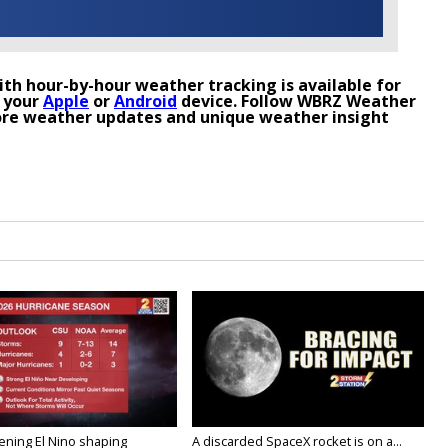
th hour-by-hour weather tracking is available for
 your
Apple
or
Android
device. Follow WBRZ Weather
re weather updates and unique weather insight
ening El Nino shaping
A discarded SpaceX rocket is on a...