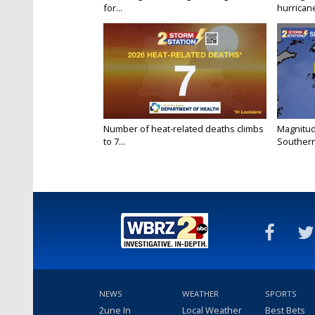
for...
hurricane
Number of heat-related deaths climbs
Magnitud
to 7...
Southern
NEWS
WEATHER
SPORTS
2une In
Local Weather
Best Bets