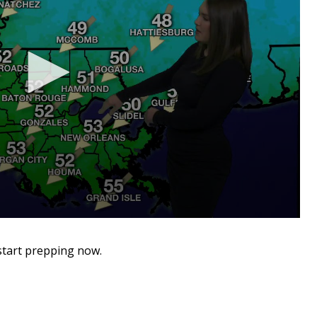
start prepping now.