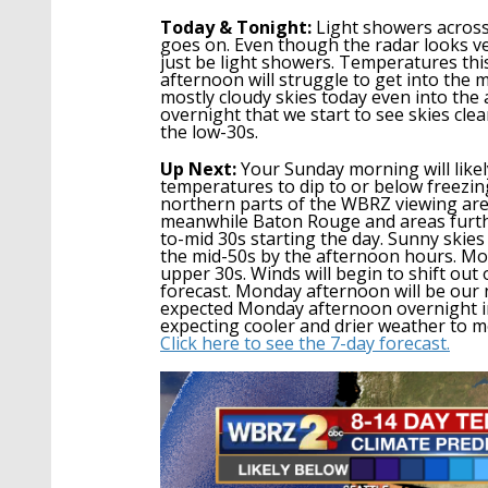
Today & Tonight:
Light showers across
goes on. Even though the radar looks very
just be lig
ht showers. Temperatures this
afternoon will struggle to get into the m
mostly cloudy skies today even into the 
overnight that we start to see skies cle
the low-30s.
Up Next:
Your Sunday morning will likel
temperatures to dip to or below freezi
northern parts of the WBRZ viewing are
meanwhile Baton Rouge and areas furthe
to-mid 30s
starting the day.
S
unny skies
the mid-50s by the afternoon
hours
.
Mon
upper 30s. Winds will begin to shift ou
forecast.
Monday afternoon
will be
our 
expected Monday afternoon overnight in
expecting cooler and drier weather to m
Click here to see the 7-day forecast.