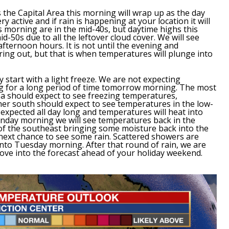
 the Capital Area this morning will wrap up as the day
 active and if rain is happening at your location it will
 morning are in the mid-40s, but daytime highs this
id-50s due to all the leftover cloud cover. We will see
afternoon hours. It is not until the evening and
aring out, but that is when temperatures will plunge into
y start with a light freeze. We are not expecting
ng for a long period of time tomorrow morning.
The most
a should expect to see freezing temperatures,
r south should expect to see temperatures in the low-
 expected all day long and
temperatures will heat into
day morning we will see temperatures back in the
t of the southeast bringing some moisture back into the
next chance to see some rain.
Scattered showers are
to Tuesday morning. After that round of rain, we are
ove into the forecast ahead of your holiday weekend.