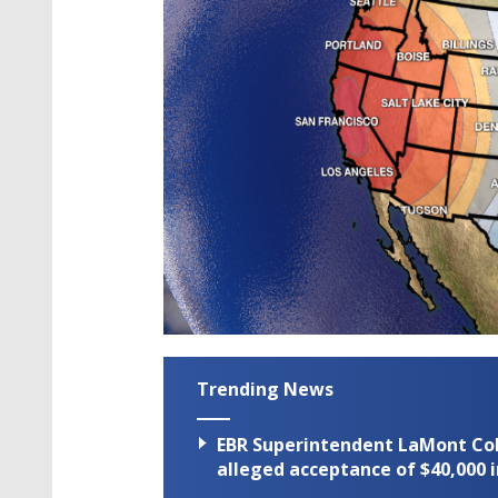
Trending News
EBR Superintendent LaMont Cole 
alleged acceptance of $40,000 i