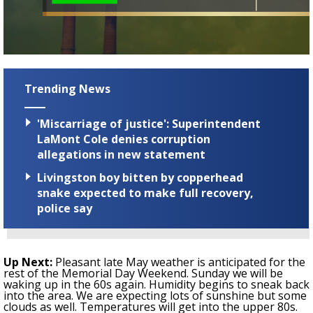
Trending News
'Miscarriage of justice': Superintendent
LaMont Cole denies corruption
allegations in new statement
Livingston boy bitten by copperhead
snake expected to make full recovery,
police say
Up Next:
Pleasant late May weather is anticipated for the
rest of the
Memorial Day Weekend.
Sunday we will be
waking up in the 60s again. Humidity begins to sneak back
into the area. We are expecting lots of sunshine but some
clouds as well. Temperatures will get into the upper 80s.