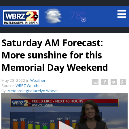
78°
Baton Rouge, Louisiana
7 DAY FORECAST
Saturday AM Forecast:
More sunshine for this
Memorial Day Weekend
May 28, 2022
in
Weather
©
TRUEVIEW
LOCAL RADAR
Source:
WBRZ Weather
By:
Meteorologist Jacelyn Wheat