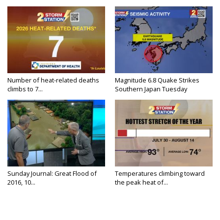
Number of heat-related deaths
Magnitude 6.8 Quake Strikes
climbs to 7...
Southern Japan Tuesday
Sunday Journal: Great Flood of
Temperatures climbing toward
2016, 10...
the peak heat of...