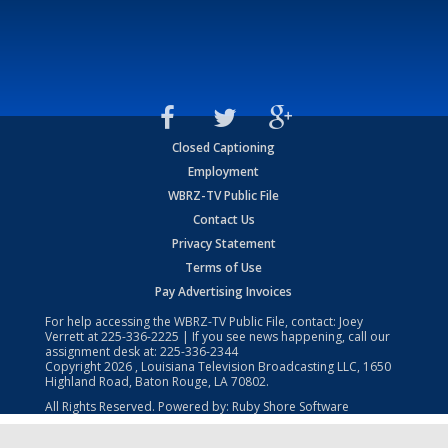
Closed Captioning
Employment
WBRZ-TV Public File
Contact Us
Privacy Statement
Terms of Use
Pay Advertising Invoices
For help accessing the WBRZ-TV Public File, contact: Joey
Verrett at
225-336-2225
| If you see news happening, call our
assignment desk at:
225-336-2344
Copyright
2026
, Louisiana Television Broadcasting LLC, 1650
Highland Road, Baton Rouge, LA 70802.
All Rights Reserved. Powered by:
Ruby Shore Software