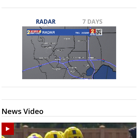
RADAR
7 DAYS
News Video