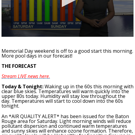
A discarded SpaceX rocket is on a high-
speed collision course with the Moon
0
seconds
of
Memorial Day weekend is off to a good start this morning.
3
More pool days in our forecast!
minutes,
11
THE FORECAST
seconds
Stream LIVE news here.
Today & Tonight:
Waking up in the 60s this morning with
clear blue skies. Temperatures will warm quickly into the
upper 80s today. Humidity will stay low throughout the
day. Temperatures will start to cool down into the 60s
tonight.
An *AIR QUALITY ALERT* has been issued for the Baton
Rouge area for
Saturday.
Light morning winds will reduce
pollutant dispersion and continued warm temperatures
and sunny skies will enhance ozone formation. Therefore,