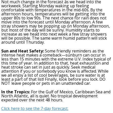
Not much change in the forecast as we head into the
workweek. Starting Monday
w
aking up feeling
comfortable with temperatures in the mid-60s. By the
afternoon hours, temperatures will be getting into the
upper 80s to low 90s.
The next chance for rain does not
move into the forecast until Monday afternoon.
A few
stray showers may be popping up on Monday afternoon,
but most of the day will be sunny. Humidity starts to
increase as we head into next week
a few stray showers
will be possible. The same warm humid pattern will stick
around until Thursday.
Sun and Heat Safety:
Some friendly reminders as the
intense heat makes a comeback—sunburn can occur in
less than 15 minutes with the extreme U.V. Index typical of
this time of year. In addition to that, heat exhaustion and
heat stroke can set in just as quickly. Seek medical
attention if you or somebody you know is affected. While
we all enjoy a list of cool beverages, be sure water is at
least a part of that list! Finally, look before you lock. DO
NOT leave people or pets in an unattended car.
In the Tropics:
For the Gulf of Mexico, Caribbean Sea and
North Atlantic, all is quiet. No tropical development
expected over the next 48 hours
.
Click here to see the 7-day forecast.