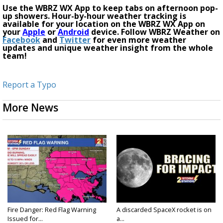
Use the WBRZ WX App to keep tabs on afternoon pop-
up showers. Hour-by-hour weather tracking is
available for your location on the WBRZ WX App on
your
Apple
or
Android
device. Follow WBRZ Weather on
Facebook
and
Twitter
for even more weather
updates and unique weather insight from the whole
team!
Report a Typo
More News
Fire Danger: Red Flag Warning
A discarded SpaceX rocket is on
Issued for...
a...