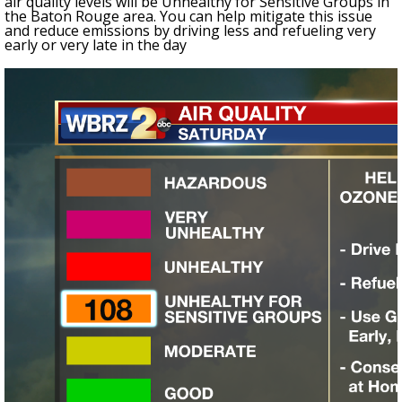
air quality levels will be Unhealthy for Sensitive Groups in
the Baton Rouge area. You can help mitigate this issue
and reduce emissions by driving less and refueling very
early or very late in the day