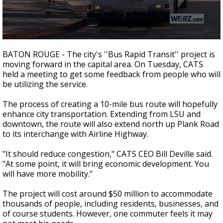
Strengthening El Nino shaping hurricane
season, major research groups release
updated outlooks
0
seconds
BATON ROUGE - The city's ''Bus Rapid Transit'' project is
of
moving forward in the capital area. On Tuesday, CATS
2
held a meeting to get some feedback from people who will
minutes,
10
be utilizing the service.
seconds
The process of creating a 10-mile bus route will hopefully
enhance city transportation. Extending from LSU and
downtown, the route will also extend north up Plank Road
to its interchange with Airline Highway.
"It should reduce congestion," CATS CEO Bill Deville said.
"At some point, it will bring economic development. You
will have more mobility."
The project will cost around $50 million to accommodate
thousands of people, including residents, businesses, and
of course students. However, one commuter feels it may