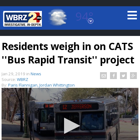
94°
Baton Rouge, Louisiana
7 DAY FORECAST
Residents weigh in on CATS
''Bus Rapid Transit'' project
Jan 29, 2019
in
News
Source:
WBRZ
By:
Paris Flannigan, Jordan Whittington
©
TRUEVIEW
LOCAL RADAR