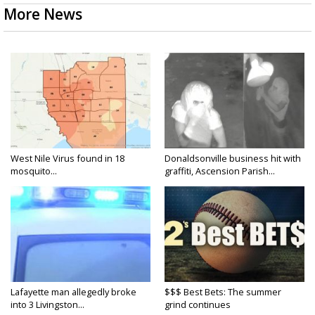
More News
West Nile Virus found in 18
Donaldsonville business hit with
mosquito...
graffiti, Ascension Parish...
Lafayette man allegedly broke
$$$ Best Bets: The summer
into 3 Livingston...
grind continues