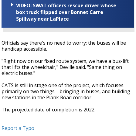
VIDEO: SWAT officers rescue driver whose
box truck flipped over Bonnet Carre
Spillway near LaPlace
Officials say there's no need to worry: the buses will be
handicap accessible.
"Right now on our fixed route system, we have a bus-lift
that lifts the wheelchair," Deville said. "Same thing on
electric buses."
CATS is still in stage one of the project, which focuses
primarily on two things—bringing in buses, and building
new stations in the Plank Road corridor.
The projected date of completion is 2022.
Report a Typo