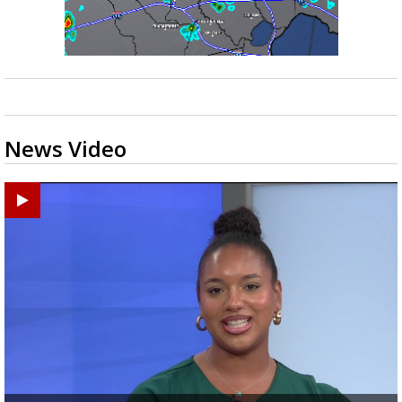
News Video