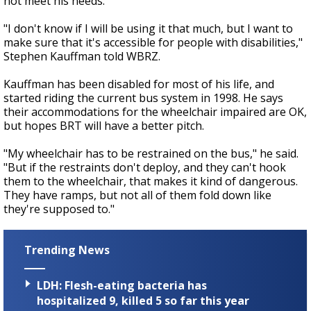
not meet his needs.
"I don't know if I will be using it that much, but I want to
make sure that it's accessible for people with disabilities,"
Stephen Kauffman told WBRZ.
Kauffman has been disabled for most of his life, and
started riding the current bus system in 1998. He says
their accommodations for the wheelchair impaired are OK,
but hopes BRT will have a better pitch.
"My wheelchair has to be restrained on the bus," he said.
"But if the restraints don't deploy, and they can't hook
them to the wheelchair, that makes it kind of dangerous.
They have ramps, but not all of them fold down like
they're supposed to."
Trending News
LDH: Flesh-eating bacteria has
hospitalized 9, killed 5 so far this year