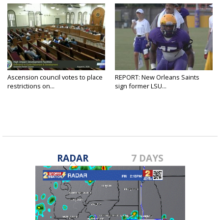
Ascension council votes to place
REPORT: New Orleans Saints
restrictions on...
sign former LSU...
RADAR
7 DAYS