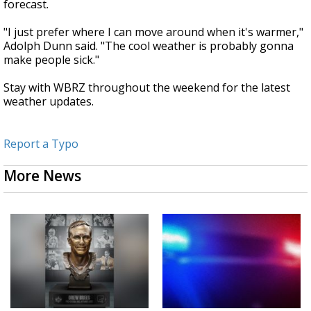
forecast.
"I just prefer where I can move around when it's warmer,"
Adolph Dunn said. "The cool weather is probably gonna
make people sick."
Stay with WBRZ throughout the weekend for the latest
weather updates.
Report a Typo
More News