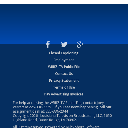
Closed Captioning
Employment
WBRZ-TV Public File
Contact Us
Privacy Statement
Terms of Use
Pay Advertising Invoices
For help accessing the WBRZ-TV Public File, contact: Joey
Verrett at
225-336-2225
| If you see news happening, call our
assignment desk at:
225-336-2344
Copyright
2026
, Louisiana Television Broadcasting LLC, 1650
Highland Road, Baton Rouge, LA 70802.
All Rights Reserved. Powered by:
Ruby Shore Software