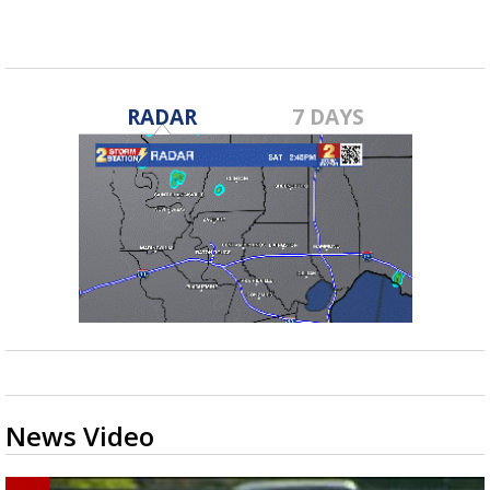
RADAR
7 DAYS
News Video