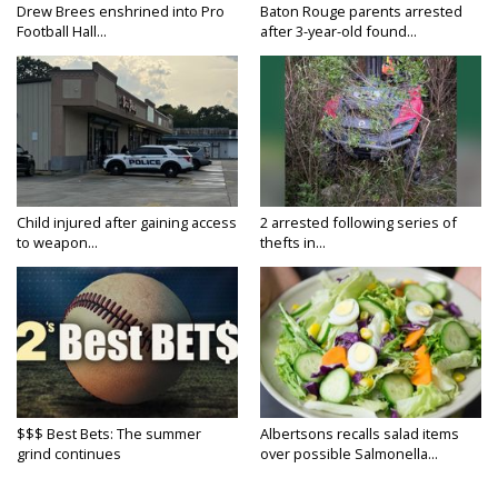
Drew Brees enshrined into Pro
Baton Rouge parents arrested
Football Hall...
after 3-year-old found...
Child injured after gaining access
2 arrested following series of
to weapon...
thefts in...
$$$ Best Bets: The summer
Albertsons recalls salad items
grind continues
over possible Salmonella...