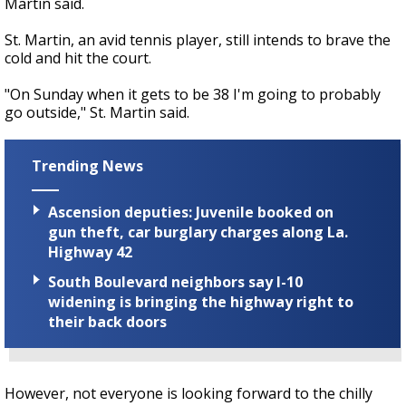
Martin said.
St. Martin, an avid tennis player, still intends to brave the
cold and hit the court.
"On Sunday when it gets to be 38 I'm going to probably
go outside," St. Martin said.
Trending News
Ascension deputies: Juvenile booked on
gun theft, car burglary charges along La.
Highway 42
South Boulevard neighbors say I-10
widening is bringing the highway right to
their back doors
However, not everyone is looking forward to the chilly