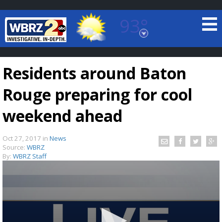
93°
Baton Rouge, Louisiana
7 DAY FORECAST
Residents around Baton
Rouge preparing for cool
weekend ahead
Oct 27, 2017
in
News
©
TRUEVIEW
LOCAL RADAR
Source:
WBRZ
By:
WBRZ Staff