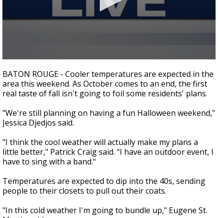
Strengthening El Nino shaping hurricane
season, major research groups release
updated outlooks
0
seconds
BATON ROUGE - Cooler temperatures are expected in the
of
area this weekend. As October comes to an end, the first
1
real taste of fall isn't going to foil some residents' plans.
minute,
48
seconds
"We're still planning on having a fun Halloween weekend,"
Jessica Djedjos said.
"I think the cool weather will actually make my plans a
little better," Patrick Craig said. "I have an outdoor event, I
have to sing with a band."
Temperatures are expected to dip into the 40s, sending
people to their closets to pull out their coats.
"In this cold weather I'm going to bundle up," Eugene St.