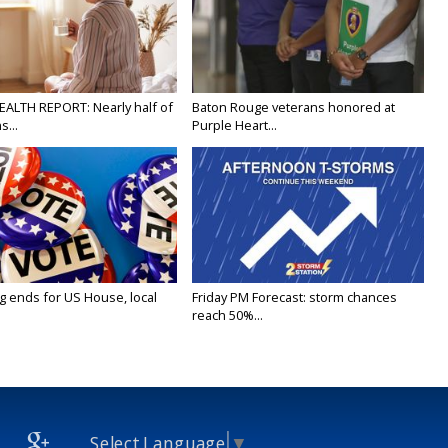
EALTH REPORT: Nearly half of
Baton Rouge veterans honored at
...
Purple Heart...
g ends for US House, local
Friday PM Forecast: storm chances
reach 50%...
Select Language
▼