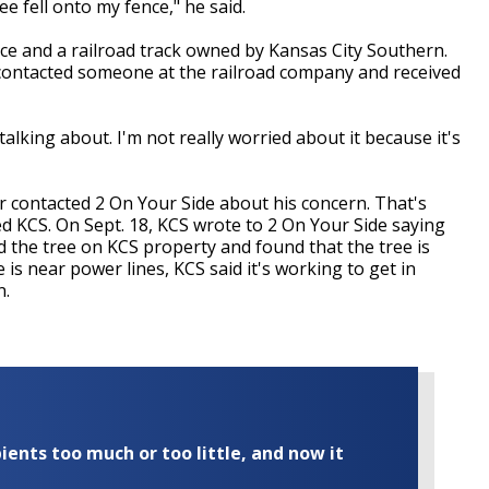
ree fell onto my fence," he said.
ce and a railroad track owned by Kansas City Southern.
 contacted someone at the railroad company and received
talking about. I'm not really worried about it because it's
 contacted 2 On Your Side about his concern. That's
d KCS. On Sept. 18, KCS wrote to 2 On Your Side saying
d the tree on KCS property and found that the tree is
e is near power lines, KCS said it's working to get in
n.
ents too much or too little, and now it