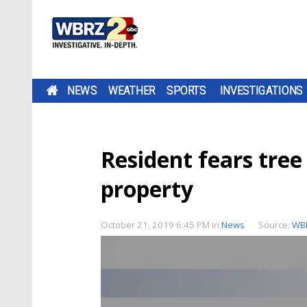
NEWS
WEATHER
SPORTS
INVESTIGATIONS
Resident fears tree 
property
October 21, 2019 6:45 PM
in
News
Source:
WB