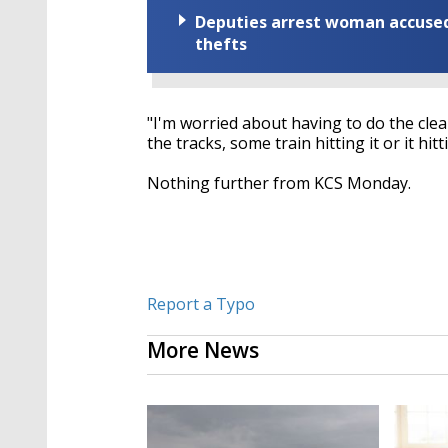
Deputies arrest woman accused 
thefts
"I'm worried about having to do the clean 
the tracks, some train hitting it or it hitt
Nothing further from KCS Monday.
Report a Typo
More News