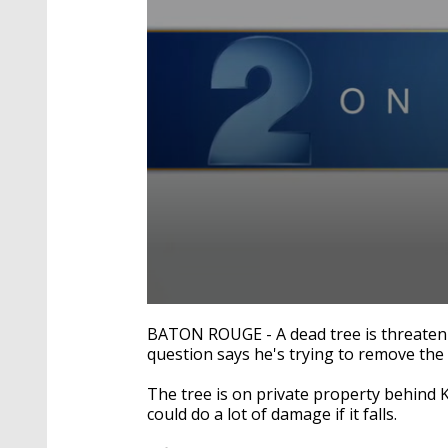
0
seconds
BATON ROUGE - A dead tree is threatenin
of
question says he's trying to remove the
1
minute,
53
The tree is on private property behind Ki
seconds
Volume
could do a lot of damage if it falls.
90%