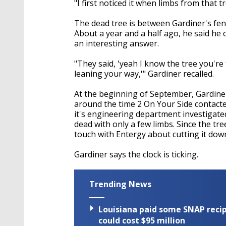
"I first noticed it when limbs from that t
The dead tree is between Gardiner's fen
About a year and a half ago, he said he
an interesting answer.
"They said, 'yeah I know the tree you're 
leaning your way,'" Gardiner recalled.
At the beginning of September, Gardiner
around the time 2 On Your Side contacte
it's engineering department investigate
dead with only a few limbs. Since the tre
touch with Entergy about cutting it dow
Gardiner says the clock is ticking.
Trending News
Louisiana paid some SNAP recipi
could cost $95 million