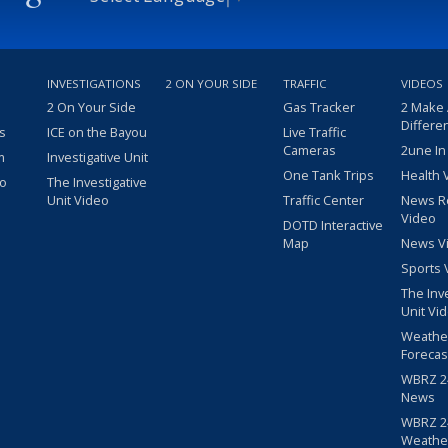
INVESTIGATIONS
2 ON YOUR SIDE
TRAFFIC
VIDEOS
2 On Your Side
Gas Tracker
2 Make
Differe
s
ICE on the Bayou
Live Traffic
Cameras
2une In
m
Investigative Unit
One Tank Trips
Health 
eo
The Investigative
Unit Video
Traffic Center
News R
Video
DOTD Interactive
Map
News V
Sports 
The Inv
Unit Vi
Weathe
Forecas
WBRZ 24
News
WBRZ 24
Weathe