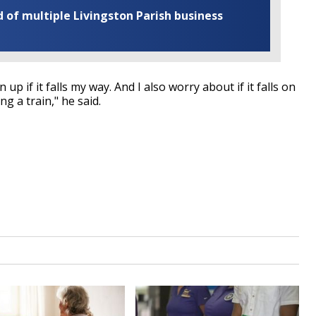
of multiple Livingston Parish business
up if it falls my way. And I also worry about if it falls on
ing a train," he said.