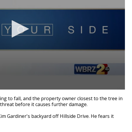
g to fall, and the property owner closest to the tree in
 threat before it causes further damage.
m Gardiner's backyard off Hillside Drive. He fears it