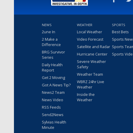
NEWS
WEATHER
SPORTS
2une In
Local Weather
Best Bets
2 Make a
Video Forecast
Sports New
Difference
Satellite and Radar
Sports Tea
BRG Survivor
Hurricane Center
Sports Vid
Series
Severe Weather
Daily Health
Safety
Report
Weather Team
Get 2 Moving
WBRZ 24hr Live
Got A News Tip?
Weather
News2 Team
Inside the
News Video
Weather
RSS Feeds
Send2News
Sylvias Health
Minute