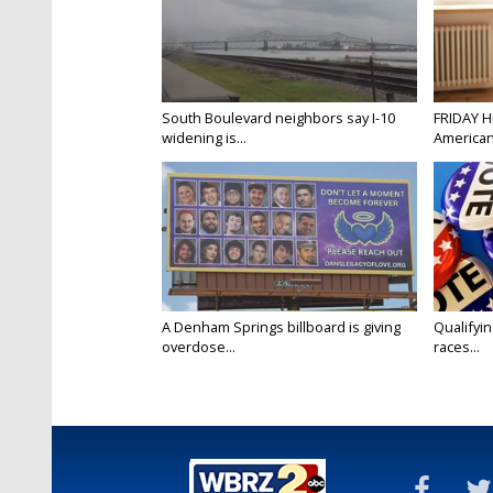
South Boulevard neighbors say I-10
FRIDAY H
widening is...
Americans
A Denham Springs billboard is giving
Qualifyin
overdose...
races...