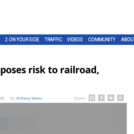
2 ON YOUR SIDE
TRAFFIC
VIDEOS
COMMUNITY
ABOU
poses risk to railroad,
RZ
By:
Brittany Weiss
Share: