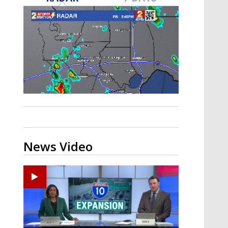
Strengthening El Nino shaping
hurricane season, major research
groups release updated outlooks
News Video