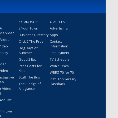
COMMUNITY
ABOUT US
 A
2 Your Town
Advertising
nce Video
Business Directory
Apps
 Video
Click 2 The Pros
Contact
Video
Information
Dog Days of
eplay
Summer
Employment
Good 2 Eat
TV Schedule
ideo
Pat's Coats for
WBRZ Team
Video
Kids
WBRZ 70 for 70
estigative
Stuff The Bus
70th Anniversary
deo
The Pledge of
Flashback
r Video
Allegiance
t
hr Live
hr Live
r