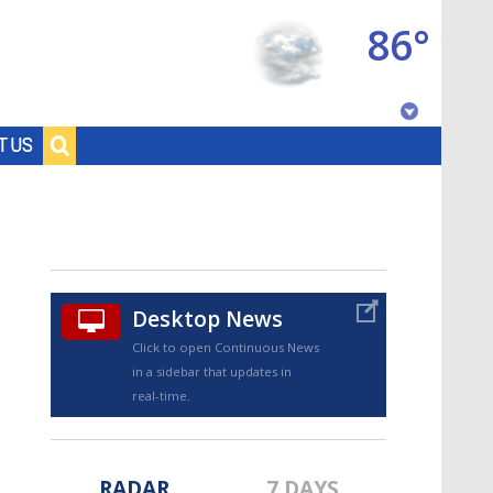
86°
Baton Rouge, Louisiana
T US
7 DAY FORECAST
Desktop News
Click to open Continuous News
in a sidebar that updates in
©
TRUEVIEW
LOCAL RADAR
real-time.
RADAR
7 DAYS