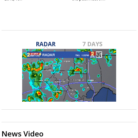
RADAR
7 DAYS
News Video