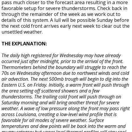
pass much closer to the forecast area resulting in a more
favorable setup for severe thunderstorms. Check back in
through the remainder of the week as we work out to
details of this system. A lull will be possible Sunday before
the next cold front arrives early next week to clear out the
unsettled weather.
THE EXPLANATION:
The daily high registered for Wednesday may have already
occurred just after midnight, prior to the arrival of the front.
Thermometers behind the boundary will struggle to reach the
70s on Wednesday afternoon due to northwest winds and cold
air advection. The next 500mb trough will begin to dig into the
Eastern U.S. on Friday. Initially, a warm front will push through
the area setting off scattered showers and a few
thunderstorms. The trailing cold front will push through on
Saturday morning and will bring another threat for severe
weather. A wave of low pressure along the front may pass right
across Louisiana, creating a low-level wind profile that is
favorable for all modes of severe weather. Surface
temperatures and dew points will be back into the warm and