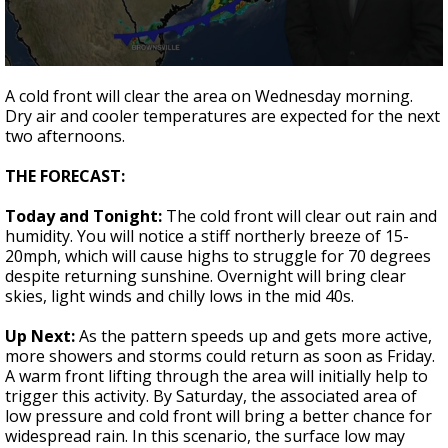
A discarded SpaceX rocket is on a high-
speed collision course with the Moon
0
seconds
A cold front will clear the area on Wednesday morning.
of
Dry air and cooler temperatures are expected for the next
2
two afternoons.
minutes,
12
seconds
THE FORECAST:
Today and Tonight:
The cold front will clear out rain and
humidity. You will notice a stiff northerly breeze of 15-
20mph, which will cause highs to struggle for 70 degrees
despite returning sunshine. Overnight will bring clear
skies, light winds and chilly lows in the mid 40s.
Up Next:
As the pattern speeds up and gets more active,
more showers and storms could return as soon as Friday.
A warm front lifting through the area will initially help to
trigger this activity. By Saturday, the associated area of
low pressure and cold front will bring a better chance for
widespread rain. In this scenario, the surface low may