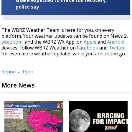
snake expected to make full recovery,
police say
The WBRZ Weather Team is here for you, on every
platform. Your weather updates can be found on News 2,
wbrz.com
, and the WBRZ WX App. on
Apple
and
Android
devices. Follow WBRZ Weather on
Facebook
and
Twitter
for even more weather updates while you are on the go.
Report a Typo
More News