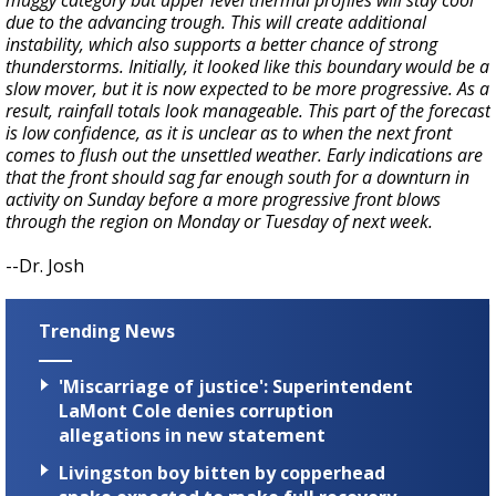
muggy category but upper level thermal profiles will stay cool
due to the advancing trough. This will create additional
instability, which also supports a better chance of strong
thunderstorms. Initially, it looked like this boundary would be a
slow mover, but it is now expected to be more progressive. As a
result, rainfall totals look manageable. This part of the forecast
is low confidence, as it is unclear as to when the next front
comes to flush out the unsettled weather. Early indications are
that the front should sag far enough south for a downturn in
activity on Sunday before a more progressive front blows
through the region on Monday or Tuesday of next week.
--Dr. Josh
Trending News
'Miscarriage of justice': Superintendent
LaMont Cole denies corruption
allegations in new statement
Livingston boy bitten by copperhead