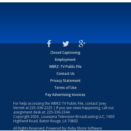
Closed Captioning
Employment
WBRZ-TV Public File
Contact Us
Privacy Statement
Terms of Use
Pay Advertising Invoices
For help accessing the WBRZ-TV Public File, contact: Joey
Verrett at
225-336-2225
| If you see news happening, call our
assignment desk at:
225-336-2344
Copyright
2026
, Louisiana Television Broadcasting LLC, 1650
Highland Road, Baton Rouge, LA 70802.
All Rights Reserved. Powered by:
Ruby Shore Software