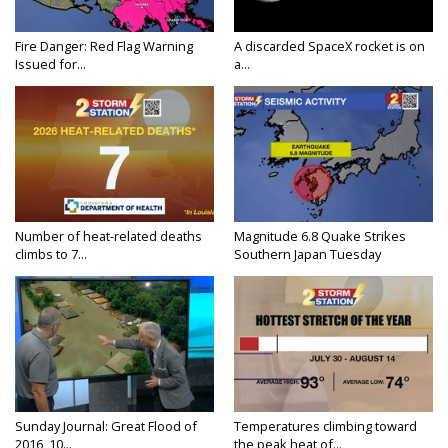
Fire Danger: Red Flag Warning
A discarded SpaceX rocket is on
Issued for...
a...
Number of heat-related deaths
Magnitude 6.8 Quake Strikes
climbs to 7...
Southern Japan Tuesday
Sunday Journal: Great Flood of
Temperatures climbing toward
2016, 10...
the peak heat of...