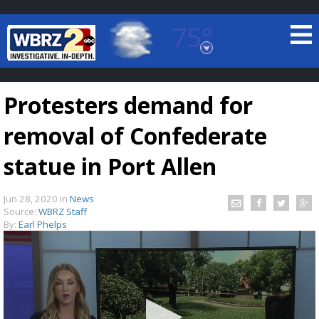
75°
Baton Rouge, Louisiana
7 DAY FORECAST
Protesters demand for
removal of Confederate
statue in Port Allen
Jun 28, 2020
in
News
©
TRUEVIEW
LOCAL RADAR
Source:
WBRZ Staff
By:
Earl Phelps