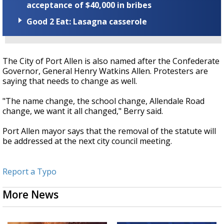
acceptance of $40,000 in bribes
Good 2 Eat: Lasagna casserole
The City of Port Allen is also named after the Confederate
Governor, General Henry Watkins Allen.
Protesters are
saying that needs to change as well.
"The name change, the school change, Allendale Road
change, we want it all changed," Berry said.
Port Allen mayor says that the removal of the statute will
be addressed at the next city council meeting.
Report a Typo
More News