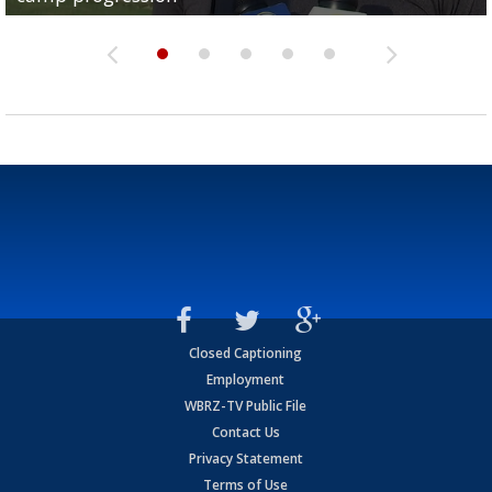
Closed Captioning
Employment
WBRZ-TV Public File
Contact Us
Privacy Statement
Terms of Use