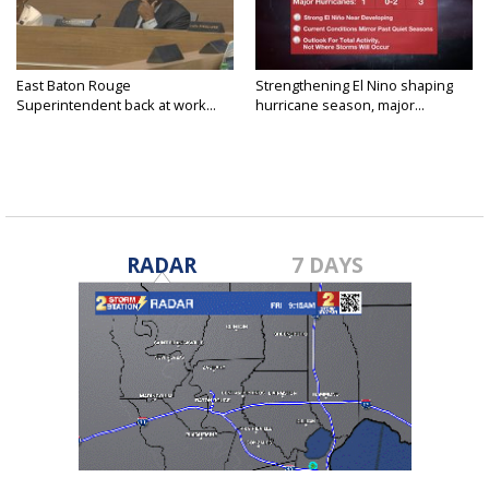
East Baton Rouge
Strengthening El Nino shaping
Superintendent back at work...
hurricane season, major...
RADAR
7 DAYS