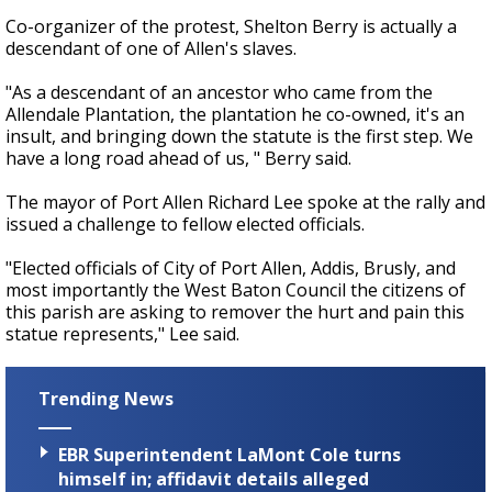
Co-organizer of the protest, Shelton Berry is actually a
descendant of one of Allen's slaves.
"As a descendant of an ancestor who came from the
Allendale Plantation, the plantation he co-owned, it's an
insult, and bringing down the statute is the first step. We
have a long road ahead of us, " Berry said.
The mayor of Port Allen Richard Lee spoke at the rally and
issued a challenge to fellow elected officials.
"Elected officials of City of Port Allen, Addis, Brusly, and
most importantly the West Baton Council the citizens of
this parish are asking to remover the hurt and pain this
statue represents," Lee said.
Trending News
EBR Superintendent LaMont Cole turns
himself in; affidavit details alleged