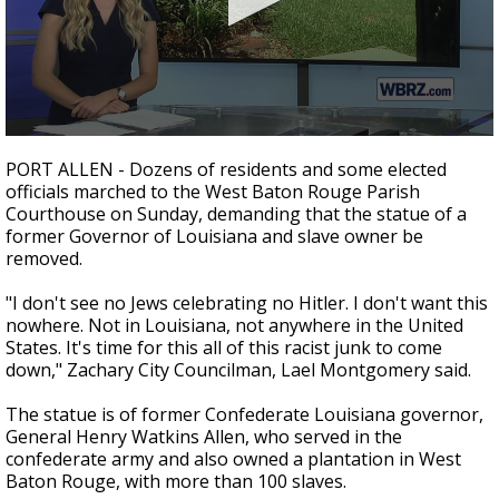
Strengthening El Nino shaping hurricane
season, major research groups release
updated outlooks
0
seconds
PORT ALLEN - Dozens of residents and some elected
of
officials marched to the West Baton Rouge Parish
2
Courthouse on Sunday, demanding that the statue of a
minutes,
59
former Governor of Louisiana and slave owner be
seconds
removed.
"I don't see no Jews celebrating no Hitler. I don't want this
nowhere. Not in Louisiana, not anywhere in the United
States. It's time for this all of this racist junk to come
down," Zachary City Councilman, Lael Montgomery said.
The statue is of former Confederate Louisiana governor,
General Henry Watkins Allen, who served in the
confederate army and also owned a plantation in West
Baton Rouge, with more than 100 slaves.