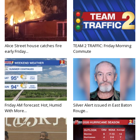
Alice Street house catches fire
TEAM 2 TRAFFIC: Friday Morning
early Friday...
Commute
Friday AM forecast: Hot, Humid
Silver Alert issued in East Baton
With More...
Rouge...