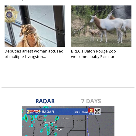
Deputies arrest woman accused
BREC's Baton Rouge Zoo
of multiple Livingston...
welcomes baby Scimitar-
horned...
RADAR
7 DAYS