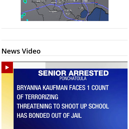
News Video