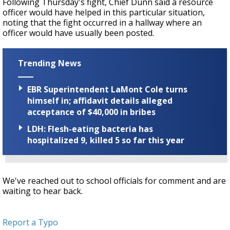
Following Thursday's fight, Chief Dunn said a resource
officer would have helped in this particular situation,
noting that the fight occurred in a hallway where an
officer would have usually been posted.
Trending News
EBR Superintendent LaMont Cole turns
himself in; affidavit details alleged
acceptance of $40,000 in bribes
LDH: Flesh-eating bacteria has
hospitalized 9, killed 5 so far this year
We've reached out to school officials for comment and are
waiting to hear back.
Report a Typo