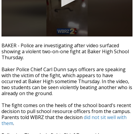
Strengthening El Nino shaping hurricane
season, major research groups release
updated outlooks
0
seconds
BAKER - Police are investigating after video surfaced
of
showing a violent two-on-one fight at Baker High School
13
Thursday.
seconds
Baker Police Chief Carl Dunn says officers are speaking
with the victim of the fight, which appears to have
occurred at Baker High sometime Thursday. In the video,
two students can be seen violently beating another who is
already on the ground.
The fight comes on the heels of the school board's recent
decision to pull school resource officers from the campus.
Parents told WBRZ that the decision
did not sit well with
them
.