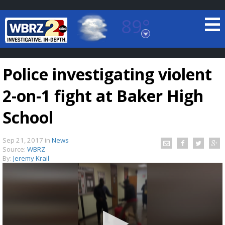
89°
Baton Rouge, Louisiana
7 DAY FORECAST
Police investigating violent
2-on-1 fight at Baker High
School
Sep 21, 2017
in
News
©
TRUEVIEW
LOCAL RADAR
Source:
WBRZ
By:
Jeremy Krail