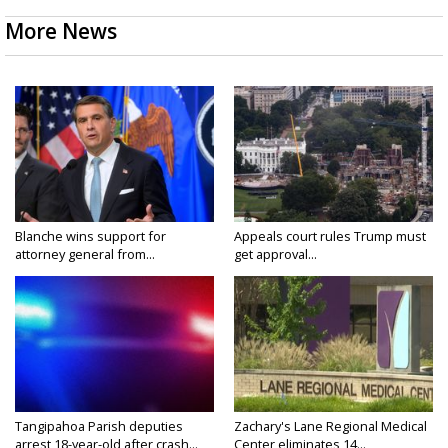
More News
Blanche wins support for
Appeals court rules Trump must
attorney general from...
get approval...
Tangipahoa Parish deputies
Zachary's Lane Regional Medical
arrest 18-year-old after crash...
Center eliminates 14...