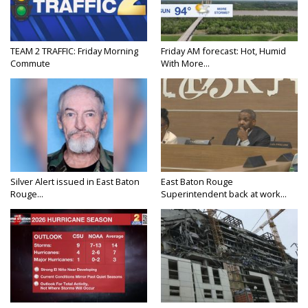
TEAM 2 TRAFFIC: Friday Morning
Friday AM forecast: Hot, Humid
Commute
With More...
Silver Alert issued in East Baton
East Baton Rouge
Rouge...
Superintendent back at work...