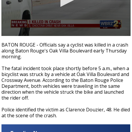
Strengthening El Nino shaping hurricane
season, major research groups release
updated outlooks
0
seconds
BATON ROUGE - Officials say a cyclist was killed in a crash
of
along Baton Rouge's Oak Villa Boulevard early Thursday
21
morning.
seconds
The fatal incident took place shortly before 5 a.m., when a
bicyclist was struck by a vehicle at Oak Villa Boulevard and
Crossway Avenue. According to the Baton Rouge Police
Department, both vehicles were traveling in the same
direction when the vehicle struck the bike and launched
the rider off.
Police identified the victim as Clarence Douzier, 48. He died
at the scene of the crash.