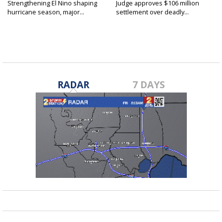
Strengthening El Nino shaping
Judge approves $106 million
hurricane season, major...
settlement over deadly...
RADAR
7 DAYS