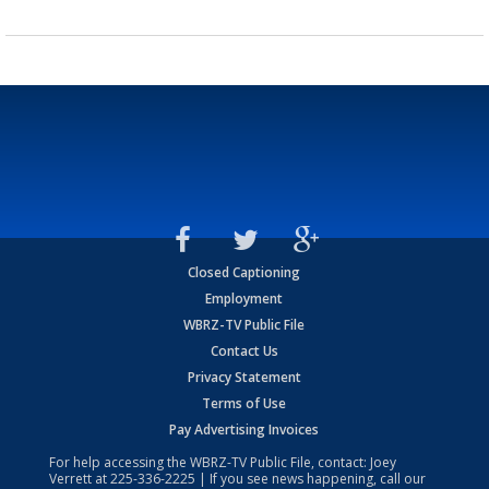
Closed Captioning
Employment
WBRZ-TV Public File
Contact Us
Privacy Statement
Terms of Use
Pay Advertising Invoices
For help accessing the WBRZ-TV Public File, contact: Joey
Verrett at
225-336-2225
| If you see news happening, call our