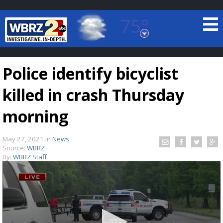
75°
Baton Rouge, Louisiana
7 DAY FORECAST
Police identify bicyclist
killed in crash Thursday
morning
May 27, 2021
in
News
©
TRUEVIEW
LOCAL RADAR
Source:
WBRZ
By:
WBRZ Staff