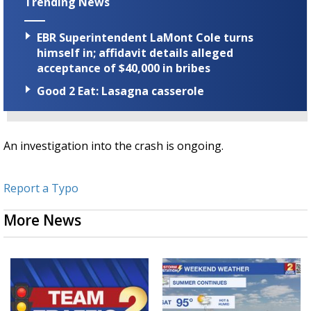
Trending News
EBR Superintendent LaMont Cole turns
himself in; affidavit details alleged
acceptance of $40,000 in bribes
Good 2 Eat: Lasagna casserole
An investigation into the crash is ongoing.
Report a Typo
More News