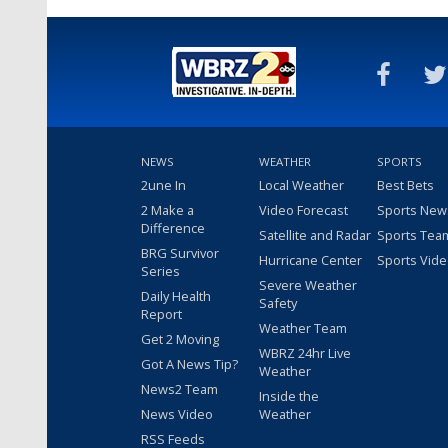
NEWS
WEATHER
SPORTS
2une In
Local Weather
Best Bets
2 Make a
Video Forecast
Sports New
Difference
Satellite and Radar
Sports Tea
BRG Survivor
Hurricane Center
Sports Vid
Series
Severe Weather
Daily Health
Safety
Report
Weather Team
Get 2 Moving
WBRZ 24hr Live
Got A News Tip?
Weather
News2 Team
Inside the
News Video
Weather
RSS Feeds