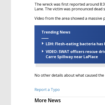
The wreck was first reported around 8:3
Lane. The victim was pronounced dead sh
Video from the area showed a massive p
Trending News
LDH: Flesh-eating bacteria has h
VIDEO: SWAT officers rescue dr
Carre Spillway near LaPlace
No other details about what caused the
Report a Typo
More News