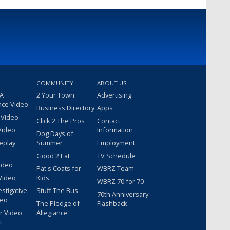
COMMUNITY
ABOUT US
 A
2 Your Town
Advertising
nce Video
Business Directory
Apps
 Video
Click 2 The Pros
Contact
Video
Information
Dog Days of
eplay
Summer
Employment
Good 2 Eat
TV Schedule
ideo
Pat's Coats for
WBRZ Team
Video
Kids
WBRZ 70 for 70
estigative
Stuff The Bus
70th Anniversary
deo
The Pledge of
Flashback
r Video
Allegiance
t