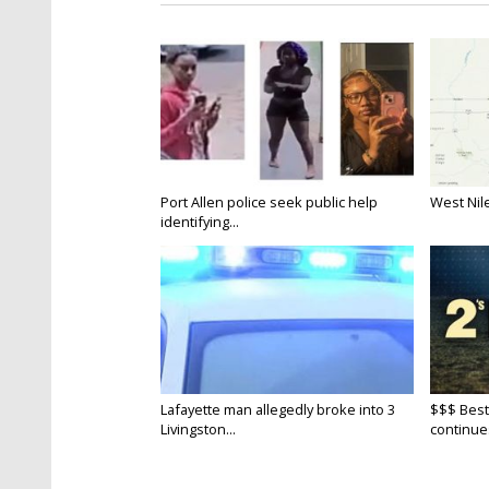
Port Allen police seek public help
West Nile
identifying...
Lafayette man allegedly broke into 3
$$$ Best
Livingston...
continue