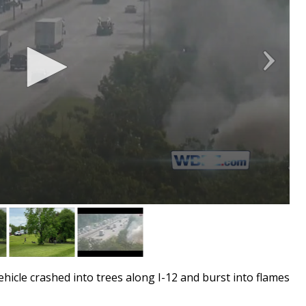
icle crashed into trees along I-12 and burst into flames