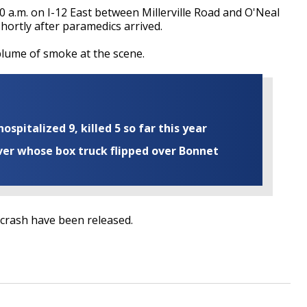
0 a.m. on I-12 East between Millerville Road and O'Neal
ortly after paramedics arrived.
lume of smoke at the scene.
ospitalized 9, killed 5 so far this year
iver whose box truck flipped over Bonnet
 crash have been released.