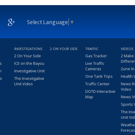
Select Language
▼
INVESTIGATIONS
2 ON YOUR SIDE
TRAFFIC
VIDEOS
2 On Your Side
Gas Tracker
2 Make
Differe
s
ICE on the Bayou
Live Traffic
Cameras
2une In
m
Investigative Unit
One Tank Trips
Health 
eo
The Investigative
Unit Video
Traffic Center
News R
Video
DOTD Interactive
Map
News V
Sports 
The Inv
Unit Vi
Weathe
Forecas