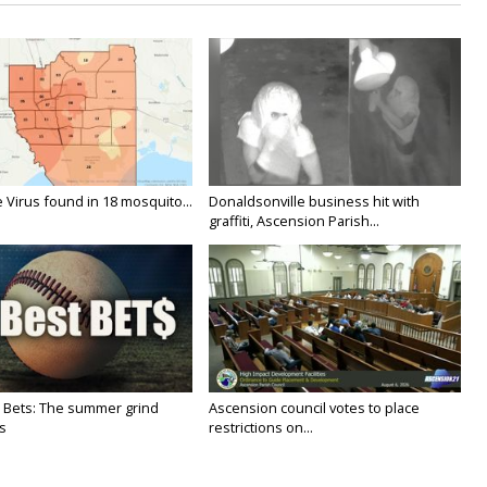
 Virus found in 18 mosquito...
Donaldsonville business hit with
graffiti, Ascension Parish...
 Bets: The summer grind
Ascension council votes to place
s
restrictions on...