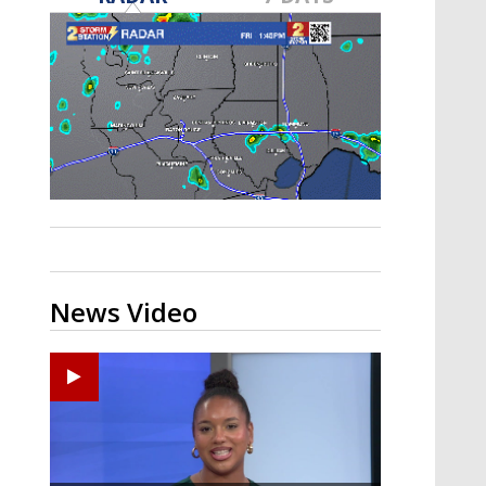
Strengthening El Nino shaping
hurricane season, major research
groups release updated outlooks
News Video
Ponchatoula High senior arrested in Tangipahoa