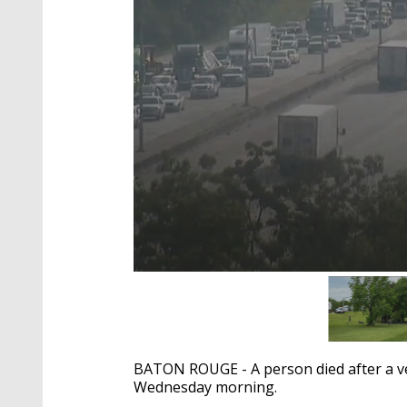
0
seconds
of
31
seconds
Volume
90%
BATON ROUGE - A person died after a veh
Wednesday morning.