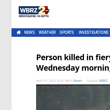
NEWS
WEATHER
SPORTS
INVESTIGATIONS
Person killed in fie
Wednesday mornin
April 20, 2022 8:42 AM
in
News
Source:
WBRZ