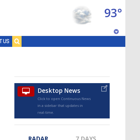
93°
Baton Rouge, Louisiana
T US
7 DAY FORECAST
Desktop News
Click to open Continuous News
in a sidebar that updates in
©
TRUEVIEW
LOCAL RADAR
real-time.
RADAR
7 DAYS