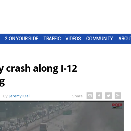
2 ON YOUR SIDE
TRAFFIC
VIDEOS
COMMUNITY
ABOU
ry crash along I-12
g
By:
Jeremy Krail
Share: