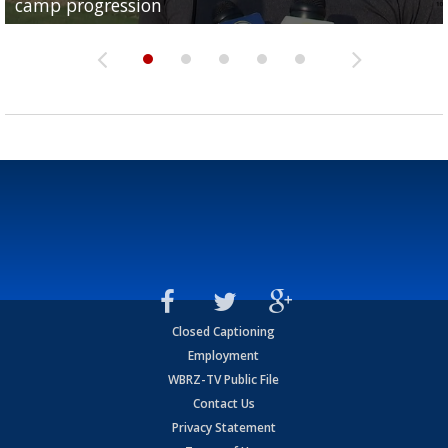
camp progression
season
League World Series...
preseason watch list
deadline deal
Closed Captioning
Employment
WBRZ-TV Public File
Contact Us
Privacy Statement