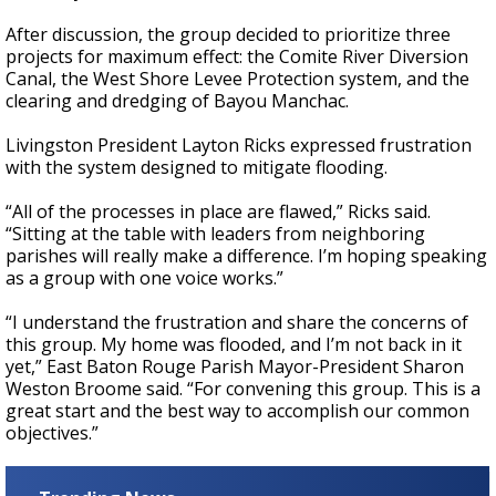
After discussion, the group
decided to prioritize
three
projects for maximum effect: the Comite River Diversion
Canal, the West Shore Levee Protection system, and the
clearing and dredging of Bayou Manchac.
Livingston President Layton Ricks expressed frustration
with the system designed to mitigate flooding.
“All of the processes in place are flawed,” Ricks said.
“Sitting at the table with leaders from neighboring
parishes will really make a difference. I’m hoping speaking
as a group with one voice works.”
“I understand the frustration and share the concerns of
this group. My home was flooded, and I’m not back in it
yet,”
East Baton Rouge Parish Mayor-President Sharon
Weston Broome said.
“For convening this group. This is a
great start and the best way to accomplish our common
objectives.”