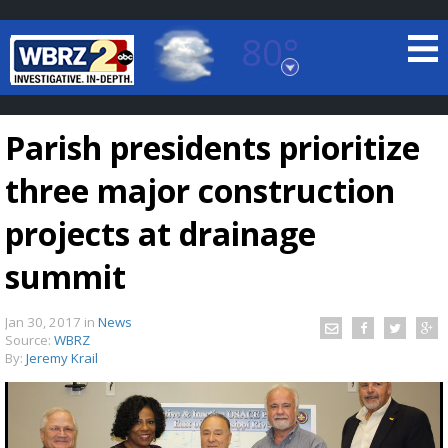
80°
Baton Rouge, Louisiana
7 DAY FORECAST
Parish presidents prioritize
three major construction
projects at drainage
summit
©
TRUEVIEW
LOCAL RADAR
Jan 30, 2017
in
News
Source:
WBRZ
By:
Jeremy Krail