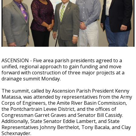
Strengthening El Nino shaping hurricane
season, major research groups release
updated outlooks
ASCENSION - Five area parish presidents agreed to a
unified, regional approach to gain funding and move
forward with construction of three major projects at a
drainage summit Monday.
The summit, called by Ascension Parish President Kenny
Matassa, was attended by representatives from the Army
Corps of Engineers, the Amite River Basin Commission,
the Pontchartrain Levee District, and the offices of
Congressman Garret Graves and Senator Bill Cassidy.
Additionally, State Senator Eddie Lambert, and State
Representatives Johnny Berthelot, Tony Bacala, and Clay
Schexnayder.