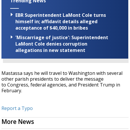
Trending News
EBR Superintendent LaMont Cole turns
himself in; affidavit details alleged
acceptance of $40,000 in bribes
'Miscarriage of justice': Superintendent
LaMont Cole denies corruption
allegations in new statement
Mastassa says he will travel to Washington with several
other parish presidents to deliver the message
to Congress, federal agencies, and President Trump in
February.
Report a Typo
More News