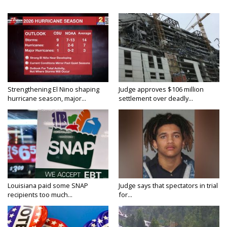
Strengthening El Nino shaping
Judge approves $106 million
hurricane season, major...
settlement over deadly...
Louisiana paid some SNAP
Judge says that spectators in trial
recipients too much...
for...