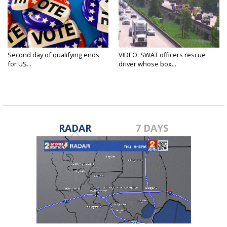
Second day of qualifying ends
VIDEO: SWAT officers rescue
for US...
driver whose box...
RADAR
7 DAYS