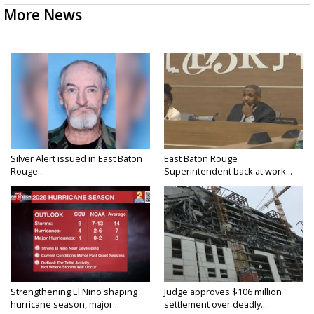
More News
Silver Alert issued in East Baton
East Baton Rouge
Rouge...
Superintendent back at work...
Strengthening El Nino shaping
Judge approves $106 million
hurricane season, major...
settlement over deadly...