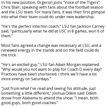
In his new position, Orgeron joins "Voice of the Tigers"
Chris Blair, speaking with fans about the football season
and the LSU team. For many fans, it was their first glimpse
into what their team could do under new leadership.
"He's the perfect intermin coach," LSU fan Jackson Carney
said, "particularly what he did at USC in 8 games, won 6 of
them."
Most fans agreed a change was necessary at LSU, and a
renewed energy in the stands and on the field could do
the trick.
"He's an excited guy," LSU fan Adam Morgan explained.
"Why would you not want to play for Coach O every day?
Practices have been shortened. I think we'll have a lot
more energy on Saturdays."
"Just from what I've read and seeing his attitude, just
something a little different," Joshua Odem said. Odem
drove from Alabama to attend the show. "I mean, both
good guys, both good coaches."