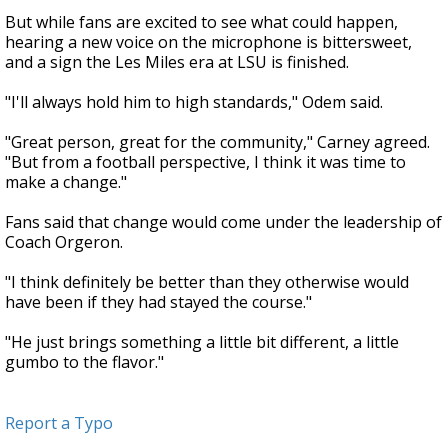
But while fans are excited to see what could happen,
hearing a new voice on the microphone is bittersweet,
and a sign the Les Miles era at LSU is finished.
"I'll always hold him to high standards," Odem said.
"Great person, great for the community," Carney agreed.
"But from a football perspective, I think it was time to
make a change."
Fans said that change would come under the leadership of
Coach Orgeron.
"I think definitely be better than they otherwise would
have been if they had stayed the course."
"He just brings something a little bit different, a little
gumbo to the flavor."
Report a Typo