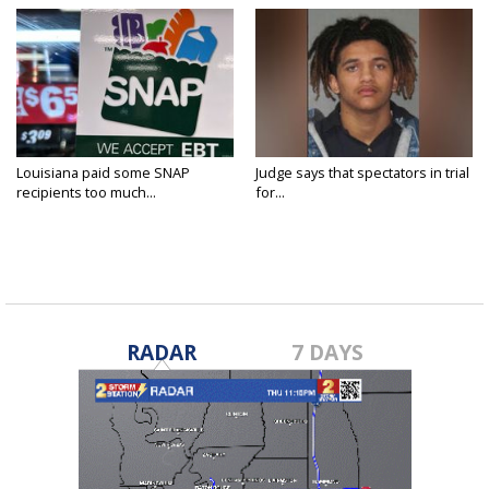
Louisiana paid some SNAP
Judge says that spectators in trial
recipients too much...
for...
RADAR
7 DAYS