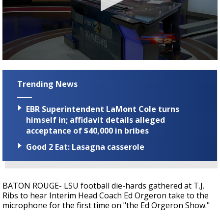
Strengthening El Nino shaping hurricane
season, major research groups release
updated outlooks
0
seconds
of
Trending News
1
minute,
38
EBR Superintendent LaMont Cole turns
seconds
himself in; affidavit details alleged
acceptance of $40,000 in bribes
Good 2 Eat: Lasagna casserole
BATON ROUGE- LSU football die-hards gathered at T.J.
Ribs to hear Interim Head Coach Ed Orgeron take to the
microphone for the first time on "the Ed Orgeron Show."