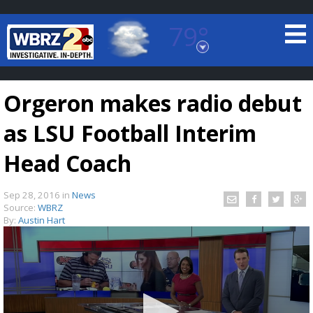
79°
Baton Rouge, Louisiana
7 DAY FORECAST
Orgeron makes radio debut
as LSU Football Interim
Head Coach
Sep 28, 2016
in
News
©
TRUEVIEW
LOCAL RADAR
Source:
WBRZ
By:
Austin Hart