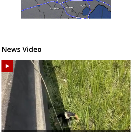
News Video