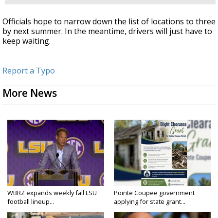
Officials hope to narrow down the list of locations to three
by next summer. In the meantime, drivers will just have to
keep waiting.
Report a Typo
More News
WBRZ expands weekly fall LSU
Pointe Coupee government
football lineup...
applying for state grant...