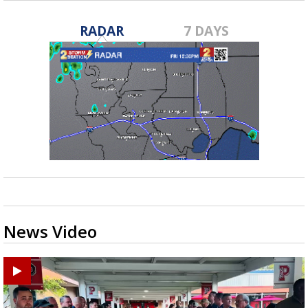
RADAR
7 DAYS
News Video