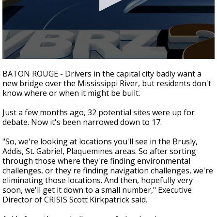
Strengthening El Nino shaping hurricane
season, major research groups release
updated outlooks
0
seconds
BATON ROUGE - Drivers in the capital city badly want a
of
new bridge over the Mississippi River, but residents don't
1
know where or when it might be built.
minute,
51
seconds
Just a few months ago, 32 potential sites were up for
debate. Now it's been narrowed down to 17.
"So, we're looking at locations you'll see in the Brusly,
Addis, St. Gabriel, Plaquemines areas. So after sorting
through those where they're finding environmental
challenges, or they're finding navigation challenges, we're
eliminating those locations. And then, hopefully very
soon, we'll get it down to a small number," Executive
Director of CRISIS Scott Kirkpatrick said.