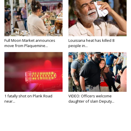
Full Moon Market announces
Louisiana heat has killed 8
move from Plaquemine...
people in...
1 fatally shot on Plank Road
VIDEO: Officers welcome
near...
daughter of slain Deputy...