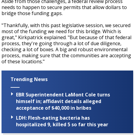
Aside from those challenges, a federal review process
needs to happen to secure permits that allow dollars to
bridge those funding gaps.
"Thankfully, with this past legislative session, we secured
most of the funding we need for this bridge. Which is
great," Kirkpatrick explained. "But because of that federal
process, they're going through a lot of due diligence,
checking a lot of boxes. A big and robust environmental
process, making sure that the communities are accepting
of these locations."
Trending News
EBR Superintendent LaMont Cole turns
himself in; affidavit details alleged
acceptance of $40,000 in bribes
LDH: Flesh-eating bacteria has
hospitalized 9, killed 5 so far this year