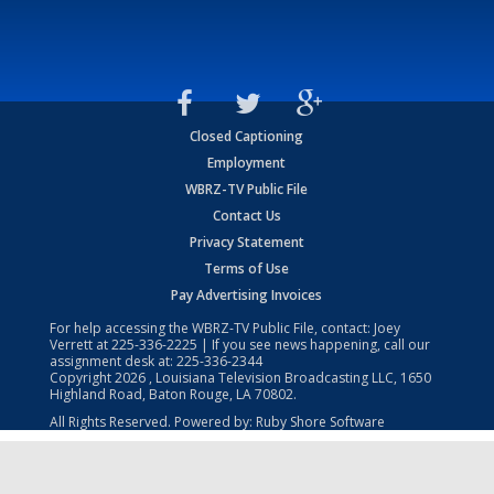
Closed Captioning
Employment
WBRZ-TV Public File
Contact Us
Privacy Statement
Terms of Use
Pay Advertising Invoices
For help accessing the WBRZ-TV Public File, contact: Joey
Verrett at
225-336-2225
| If you see news happening, call our
assignment desk at:
225-336-2344
Copyright
2026
, Louisiana Television Broadcasting LLC, 1650
Highland Road, Baton Rouge, LA 70802.
All Rights Reserved. Powered by:
Ruby Shore Software