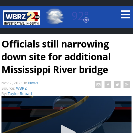
92°
Baton Rouge, Louisiana
7 DAY FORECAST
Officials still narrowing
down site for additional
Mississippi River bridge
Nov 2, 2021
in
News
©
TRUEVIEW
LOCAL RADAR
Source:
WBRZ
By:
Taylor Rubach