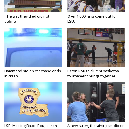
'The way they died did not
Over 1,000 fans come out for
define...
LSU...
Hammond stolen car chase ends
Baton Rouge alumni basketball
in crash,...
tournament brings together...
LSP: Missing Baton Rouge man
A new strength training studio on