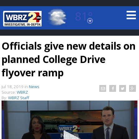
81°
Baton Rouge, Louisiana
7 DAY FORECAST
Officials give new details on
planned College Drive
flyover ramp
Jul 18, 2019
in
News
©
TRUEVIEW
LOCAL RADAR
Source:
WBRZ
By:
WBRZ Staff