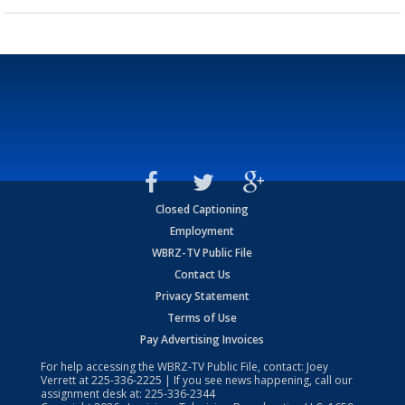
Closed Captioning
Employment
WBRZ-TV Public File
Contact Us
Privacy Statement
Terms of Use
Pay Advertising Invoices
For help accessing the WBRZ-TV Public File, contact: Joey
Verrett at
225-336-2225
| If you see news happening, call our
assignment desk at:
225-336-2344