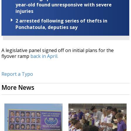
year-old found unresponsive with severe
injuries
2 arrested following series of thefts in
Ponchatoula, deputies say
A legislative panel signed off on initial plans for the
flyover ramp
back in April.
Report a Typo
More News