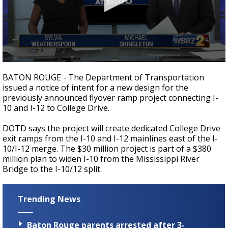
Strengthening El Nino shaping hurricane
season, major research groups release
updated outlooks
0
seconds
BATON ROUGE - The Department of Transportation
of
issued a notice of intent for a new design for the
1
previously announced flyover ramp project connecting I-
minute,
48
10 and I-12 to College Drive.
seconds
DOTD says the project will create dedicated College Drive
exit ramps from the I-10 and I-12 mainlines east of the I-
10/I-12 merge. The $30 million project is part of a $380
million plan to widen I-10 from the Mississippi River
Bridge to the I-10/12 split.
Trending News
Baton Rouge parents arrested after 3-