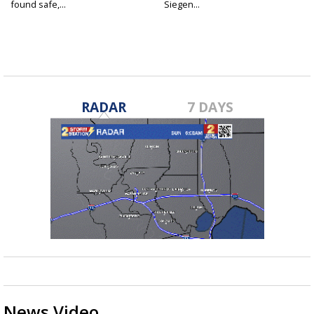
found safe,...
Siegen...
RADAR
7 DAYS
News Video