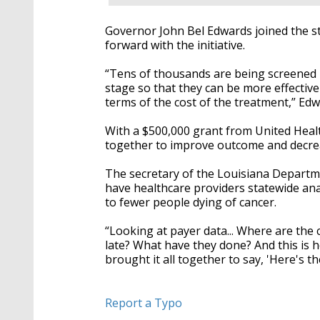
Governor John Bel Edwards joined the st
forward with the initiative.
“Tens of thousands are being screened n
stage so that they can be more effectivel
terms of the cost of the treatment,” Edw
With a $500,000 grant from United Healt
together to improve outcome and decreas
The secretary of the Louisiana Departmen
have healthcare providers statewide ana
to fewer people dying of cancer.
“Looking at payer data... Where are the
late? What have they done? And this is 
brought it all together to say, 'Here's th
Report a Typo