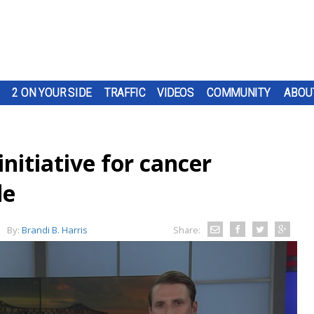
2 ON YOUR SIDE
TRAFFIC
VIDEOS
COMMUNITY
ABOU
initiative for cancer
de
By:
Brandi B. Harris
Share: