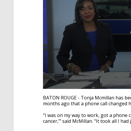
0
seconds
BATON ROUGE - Tonja Mcmillan has been a
of
months ago that a phone call changed he
2
minutes,
0
Volume
“I was on my way to work, got a phone ca
90%
cancer,’” said McMillan. “It took all I had