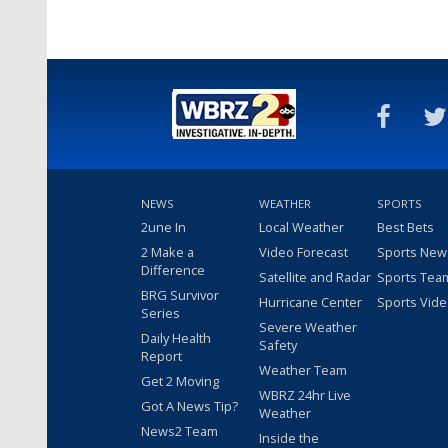
NEWS
WEATHER
SPORTS
2une In
Local Weather
Best Bets
2 Make a
Video Forecast
Sports New
Difference
Satellite and Radar
Sports Tea
BRG Survivor
Hurricane Center
Sports Vid
Series
Severe Weather
Daily Health
Safety
Report
Weather Team
Get 2 Moving
WBRZ 24hr Live
Got A News Tip?
Weather
News2 Team
Inside the