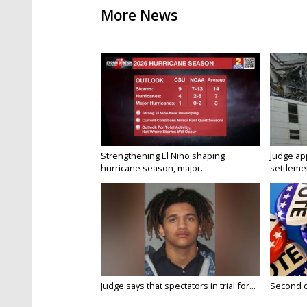
More News
Strengthening El Nino shaping
Judge ap
hurricane season, major...
settlemen
Judge says that spectators in trial for...
Second da