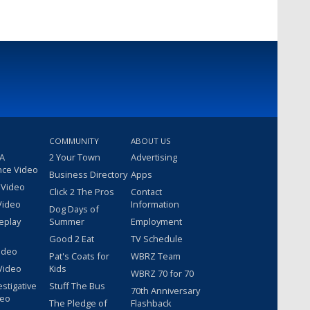
COMMUNITY
ABOUT US
 A
2 Your Town
Advertising
nce Video
Business Directory
Apps
 Video
Click 2 The Pros
Contact
Video
Information
Dog Days of
eplay
Summer
Employment
Good 2 Eat
TV Schedule
ideo
Pat's Coats for
WBRZ Team
Video
Kids
WBRZ 70 for 70
estigative
Stuff The Bus
70th Anniversary
deo
The Pledge of
Flashback