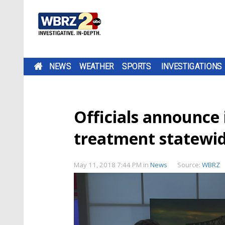
NEWS
WEATHER
SPORTS
INVESTIGATIONS
Officials announce 
treatment statewi
May 11, 2018 7:44 PM
in
News
Source:
WBRZ