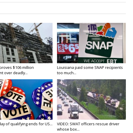
proves $106 million
Louisiana paid some SNAP recipients
t over deadly...
too much...
y of qualifying ends for US...
VIDEO: SWAT officers rescue driver
whose box...