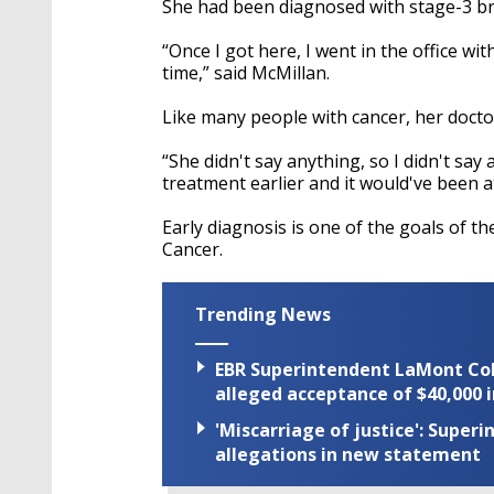
She had been diagnosed with stage-3 br
“Once I got here, I went in the office wi
time,” said McMillan.
Like many people with cancer, her doct
“She didn't say anything, so I didn't say
treatment earlier and it would've been a
Early diagnosis is one of the goals of t
Cancer.
Trending News
EBR Superintendent LaMont Cole 
alleged acceptance of $40,000 i
'Miscarriage of justice': Supe
allegations in new statement