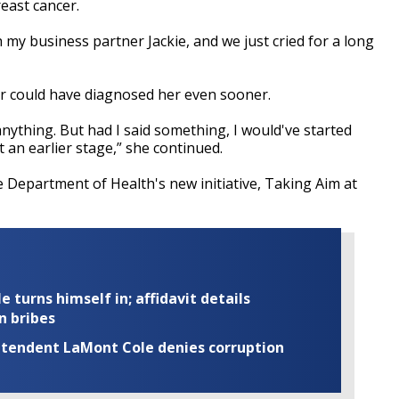
east cancer.
th my business partner Jackie, and we just cried for a long
or could have diagnosed her even sooner.
 anything. But had I said something, I would've started
t an earlier stage,” she continued.
he Department of Health's new initiative, Taking Aim at
turns himself in; affidavit details
n bribes
rintendent LaMont Cole denies corruption