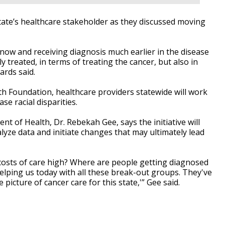
ate’s healthcare stakeholder as they discussed moving
ow and receiving diagnosis much earlier in the disease
y treated, in terms of treating the cancer, but also in
ards said.
h Foundation, healthcare providers statewide will work
e racial disparities.
t of Health, Dr. Rebekah Gee, says the initiative will
lyze data and initiate changes that may ultimately lead
 costs of care high? Where are people getting diagnosed
helping us today with all these break-out groups. They've
e picture of cancer care for this state,'” Gee said.