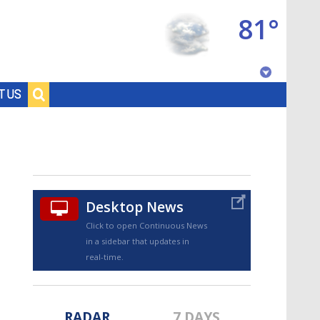
81°
Baton Rouge, Louisiana
T US
7 DAY FORECAST
Desktop News
Click to open Continuous News
in a sidebar that updates in
©
TRUEVIEW
LOCAL RADAR
real-time.
RADAR
7 DAYS