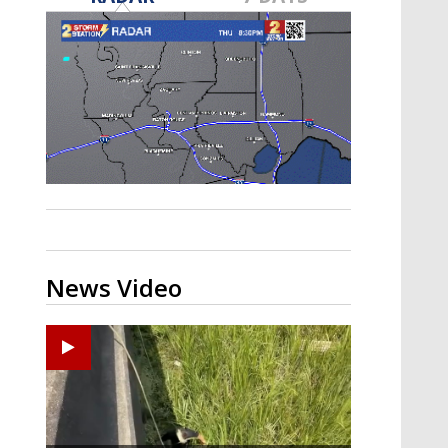
Strengthening El Nino shaping
hurricane season, major research
groups release updated outlooks
News Video