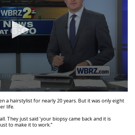
 hairstylist for nearly 20 years. But it was only eight
r life.
ll. They just said 'your biopsy came back and it is
 just to make it to work.”