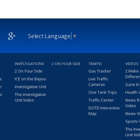
Select Language
▼
INVESTIGATIONS
2 ON YOUR SIDE
TRAFFIC
VIDEOS
2 On Your Side
Gas Tracker
2 Make
Differe
s
ICE on the Bayou
Live Traffic
Cameras
2une In
m
Investigative Unit
One Tank Trips
Health 
eo
The Investigative
Unit Video
Traffic Center
News R
Video
DOTD Interactive
Map
News V
Sports 
The Inv
Unit Vi