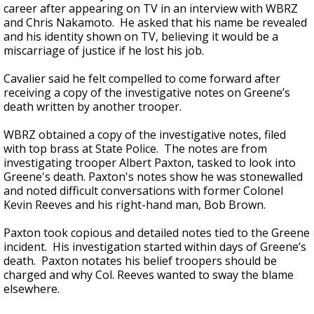
career after appearing on TV in an interview with WBRZ
and Chris Nakamoto. He asked that his name be revealed
and his identity shown on TV, believing it would be a
miscarriage of justice if he lost his job.
Cavalier said he felt compelled to come forward after
receiving a copy of the investigative notes on Greene’s
death written by another trooper.
WBRZ obtained a copy of the investigative notes, filed
with top brass at State Police. The notes are from
investigating trooper Albert Paxton, tasked to look into
Greene's death. Paxton's notes show he was stonewalled
and noted difficult conversations with former Colonel
Kevin Reeves and his right-hand man, Bob Brown.
Paxton took copious and detailed notes tied to the Greene
incident. His investigation started within days of Greene’s
death. Paxton notates his belief troopers should be
charged and why Col. Reeves wanted to sway the blame
elsewhere.