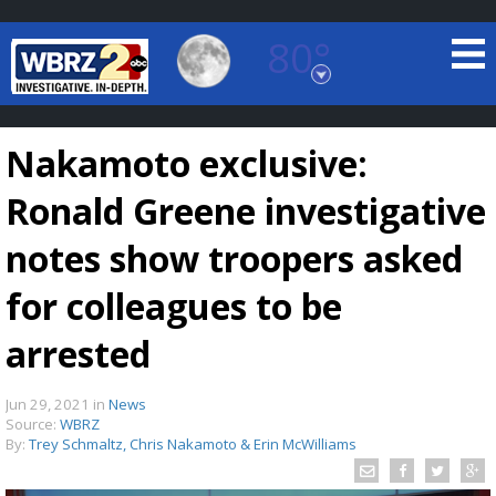
80°
Baton Rouge, Louisiana
7 DAY FORECAST
Nakamoto exclusive:
Ronald Greene investigative
notes show troopers asked
for colleagues to be
©
TRUEVIEW
LOCAL RADAR
arrested
Jun 29, 2021
in
News
Source:
WBRZ
By:
Trey Schmaltz, Chris Nakamoto & Erin McWilliams