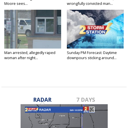
Moore sees...
wrongfully convicted man...
Man arrested, allegedly raped
Sunday PM Forecast: Daytime
woman after night...
downpours sticking around...
RADAR
7 DAYS