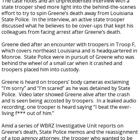
The case notes and an unprecedented interview with a
state trooper shed more light into the behind-the-scenes
effort to try to spin Greene’s death away from Louisiana
State Police. In the interview, an active state trooper
discussed what he believes to be cover-ups that kept his
colleagues from facing arrest after Greene’s death.
Greene died after an encounter with troopers in Troop F,
which covers northeast Louisiana and is headquartered in
Monroe. State Police were in pursuit of Greene who was
behind the wheel of a small car when it crashed and
troopers placed him into custody.
Greene is heard on troopers’ body cameras exclaiming
“I’m sorry” and “I’m scared” as he was detained by State
Police. Video later showed Greene alive after the crash
and is seen being accosted by troopers. In a leaked audio
recording, one trooper is heard saying “I beat the ever-
living f*** out of him.”
Amid a series of WBRZ Investigative Unit reports on
Greene’s death, State Police memos and the reassignment
of a top agency attorney, the trooper who wanted to be