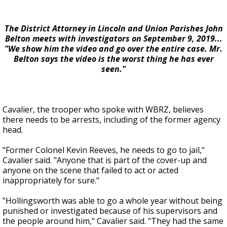
The District Attorney in Lincoln and Union Parishes John
Belton meets with investigators on September 9, 2019...
"We show him the video and go over the entire case. Mr.
Belton says the video is the worst thing he has ever
seen."
Cavalier, the trooper who spoke with WBRZ, believes
there needs to be arrests, including of the former agency
head.
"Former Colonel Kevin Reeves, he needs to go to jail,"
Cavalier said. "Anyone that is part of the cover-up and
anyone on the scene that failed to act or acted
inappropriately for sure."
"Hollingsworth was able to go a whole year without being
punished or investigated because of his supervisors and
the people around him," Cavalier said. "They had the same