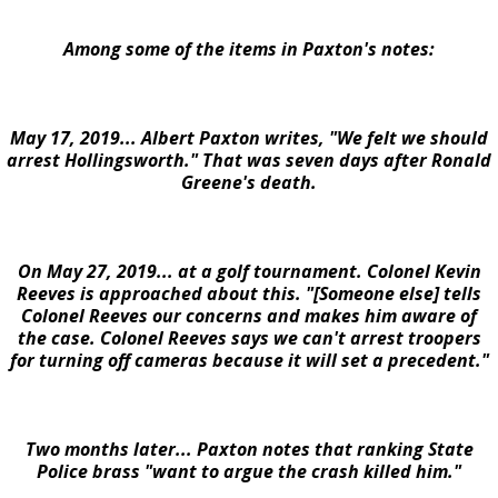
Among some of the items in Paxton's notes:
May 17, 2019... Albert Paxton writes, "We felt we should
arrest Hollingsworth." That was seven days after Ronald
Greene's death.
On May 27, 2019... at a golf tournament. Colonel Kevin
Reeves is approached about this. "[Someone else] tells
Colonel Reeves our concerns and makes him aware of
the case. Colonel Reeves says we can't arrest troopers
for turning off cameras because it will set a precedent."
Two months later... Paxton notes that ranking State
Police brass "want to argue the crash killed him."