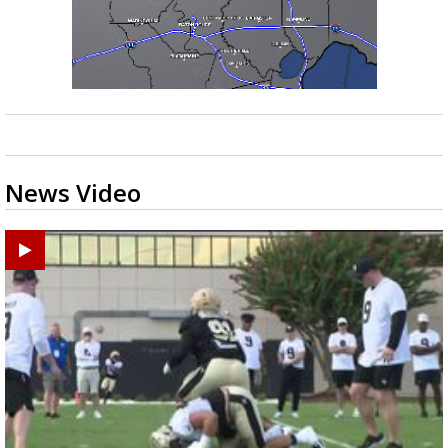
News Video