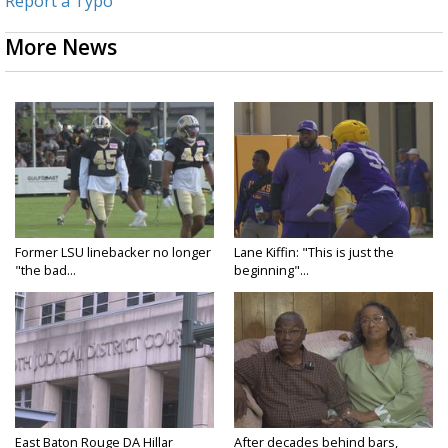
Report a Typo
More News
Former LSU linebacker no longer
Lane Kiffin: "This is just the
"the bad...
beginning"...
East Baton Rouge DA Hillar
After decades behind bars,