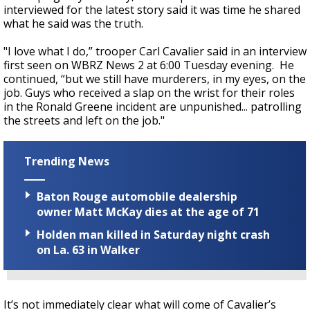
interviewed for the latest story said it was time he shared
what he said was the truth.
"I love what I do,” trooper Carl Cavalier said in an interview
first seen on WBRZ News 2 at 6:00 Tuesday evening. He
continued, “but we still have murderers, in my eyes, on the
job. Guys who received a slap on the wrist for their roles
in the Ronald Greene incident are unpunished... patrolling
the streets and left on the job."
Trending News
Baton Rouge automobile dealership
owner Matt McKay dies at the age of 71
Holden man killed in Saturday night crash
on La. 63 in Walker
It’s not immediately clear what will come of Cavalier’s