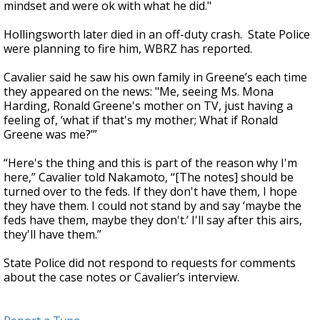
mindset and were ok with what he did."
Hollingsworth later died in an off-duty crash. State Police
were planning to fire him, WBRZ has reported.
Cavalier said he saw his own family in Greene’s each time
they appeared on the news: "Me, seeing Ms. Mona
Harding, Ronald Greene's mother on TV, just having a
feeling of, ‘what if that's my mother; What if Ronald
Greene was me?’”
“Here's the thing and this is part of the reason why I'm
here,” Cavalier told Nakamoto, “[The notes] should be
turned over to the feds. If they don't have them, I hope
they have them. I could not stand by and say ‘maybe the
feds have them, maybe they don't.’ I'll say after this airs,
they'll have them.”
State Police did not respond to requests for comments
about the case notes or Cavalier’s interview.