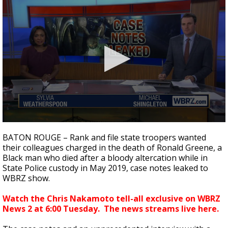
Strengthening El Nino shaping hurricane
season, major research groups release
updated outlooks
0
seconds
BATON ROUGE – Rank and file state troopers wanted
of
their colleagues charged in the death of Ronald Greene, a
4
Black man who died after a bloody altercation while in
minutes,
12
State Police custody in May 2019, case notes leaked to
seconds
WBRZ show.
Watch the Chris Nakamoto tell-all exclusive on WBRZ
News 2 at 6:00 Tuesday. The news streams live here.