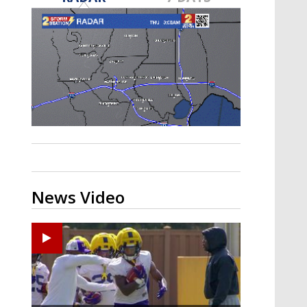
A discarded SpaceX rocket is on a high-
speed collision course with the Moon
News Video