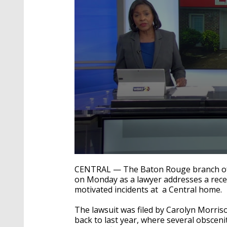
0
seconds
CENTRAL — The Baton Rouge branch of 
of
on Monday as a lawyer addresses a recentl
2
motivated incidents at a Central home.
minutes,
56
seconds
Volume
The lawsuit was filed by Carolyn Morris
90%
back to last year, where several obsceni