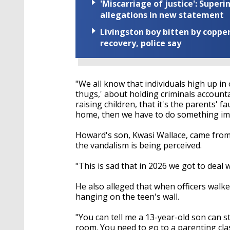
'Miscarriage of justice': Supe
allegations in new statement
Livingston boy bitten by coppe
recovery, police say
"We all know that individuals high up i
thugs,' about holding criminals account
raising children, that it's the parents' fa
home, then we have to do something imm
Howard's son, Kwasi Wallace, came from
the vandalism is being perceived.
"This is sad that in 2026 we got to deal
He also alleged that when officers walke
hanging on the teen's wall.
"You can tell me a 13-year-old son can 
room. You need to go to a parenting clas