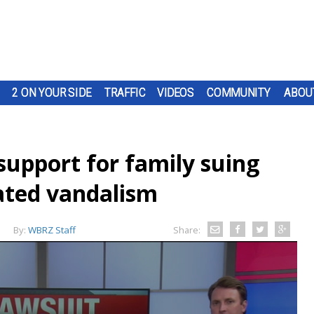
2 ON YOUR SIDE
TRAFFIC
VIDEOS
COMMUNITY
ABOU
upport for family suing
vated vandalism
By:
WBRZ Staff
Share: