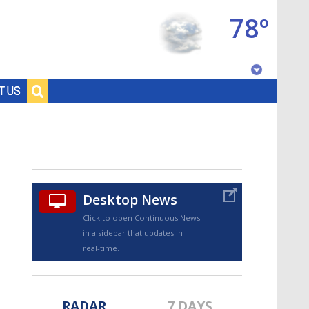
78°
Baton Rouge, Louisiana
T US
7 DAY FORECAST
Desktop News
Click to open Continuous News
in a sidebar that updates in
©
TRUEVIEW
LOCAL RADAR
real-time.
RADAR
7 DAYS