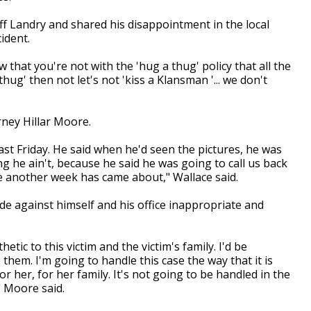
ff Landry and shared his disappointment in the local
ident.
w that you're not with the 'hug a thug' policy that all the
hug' then not let's not 'kiss a Klansman '... we don't
rney Hillar Moore.
ast Friday. He said when he'd seen the pictures, he was
ng he ain't, because he said he was going to call us back
le another week has came about," Wallace said.
 against himself and his office inappropriate and
ic to this victim and the victim's family. I'd be
 them. I'm going to handle this case the way that it is
r her, for her family. It's not going to be handled in the
" Moore said.