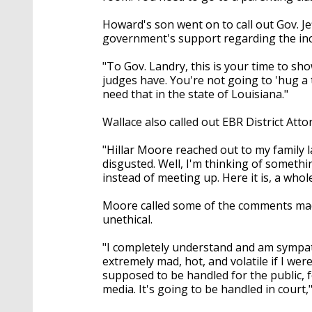
Howard's son went on to call out Gov. Je
government's support regarding the inc
"To Gov. Landry, this is your time to sho
judges have. You're not going to 'hug a t
need that in the state of Louisiana."
Wallace also called out EBR District Atto
"Hillar Moore reached out to my family l
disgusted. Well, I'm thinking of somethi
instead of meeting up. Here it is, a who
Moore called some of the comments made
unethical.
"I completely understand and am sympathet
extremely mad, hot, and volatile if I were
supposed to be handled for the public, fo
media. It's going to be handled in court,