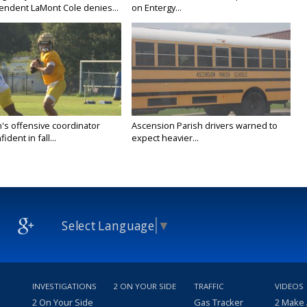
endent LaMont Cole denies...
on Entergy...
's offensive coordinator
Ascension Parish drivers warned to
ident in fall...
expect heavier...
Select Language
▼
INVESTIGATIONS
2 ON YOUR SIDE
TRAFFIC
VIDEOS
2 On Your Side
Gas Tracker
2 Make