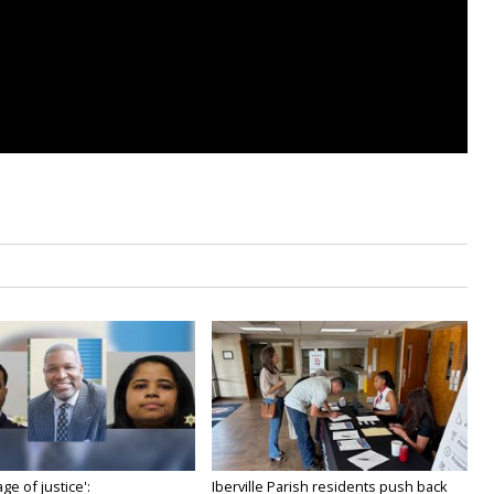
age of justice':
Iberville Parish residents push back