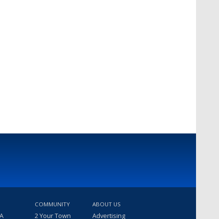
COMMUNITY
ABOUT US
 A
2 Your Town
Advertising