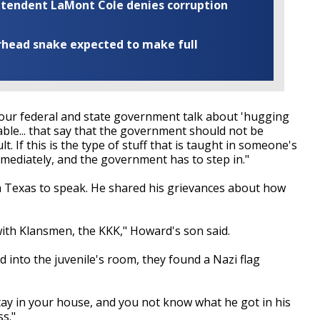
rintendent LaMont Cole denies corruption
rhead snake expected to make full
n our federal and state government talk about 'hugging
able... that say that the government should not be
ult. If this is the type of stuff that is taught in someone's
ediately, and the government has to step in."
 Texas to speak. He shared his grievances about how
 with Klansmen, the KKK," Howard's son said.
d into the juvenile's room, they found a Nazi flag
stay in your house, and you not know what he got in his
s."