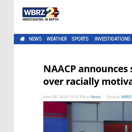
NEWS
WEATHER
SPORTS
INVESTIGATIONS
NAACP announces s
over racially moti
June 08, 2026 10:55 PM
in
News
Source:
WBRZ