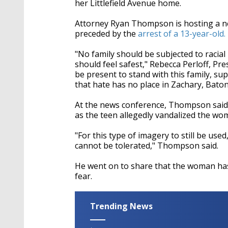
her Littlefield Avenue home.
Attorney Ryan Thompson is hosting a ne
preceded by the
arrest of a 13-year-old.
"No family should be subjected to racial 
should feel safest," Rebecca Perloff, Pr
be present to stand with this family, su
that hate has no place in Zachary, Bat
At the news conference, Thompson said h
as the teen allegedly vandalized the wo
"For this type of imagery to still be used
cannot be tolerated," Thompson said.
He went on to share that the woman has
fear.
Trending News