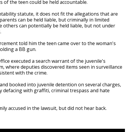
 of the teen could be held accountable.
bility statute, it does not fit the allegations that are
arents can be held liable, but criminally in limited
others can potentially be held liable, but not under
.
orcement told him the teen came over to the woman's
olding a BB gun.
fice executed a search warrant of the juvenile's
sm, where deputies discovered items seen in surveillance
istent with the crime.
and booked into juvenile detention on several charges,
 defacing with graffiti, criminal trespass and hate
ily accused in the lawsuit, but did not hear back.