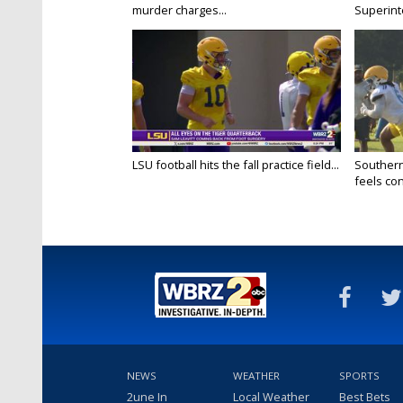
murder charges...
Superint
LSU football hits the fall practice field...
Southern
feels conf
NEWS
WEATHER
SPORTS
2une In
Local Weather
Best Bets