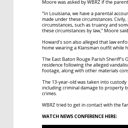
Moore was asked by WBRZ if the parents
"In Louisiana, we have a parental accounta
made under these circumstances. Civily, p
circumstances, such as truancy and some 
these circumstances by law," Moore said
Howard's son also alleged that law enf
home wearing a Klansman outfit while h
The East Baton Rouge Parish Sheriff's Of
residence following the alleged vandali
footage, along with other materials cons
The 13-year-old was taken into custody 
including criminal damage to property by
crimes.
WBRZ tried to get in contact with the fam
WATCH NEWS CONFERENCE HERE: