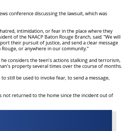
ws conference discussing the lawsuit, which was
hatred, intimidation, or fear in the place where they
esident of the NAACP Baton Rouge Branch, said. "We will
pport their pursuit of justice, and send a clear message
on Rouge, or anywhere in our community."
e considers the teen's actions stalking and terrorism,
man's property several times over the course of months.
, to still be used to invoke fear, to send a message,
 not returned to the home since the incident out of