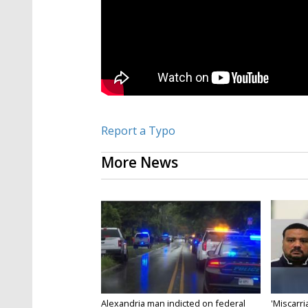
Report a Typo
More News
Alexandria man indicted on federal
'Miscarri