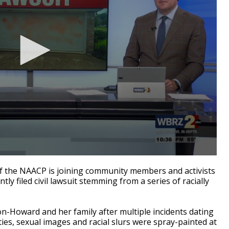
the NAACP is joining community members and activists
y filed civil lawsuit stemming from a series of racially
on-Howard and her family after multiple incidents dating
ties, sexual images and racial slurs were spray-painted at