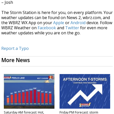
– Josh
The Storm Station is here for you, on every platform. Your
weather updates can be found on News 2, wbrz.com, and
the WBRZ WX App on your
Apple
or
Android
device. Follow
WBRZ Weather on
Facebook
and
Twitter
for even more
weather updates while you are on the go.
Report a Typo
More News
Saturday AM forecast: Hot,
Friday PM Forecast: storm