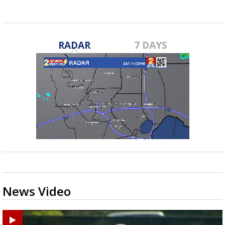
RADAR
7 DAYS
News Video