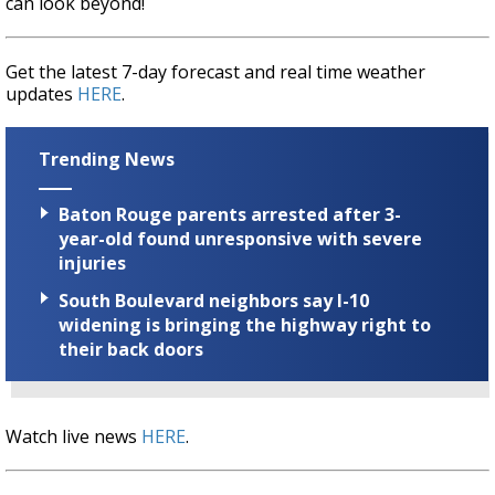
can look beyond!
Get the latest 7-day forecast and real time weather
updates
HERE
.
Trending News
Baton Rouge parents arrested after 3-
year-old found unresponsive with severe
injuries
South Boulevard neighbors say I-10
widening is bringing the highway right to
their back doors
Watch live news
HERE
.