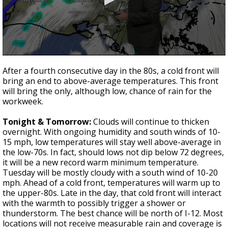
Strengthening El Nino shaping hurricane
season, major research groups release
updated outlooks
0
seconds
After a fourth consecutive day in the 80s, a cold front will
of
bring an end to above-average temperatures. This front
3
will bring the only, although low, chance of rain for the
minutes,
37
workweek.
seconds
Tonight & Tomorrow:
Clouds will continue to thicken
overnight. With ongoing humidity and south winds of 10-
15 mph, low temperatures will stay well above-average in
the low-70s. In fact, should lows not dip below 72 degrees,
it will be a new record warm minimum temperature.
Tuesday will be mostly cloudy with a south wind of 10-20
mph. Ahead of a cold front, temperatures will warm up to
the upper-80s. Late in the day, that cold front will interact
with the warmth to possibly trigger a shower or
thunderstorm. The best chance will be north of I-12. Most
locations will not receive measurable rain and coverage is