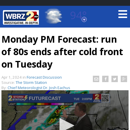
94°
Baton Rouge, Louisiana
7 DAY FORECAST
Monday PM Forecast: run
of 80s ends after cold front
on Tuesday
Apr 1, 2024
in
Forecast Discussion
Source:
The Storm Station
©
TRUEVIEW
LOCAL RADAR
By:
Chief Meteorologist Dr. Josh Eachus