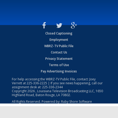
Closed Captioning
Employment
WBRZ-TV Public File
Contact Us
Privacy Statement
Terms of Use
Pay Advertising Invoices
For help accessing the WBRZ-TV Public File, contact: Joey
Verrett at
225-336-2225
| If you see news happening, call our
assignment desk at:
225-336-2344
Copyright
2026
, Louisiana Television Broadcasting LLC, 1650
Highland Road, Baton Rouge, LA 70802.
All Rights Reserved. Powered by:
Ruby Shore Software