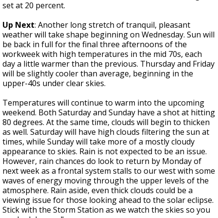
set at 20 percent.
Up Next
: Another long stretch of tranquil, pleasant
weather will take shape beginning on Wednesday. Sun will
be back in full for the final three afternoons of the
workweek with high temperatures in the mid 70s, each
day a little warmer than the previous. Thursday and Friday
will be slightly cooler than average, beginning in the
upper-40s under clear skies.
Temperatures will continue to warm into the upcoming
weekend. Both Saturday and Sunday have a shot at hitting
80 degrees. At the same time, clouds will begin to thicken
as well. Saturday will have high clouds filtering the sun at
times, while Sunday will take more of a mostly cloudy
appearance to skies. Rain is not expected to be an issue.
However, rain chances do look to return by Monday of
next week as a frontal system stalls to our west with some
waves of energy moving through the upper levels of the
atmosphere. Rain aside, even thick clouds could be a
viewing issue for those looking ahead to the solar eclipse.
Stick with the Storm Station as we watch the skies so you