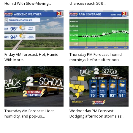
Humid With Slow-Moving...
chances reach 50%...
Friday AM forecast: Hot, Humid
Thursday PM Forecast: humid
With More...
mornings before afternoon...
Thursday AM Forecast: Heat,
Wednesday PM Forecast:
humidity, and pop-up...
Dodging afternoon storms as...