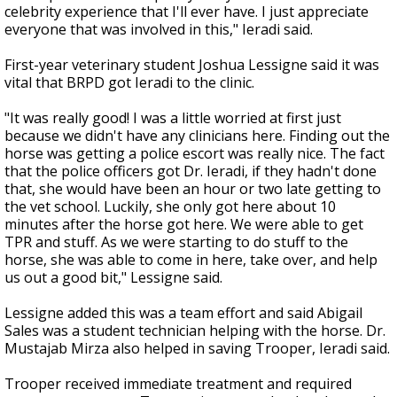
celebrity experience that I'll ever have. I just appreciate
everyone that was involved in this," Ieradi said.
First-year veterinary student Joshua Lessigne said it was
vital that BRPD got Ieradi to the clinic.
"It was really good! I was a little worried at first just
because we didn't have any clinicians here. Finding out the
horse was getting a police escort was really nice. The fact
that the police officers got Dr. Ieradi, if they hadn't done
that, she would have been an hour or two late getting to
the vet school. Luckily, she only got here about 10
minutes after the horse got here. We were able to get
TPR and stuff. As we were starting to do stuff to the
horse, she was able to come in here, take over, and help
us out a good bit," Lessigne said.
Lessigne added this was a team effort and said
Abigail
Sales was a student technician helping with the horse. Dr.
Mustajab Mirza also helped in saving Trooper, Ieradi said.
Trooper received immediate treatment and required