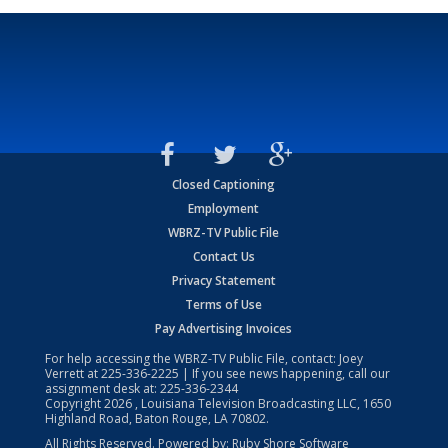
Closed Captioning
Employment
WBRZ-TV Public File
Contact Us
Privacy Statement
Terms of Use
Pay Advertising Invoices
For help accessing the WBRZ-TV Public File, contact: Joey
Verrett at
225-336-2225
| If you see news happening, call our
assignment desk at:
225-336-2344
Copyright
2026
, Louisiana Television Broadcasting LLC, 1650
Highland Road, Baton Rouge, LA 70802.
All Rights Reserved. Powered by:
Ruby Shore Software