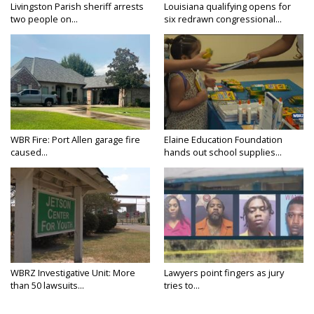
Livingston Parish sheriff arrests
Louisiana qualifying opens for
two people on...
six redrawn congressional...
WBR Fire: Port Allen garage fire
Elaine Education Foundation
caused...
hands out school supplies...
WBRZ Investigative Unit: More
Lawyers point fingers as jury
than 50 lawsuits...
tries to...