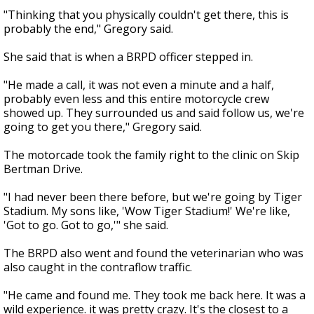
"Thinking that you physically couldn't get there, this is
probably the end," Gregory said.
She said that is when a BRPD officer stepped in.
"He made a call, it was not even a minute and a half,
probably even less and this entire motorcycle crew
showed up. They surrounded us and said follow us, we're
going to get you there," Gregory said.
The motorcade took the family right to the clinic on Skip
Bertman Drive.
"I had never been there before, but we're going by Tiger
Stadium. My sons like, 'Wow Tiger Stadium!' We're like,
'Got to go. Got to go,'" she said.
The BRPD also went and found the veterinarian who was
also caught in the contraflow traffic.
"He came and found me. They took me back here. It was a
wild experience. it was pretty crazy. It's the closest to a