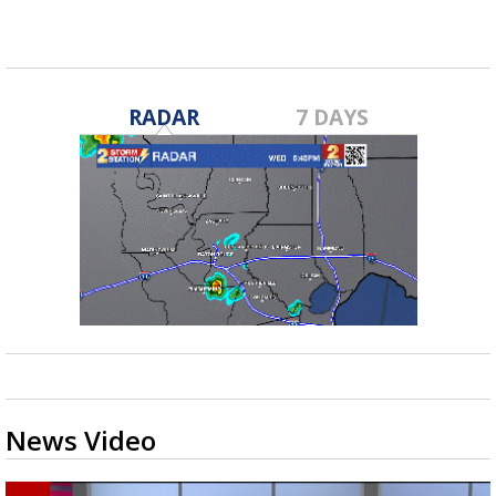
RADAR
7 DAYS
News Video