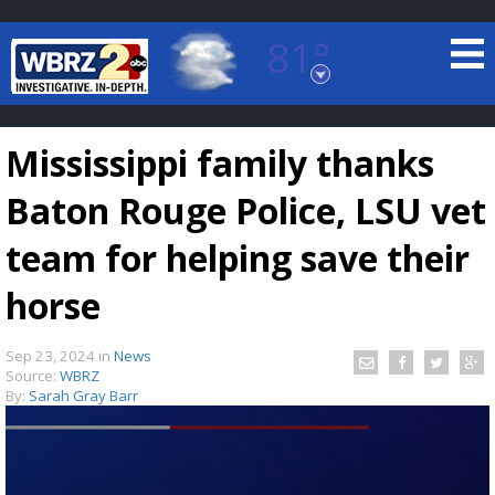
81°
Baton Rouge, Louisiana
7 DAY FORECAST
Mississippi family thanks
Baton Rouge Police, LSU vet
team for helping save their
horse
©
TRUEVIEW
LOCAL RADAR
Sep 23, 2024
in
News
Source:
WBRZ
By:
Sarah Gray Barr