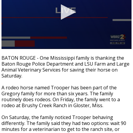
A discarded SpaceX rocket is on a high-
speed collision course with the Moon
0
seconds
BATON ROUGE - One Mississippi family is thanking the
of
Baton Rouge Police Department and LSU Farm and Large
2
Animal Veterinary Services for saving their horse on
minutes,
41
Saturday.
seconds
A rodeo horse named Trooper has been part of the
Gregory family for more than six years. The family
routinely does rodeos. On Friday, the family went to a
rodeo at Brushy Creek Ranch in Gloster, Miss.
On Saturday, the family noticed Trooper behaving
differently. The family said they had two options: wait 90
minutes for a veterinarian to get to the ranch site, or