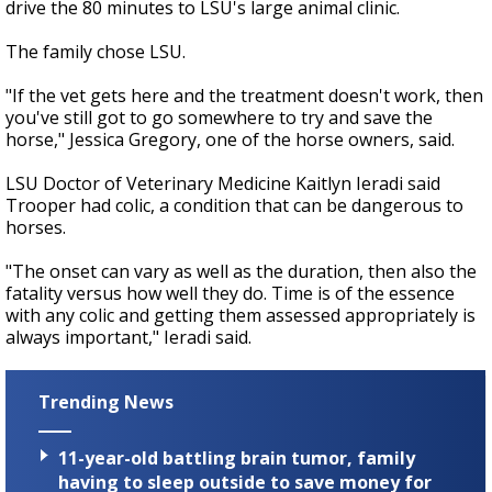
drive the 80 minutes to LSU's large animal clinic.
The family chose LSU.
"If the vet gets here and the treatment doesn't work, then
you've still got to go somewhere to try and save the
horse," Jessica Gregory, one of the horse owners, said.
LSU Doctor of Veterinary Medicine Kaitlyn Ieradi said
Trooper had colic, a condition that can be dangerous to
horses.
"The onset can vary as well as the duration, then also the
fatality versus how well they do. Time is of the essence
with any colic and getting them assessed appropriately is
always important," Ieradi said.
Trending News
11-year-old battling brain tumor, family
having to sleep outside to save money for